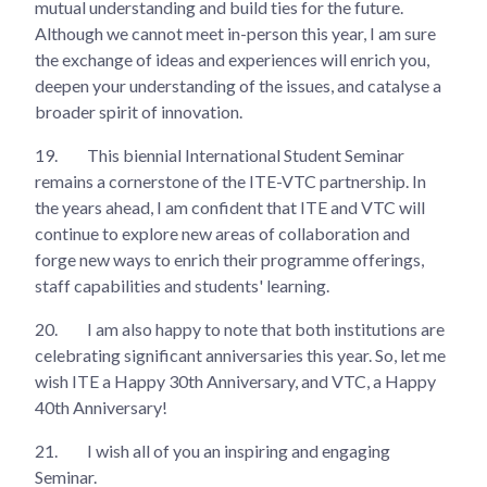
mutual understanding and build ties for the future.
Although we cannot meet in-person this year, I am sure
the exchange of ideas and experiences will enrich you,
deepen your understanding of the issues, and catalyse a
broader spirit of innovation.
19.
This biennial International Student Seminar
remains a cornerstone of the ITE-VTC partnership. In
the years ahead, I am confident that ITE and VTC will
continue to explore new areas of collaboration and
forge new ways to enrich their programme offerings,
staff capabilities and students' learning.
20.
I am also happy to note that both institutions are
celebrating significant anniversaries this year. So, let me
wish ITE a Happy 30th Anniversary, and VTC, a Happy
40th Anniversary!
21.
I wish all of you an inspiring and engaging
Seminar.