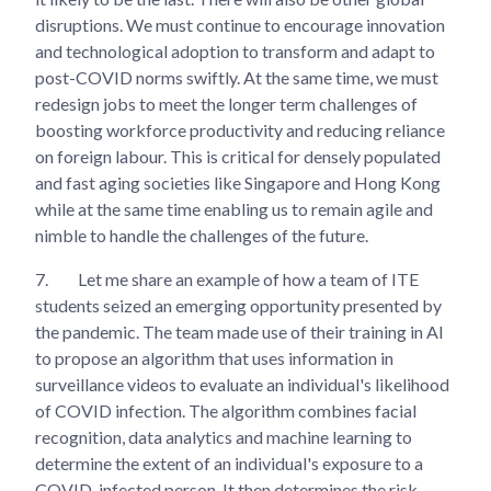
disruptions. We must continue to encourage innovation
and technological adoption to transform and adapt to
post-COVID norms swiftly. At the same time, we must
redesign jobs to meet the longer term challenges of
boosting workforce productivity and reducing reliance
on foreign labour. This is critical for densely populated
and fast aging societies like Singapore and Hong Kong
while at the same time enabling us to remain agile and
nimble to handle the challenges of the future.
7.
Let me share an example of how a team of ITE
students seized an emerging opportunity presented by
the pandemic. The team made use of their training in AI
to propose an algorithm that uses information in
surveillance videos to evaluate an individual's likelihood
of COVID infection. The algorithm combines facial
recognition, data analytics and machine learning to
determine the extent of an individual's exposure to a
COVID-infected person. It then determines the risk