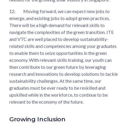
12.
Moving forward, we can expect new jobs to
emerge, and existing jobs to adopt green practices.
There will be a high demand for relevant skills to
navigate the complexities of the green transition. ITE
and VTC are well placed to develop sustainability-
related skills and competencies among your graduates
to enable them to seize opportunities in the green
economy. With relevant skills training, our youth can
then contribute to our green future by leveraging
research and innovations to develop solutions to tackle
sustainability challenges. At the same time, our
graduates must be ever ready to be reskilled and
upskilled while in the workforce, to continue to be
relevant to the economy of the future.
Growing Inclusion