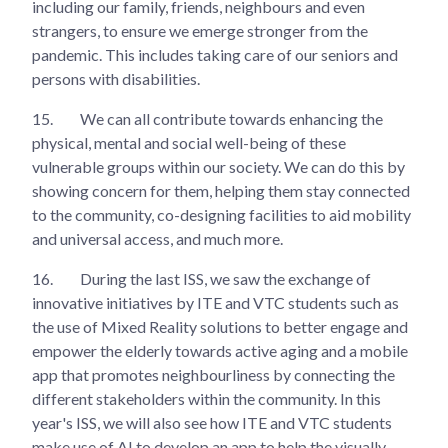
including our family, friends, neighbours and even
strangers, to ensure we emerge stronger from the
pandemic. This includes taking care of our seniors and
persons with disabilities.
15.
We can all contribute towards enhancing the
physical, mental and social well-being of these
vulnerable groups within our society. We can do this by
showing concern for them, helping them stay connected
to the community, co-designing facilities to aid mobility
and universal access, and much more.
16.
During the last ISS, we saw the exchange of
innovative initiatives by ITE and VTC students such as
the use of Mixed Reality solutions to better engage and
empower the elderly towards active aging and a mobile
app that promotes neighbourliness by connecting the
different stakeholders within the community. In this
year's ISS, we will also see how ITE and VTC students
make use of AI to develop an app to help the visually