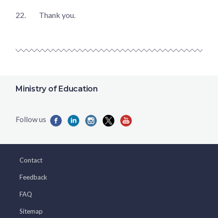
22.
Thank you.
Ministry of Education
Contact
Feedback
FAQ
Sitemap