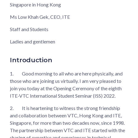
Singapore in Hong Kong
Ms Low Khah Gek, CEO, ITE
Staff and Students
Ladies and gentlemen
Introduction
1.
Good morning to all who are here physically, and
those who are joining us virtually. I am very pleased to
join you today at the Opening Ceremony of the eighth
ITE-VTC International Student Seminar (ISS) 2022.
2.
It is heartening to witness the strong friendship
and collaboration between VTC, Hong Kong and ITE,
Singapore, for more than two decades now, since 1998.
The partnership between VTC and ITE started with the
sharing of expertise and experiences in technical