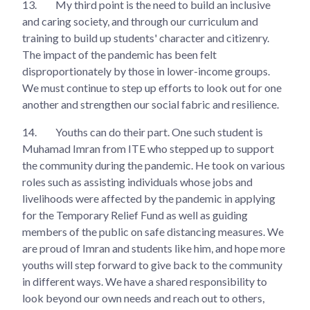
13.
My third point is the need to build an inclusive
and caring society, and through our curriculum and
training to build up students' character and citizenry.
The impact of the pandemic has been felt
disproportionately by those in lower-income groups.
We must continue to step up efforts to look out for one
another and strengthen our social fabric and resilience.
14.
Youths can do their part. One such student is
Muhamad Imran from ITE who stepped up to support
the community during the pandemic. He took on various
roles such as assisting individuals whose jobs and
livelihoods were affected by the pandemic in applying
for the Temporary Relief Fund as well as guiding
members of the public on safe distancing measures. We
are proud of Imran and students like him, and hope more
youths will step forward to give back to the community
in different ways. We have a shared responsibility to
look beyond our own needs and reach out to others,