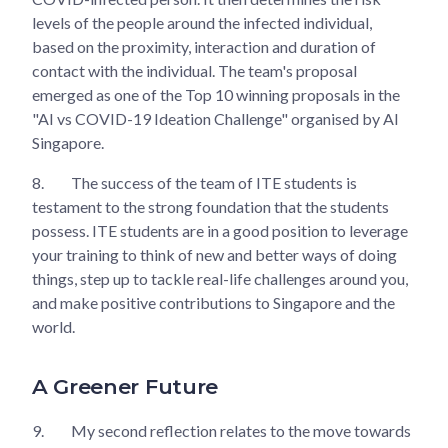
levels of the people around the infected individual,
based on the proximity, interaction and duration of
contact with the individual. The team's proposal
emerged as one of the Top 10 winning proposals in the
"AI vs COVID-19 Ideation Challenge" organised by AI
Singapore.
8.
The success of the team of ITE students is
testament to the strong foundation that the students
possess. ITE students are in a good position to leverage
your training to think of new and better ways of doing
things, step up to tackle real-life challenges around you,
and make positive contributions to Singapore and the
world.
A Greener Future
9.
My second reflection relates to the move towards