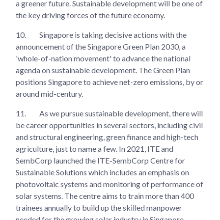
a greener future. Sustainable development will be one of
the key driving forces of the future economy.
10.
Singapore is taking decisive actions with the
announcement of the Singapore Green Plan 2030, a
'whole-of-nation movement' to advance the national
agenda on sustainable development. The Green Plan
positions Singapore to achieve net-zero emissions, by or
around mid-century.
11.
As we pursue sustainable development, there will
be career opportunities in several sectors, including civil
and structural engineering, green finance and high-tech
agriculture, just to name a few. In 2021, ITE and
SembCorp launched the ITE-SembCorp Centre for
Sustainable Solutions which includes an emphasis on
photovoltaic systems and monitoring of performance of
solar systems. The centre aims to train more than 400
trainees annually to build up the skilled manpower
needed for the growing solar industry in Singapore.