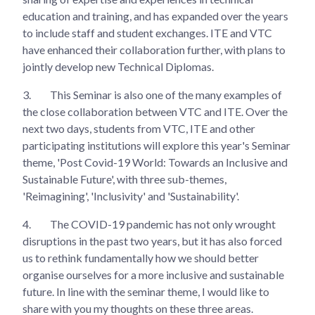
education and training, and has expanded over the years
to include staff and student exchanges. ITE and VTC
have enhanced their collaboration further, with plans to
jointly develop new Technical Diplomas.
3.
This Seminar is also one of the many examples of
the close collaboration between VTC and ITE. Over the
next two days, students from VTC, ITE and other
participating institutions will explore this year's Seminar
theme, 'Post Covid-19 World: Towards an Inclusive and
Sustainable Future', with three sub-themes,
'Reimagining', 'Inclusivity' and 'Sustainability'.
4.
The COVID-19 pandemic has not only wrought
disruptions in the past two years, but it has also forced
us to rethink fundamentally how we should better
organise ourselves for a more inclusive and sustainable
future. In line with the seminar theme, I would like to
share with you my thoughts on these three areas.