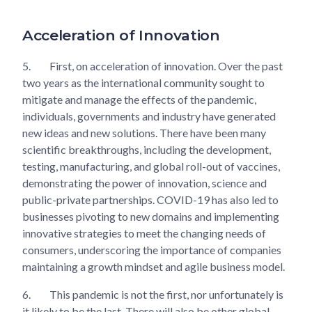
Acceleration of Innovation
5.
First, on acceleration of innovation. Over the past
two years as the international community sought to
mitigate and manage the effects of the pandemic,
individuals, governments and industry have generated
new ideas and new solutions. There have been many
scientific breakthroughs, including the development,
testing, manufacturing, and global roll-out of vaccines,
demonstrating the power of innovation, science and
public-private partnerships. COVID-19 has also led to
businesses pivoting to new domains and implementing
innovative strategies to meet the changing needs of
consumers, underscoring the importance of companies
maintaining a growth mindset and agile business model.
6.
This pandemic is not the first, nor unfortunately is
it likely to be the last. There will also be other global