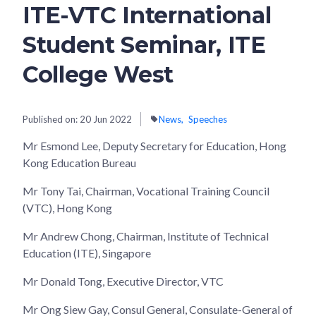
ITE-VTC International
Student Seminar, ITE
College West
Published on:
20 Jun 2022
News
Speeches
Mr Esmond Lee, Deputy Secretary for Education, Hong
Kong Education Bureau
Mr Tony Tai, Chairman, Vocational Training Council
(VTC), Hong Kong
Mr Andrew Chong, Chairman, Institute of Technical
Education (ITE), Singapore
Mr Donald Tong, Executive Director, VTC
Mr Ong Siew Gay, Consul General, Consulate-General of