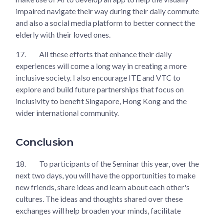
impaired navigate their way during their daily commute
and also a social media platform to better connect the
elderly with their loved ones.
17.
All these efforts that enhance their daily
experiences will come a long way in creating a more
inclusive society. I also encourage ITE and VTC to
explore and build future partnerships that focus on
inclusivity to benefit Singapore, Hong Kong and the
wider international community.
Conclusion
18.
To participants of the Seminar this year, over the
next two days, you will have the opportunities to make
new friends, share ideas and learn about each other's
cultures. The ideas and thoughts shared over these
exchanges will help broaden your minds, facilitate