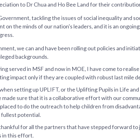
ciation to Dr Chua and Ho Bee Land for their contributio
n Government, tackling the issues of social inequality and soc
 on the minds of our nation's leaders, and it is an ongoing
gress.
ment, we can and have been rolling out policies and initiat
vileged backgrounds.
ng served in MSF and now in MOE, I have come to realise 
ting impact only if they are coupled with robust last mile de
when setting up UPLIFT, or the Uplifting Pupils in Life and
 made sure that it is a collaborative effort with our commu
 placed to do the outreach to help children from disadva
 fullest potential.
 thankful for all the partners that have stepped forward to
 in this effort.