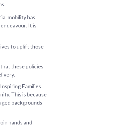
ns.
ial mobility has
 endeavour. It is
ives to uplift those
that these policies
livery.
 Inspiring Families
nity. This is because
ntaged backgrounds
 join hands and