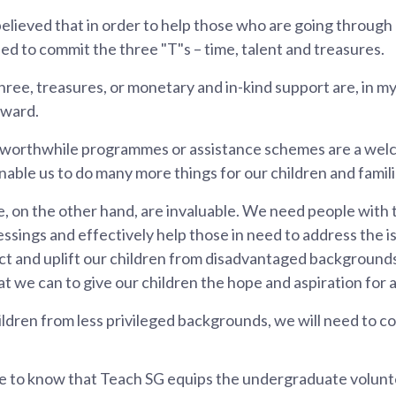
elieved that in order to help those who are going through 
eed to commit the three "T"s – time, talent and treasures.
ree, treasures, or monetary and in-kind support are, in my
rward.
 worthwhile programmes or assistance schemes are a we
nable us to do many more things for our children and famili
, on the other hand, are invaluable. We need people with th
lessings and effectively help those in need to address the i
tect and uplift our children from disadvantaged backgroun
 we can to give our children the hope and aspiration for a 
ldren from less privileged backgrounds, we will need to c
e to know that Teach SG equips the undergraduate voluntee