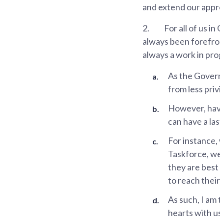
and extend our appre
2.
For all of us i
always been forefront
always a work in pro
As the Govern
from less pri
However, havi
can have a las
For instance, 
Taskforce, we
they are best
to reach their
As such, I am
hearts with us