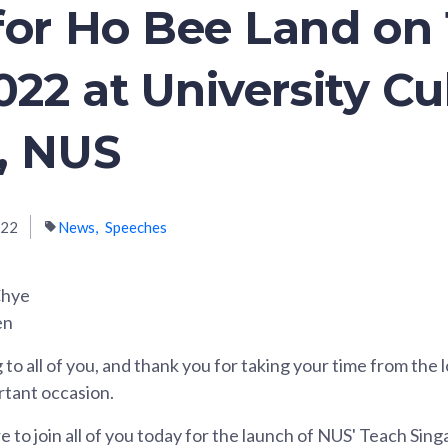
for Ho Bee Land on 
022 at University Cu
, NUS
022
News
Speeches
Chye
en
to all of you, and thank you for taking your time from the
ortant occasion.
re to join all of you today for the launch of NUS' Teach Sin