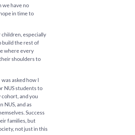
en we have no
hope in time to
 children, especially
 build the rest of
ore where every
their shoulders to
I was asked how I
or NUS students to
y cohort, and you
in NUS, and as
themselves. Success
r families, but
ety, not just in this