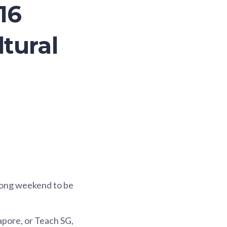
16
ltural
 long weekend to be
gapore, or Teach SG,