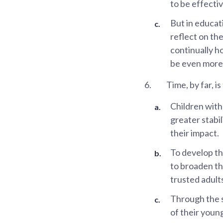
to be effecti
But in educat
reflect on the
continually ho
be even more 
6.
Time, by far, i
Children with
greater stabil
their impact.
To develop th
to broaden th
trusted adult
Through the s
of their youn