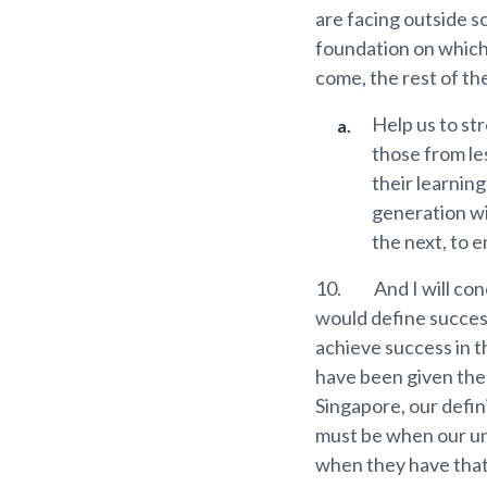
are facing outside s
foundation on which 
come, the rest of th
Help us to str
those from les
their learnin
generation wil
the next, to e
10.
And I will co
would define success
achieve success in t
have been given the 
Singapore, our defi
must be when our und
when they have that 