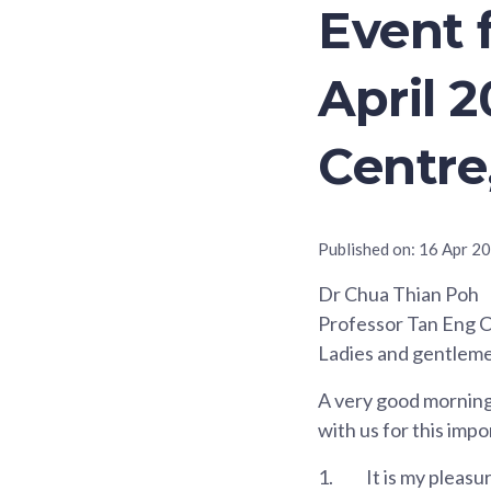
Event 
April 2
Centre
Published on:
16 Apr 2
Dr Chua Thian Poh
Professor Tan Eng 
Ladies and gentlem
A very good morning 
with us for this imp
1.
It is my pleasu