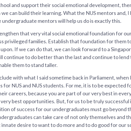
chool and support their social emotional development, th
we can build their learning. What the NUS mentors and, I 
e undergraduate mentors will help us do is exactly this.
engthen that very vital social emotional foundation for our
s privileged families. Establish that foundation for them to
g upon. If we can do that, we can look forward to a Singap
l continue to do better than the last and continue to lend 
nable them to stand taller.
nclude with what I said sometime back in Parliament, when 
 for NUS and NUS students. For me, it is to be expected f
heir careers, because you are part of our very best in ever
very best opportunities. But, for us to be truly successful 
nition of success for our undergraduates must go beyond 
ergraduates can take care of not only themselves and thei
innate desire to want to do more and to do good for our soci