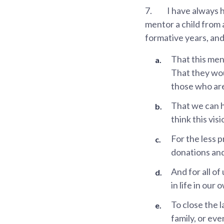
7.
I have always 
mentor a child from 
formative years, and
That this men
That they wou
those who are
That we can 
think this vis
For the less 
donations and
And for all of
in life in our
To close the l
family, or eve