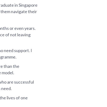
graduate in Singapore
p them navigate their
onths or even years.
ce of not leaving
o need support. I
programme.
re than the
e model.
 who are successful
n need.
the lives of one