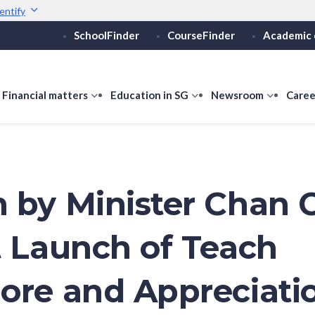
entify
SchoolFinder
CourseFinder
Academic 
Secure websites use 
ebsite
Look for a
lock (
)
or ht
Share sensitive informati
how
Financial matters
show
Education in SG
show
Newsroom
show
Caree
ubmenu
submenu
submenu
submen
or
for
for
for
ducation
Financial
Education
Newsro
vels
matters
in
SG
 by Minister Chan 
t Launch of Teach
ore and Appreciati