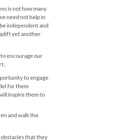
ess is not how many
we need not help in
y be independent and
uplift yet another
SG to encourage our
rt.
opportunity to engage
odel for them
ill inspire them to
dren and walk the
 obstacles that they