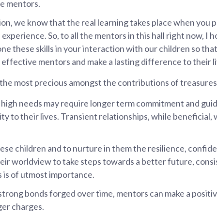
ve mentors.
ion, we know that the real learning takes place when you pu
 experience. So, to all the mentors in this hall right now, I h
ne these skills in your interaction with our children so th
effective mentors and make a lasting difference to their li
s the most precious amongst the contributions of treasures,
 high needs may require longer term commitment and guid
ity to their lives. Transient relationships, while beneficial,
ese children and to nurture in them the resilience, confide
eir worldview to take steps towards a better future, consi
s is of utmost importance.
trong bonds forged over time, mentors can make a positive
ger charges.