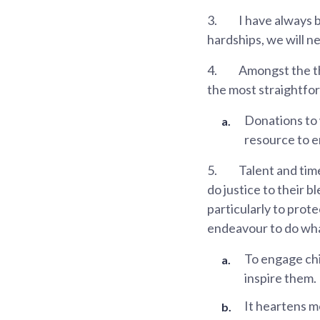
3.
I have always b
hardships, we will n
4.
Amongst the th
the most straightfo
Donations to
resource to e
5.
Talent and time
do justice to their b
particularly to pro
endeavour to do what
To engage chi
inspire them.
It heartens m