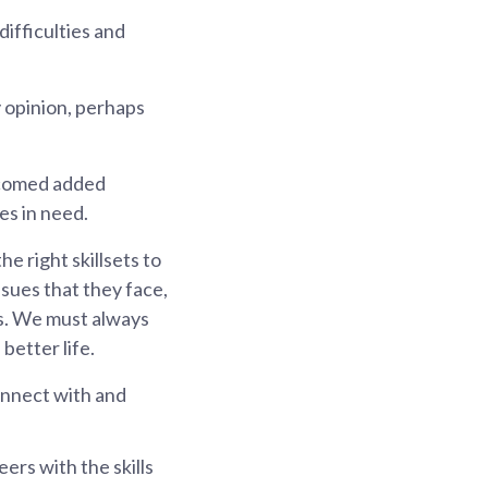
difficulties and
 opinion, perhaps
lcomed added
es in need.
e right skillsets to
ssues that they face,
ds. We must always
better life.
onnect with and
rs with the skills