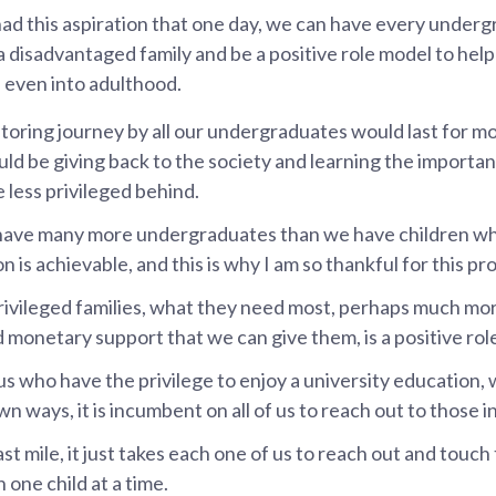
had this aspiration that one day, we can have every under
a disadvantaged family and be a positive role model to hel
 even into adulthood.
toring journey by all our undergraduates would last for m
ld be giving back to the society and learning the importan
 less privileged behind.
have many more undergraduates than we have children wh
ion is achievable, and this is why I am so thankful for this 
privileged families, what they need most, perhaps much mo
 monetary support that we can give them, is a positive rol
 us who have the privilege to enjoy a university education,
 own ways, it is incumbent on all of us to reach out to those i
ast mile, it just takes each one of us to reach out and touch 
n one child at a time.