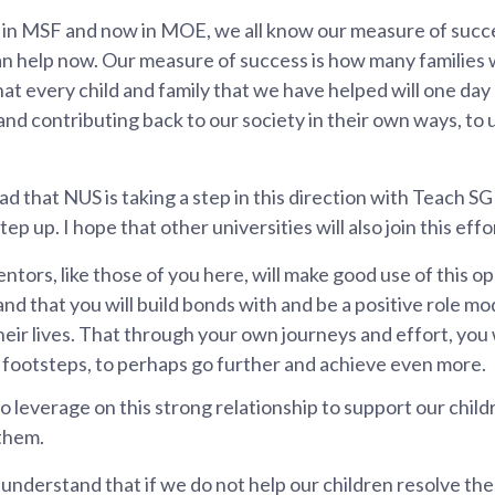
 in MSF and now in MOE, we all know our measure of succ
an help now. Our measure of success is how many families 
hat every child and family that we have helped will one da
 and contributing back to our society in their own ways, to 
lad that NUS is taking a step in this direction with Teach 
p up. I hope that other universities will also join this effo
entors, like those of you here, will make good use of this 
and that you will build bonds with and be a positive role m
eir lives. That through your own journeys and effort, you w
r footsteps, to perhaps go further and achieve even more.
to leverage on this strong relationship to support our chil
them.
understand that if we do not help our children resolve the