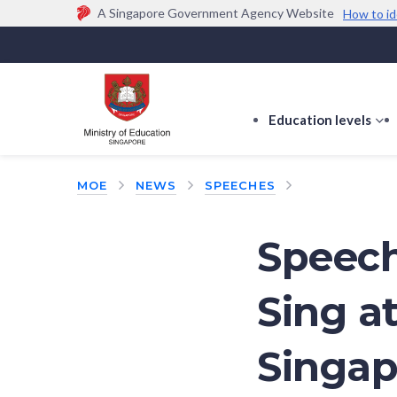
A Singapore Government Agency Website
How to id
Official website links end with .gov.sg
Government agencies communicate via
.gov.sg
w
(e.g. go.gov.sg/open).
Trusted websites
Education levels
s
s
f
MOE
NEWS
SPEECHES
E
le
Speech
Sing a
Singap