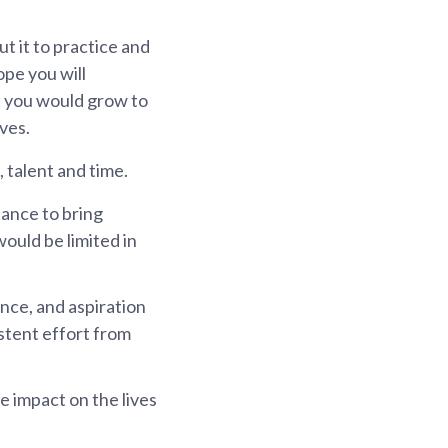
t it to practice and
ope you will
at you would grow to
ves.
 talent and time.
ance to bring
 would be limited in
nce, and aspiration
stent effort from
 impact on the lives