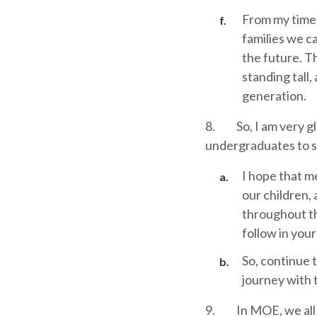
From my time
families we c
the future. T
standing tall,
generation.
8.
So, I am very g
undergraduates to ste
I hope that m
our children, 
throughout th
follow in you
So, continue 
journey with 
9.
In MOE, we all 