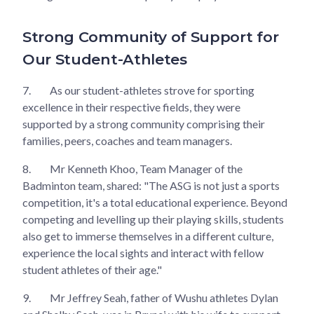
Strong Community of Support for
Our Student-Athletes
7.
As our student-athletes strove for sporting
excellence in their respective fields, they were
supported by a strong community comprising their
families, peers, coaches and team managers.
8.
Mr Kenneth Khoo, Team Manager of the
Badminton team, shared: "The ASG is not just a sports
competition, it's a total educational experience. Beyond
competing and levelling up their playing skills, students
also get to immerse themselves in a different culture,
experience the local sights and interact with fellow
student athletes of their age."
9.
Mr Jeffrey Seah, father of Wushu athletes Dylan