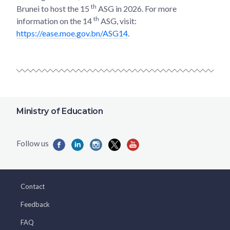
th
Brunei to host the 15
ASG in 2026. For more
th
information on the 14
ASG, visit:
https://ease.moe.gov.bn/ASG14
.
Ministry of Education
Contact
Feedback
FAQ