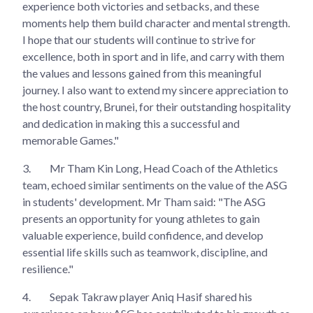
experience both victories and setbacks, and these
moments help them build character and mental strength.
I hope that our students will continue to strive for
excellence, both in sport and in life, and carry with them
the values and lessons gained from this meaningful
journey. I also want to extend my sincere appreciation to
the host country, Brunei, for their outstanding hospitality
and dedication in making this a successful and
memorable Games."
3.
Mr Tham Kin Long, Head Coach of the Athletics
team, echoed similar sentiments on the value of the ASG
in students' development. Mr Tham said: "The ASG
presents an opportunity for young athletes to gain
valuable experience, build confidence, and develop
essential life skills such as teamwork, discipline, and
resilience."
4.
Sepak Takraw player Aniq Hasif shared his