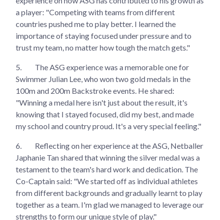
experience on how ASG has contributed to his growth as
a player: "Competing with teams from different
countries pushed me to play better. I learned the
importance of staying focused under pressure and to
trust my team, no matter how tough the match gets."
5.
The ASG experience was a memorable one for
Swimmer Julian Lee, who won two gold medals in the
100m and 200m Backstroke events. He shared:
"Winning a medal here isn't just about the result, it's
knowing that I stayed focused, did my best, and made
my school and country proud. It's a very special feeling."
6.
Reflecting on her experience at the ASG, Netballer
Japhanie Tan shared that winning the silver medal was a
testament to the team's hard work and dedication. The
Co-Captain said: "We started off as individual athletes
from different backgrounds and gradually learnt to play
together as a team. I'm glad we managed to leverage our
strengths to form our unique style of play."