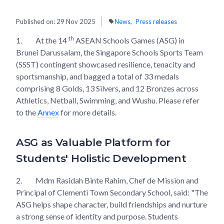
Published on:
29 Nov 2025
News
Press releases
th
1.
At the 14
ASEAN Schools Games (ASG) in
Brunei Darussalam, the Singapore Schools Sports Team
(SSST) contingent showcased resilience, tenacity and
sportsmanship, and bagged a total of 33 medals
comprising 8 Golds, 13 Silvers, and 12 Bronzes across
Athletics, Netball, Swimming, and Wushu. Please refer
to the
Annex
for more details.
ASG as Valuable Platform for
Students' Holistic Development
2.
Mdm Rasidah Binte Rahim, Chef de Mission and
Principal of Clementi Town Secondary School, said: "The
ASG helps shape character, build friendships and nurture
a strong sense of identity and purpose. Students