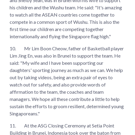
and Shelby Seah, was in Brunei with his wife to support
his children and the Wushu team. He said: "It's amazing
to watch all the ASEAN countries come together to
compete in a common sport of Wushu. This is also the
first time our children are competing together
internationally and flying the Singapore flag high."
10.
Mr Lim Boon Cheow, father of Basketball player
Lim Jing En, was also in Brunei to support the team. He
said: "⁠My wife and I have been supporting our
daughters' sporting journey as much as we can. We help
out by taking videos, being an extra pair of eyes to
watch out for safety, and also provide words of
affirmation to the team, the coaches and team
managers. We hope all these contribute a little to help
sustain the efforts to groom resilient, determined young
Singaporeans."
11.
At the ASG Closing Ceremony at Setia Point
Building in Brunei, Indonesia took over the baton from