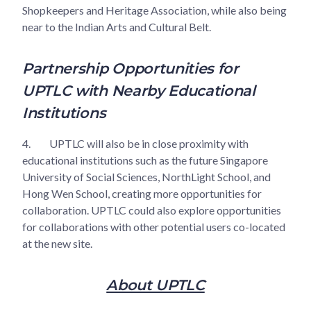
Shopkeepers and Heritage Association, while also being
near to the Indian Arts and Cultural Belt.
Partnership Opportunities for
UPTLC with Nearby Educational
Institutions
4.
UPTLC will also be in close proximity with
educational institutions such as the future Singapore
University of Social Sciences, NorthLight School, and
Hong Wen School, creating more opportunities for
collaboration. UPTLC could also explore opportunities
for collaborations with other potential users co-located
at the new site.
About UPTLC