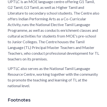
UPTLC is an MOE language centre offering G1 Tamil,
G2 Tamil, G3 Tamil, as well as Higher Tamil and
Literature to secondary school students. The Centre also
offers Indian Performing Arts as a Co-Curricular
Activity, runs the National Elective Tamil Language
Programme, as well as conducts enrichment classes and
cultural activities for students from MOE's pre-school
to Junior Colleges. The Centre houses the Tamil
Language (TL) Principal Master Teachers and Master
Teachers, who conduct professional development for TL
teachers on its premises.
UPTLC also serves as the National Tamil Language
Resource Centre, working together with the community
to promote the teaching and learning of TL at the
national level.
Footnotes