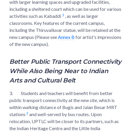
with larger learning spaces and upgraded facilities,
including a sheltered court which can be used for various
1
activities such as Kabaddi
, as well as larger
classrooms. Key features of the current campus,
including the Thiruvalluvar statue, will be retained at the
new campus (Please see
Annex B
for artist's impressions
of the new campus).
Better Public Transport Connectivity
While Also Being Near to Indian
Arts and Cultural Belt
3.
Students and teachers will benefit from better
public transport connectivity at the new site, which is
within walking distance of Bugis and Jalan Besar MRT
2
stations
and well-served by bus routes. Upon
relocation, UPTLC will be closer to its partners, such as
the Indian Heritage Centre and the Little India