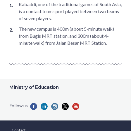
Kabaddi, one of the traditional games of South Asia,
is a contact team sport played between two teams
of seven players.
The new campus is 400m (about 5-minute walk)
from Bugis MRT station, and 300m (about 4-
minute walk) from Jalan Besar MRT Station.
Ministry of Education
Contact