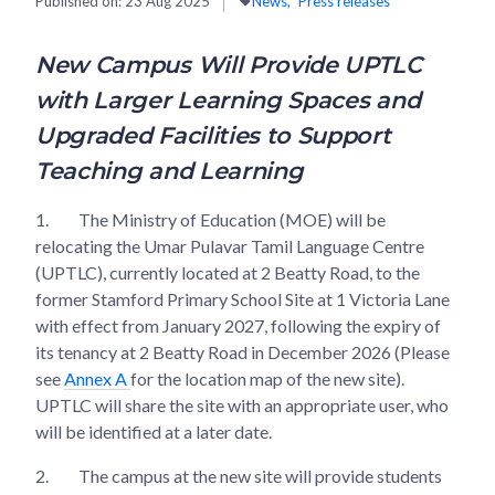
Published on:
23 Aug 2025
News
Press releases
New Campus Will Provide UPTLC
with Larger Learning Spaces and
Upgraded Facilities to Support
Teaching and Learning
1.
The Ministry of Education (MOE) will be
relocating the Umar Pulavar Tamil Language Centre
(UPTLC), currently located at 2 Beatty Road, to the
former Stamford Primary School Site at 1 Victoria Lane
with effect from January 2027, following the expiry of
its tenancy at 2 Beatty Road in December 2026 (Please
see
Annex A
for the location map of the new site).
UPTLC will share the site with an appropriate user, who
will be identified at a later date.
2.
The campus at the new site will provide students