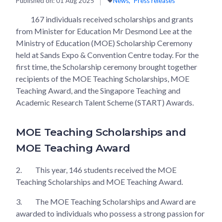
Published on:
01 Aug 2025
News
Press releases
167 individuals received scholarships and grants
from Minister for Education Mr Desmond Lee at the
Ministry of Education (MOE) Scholarship Ceremony
held at Sands Expo & Convention Centre today. For the
first time, the Scholarship ceremony brought together
recipients of the MOE Teaching Scholarships, MOE
Teaching Award, and the Singapore Teaching and
Academic Research Talent Scheme (START) Awards.
MOE Teaching Scholarships and
MOE Teaching Award
2.
This year, 146 students received the MOE
Teaching Scholarships and MOE Teaching Award.
3.
The MOE Teaching Scholarships and Award are
awarded to individuals who possess a strong passion for