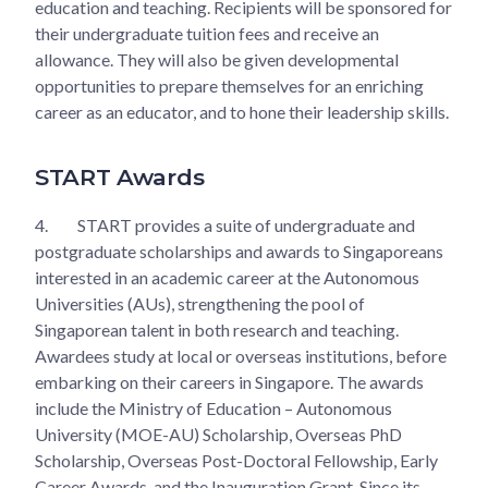
education and teaching. Recipients will be sponsored for
their undergraduate tuition fees and receive an
allowance. They will also be given developmental
opportunities to prepare themselves for an enriching
career as an educator, and to hone their leadership skills.
START Awards
4.
START provides a suite of undergraduate and
postgraduate scholarships and awards to Singaporeans
interested in an academic career at the Autonomous
Universities (AUs), strengthening the pool of
Singaporean talent in both research and teaching.
Awardees study at local or overseas institutions, before
embarking on their careers in Singapore. The awards
include the Ministry of Education – Autonomous
University (MOE-AU) Scholarship, Overseas PhD
Scholarship, Overseas Post-Doctoral Fellowship, Early
Career Awards, and the Inauguration Grant. Since its