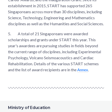
establishment in 2015, START has supported 265
Singaporeans across more than 30 disciplines, including
Science, Technology, Engineering and Mathematics
disciplines as well as the Humanities and Social Sciences.
5.
A total of 21 Singaporeans were awarded
scholarships and grants under START this year. This
year's awardees are pursuing studies in fields beyond
the current range of disciplines, including Experimental
Psychology, Volcano Seismoacoustics and Cardiac
Rehabilitation. Details of the various START schemes
and the list of award recipients are in the
Annex
.
Ministry of Education