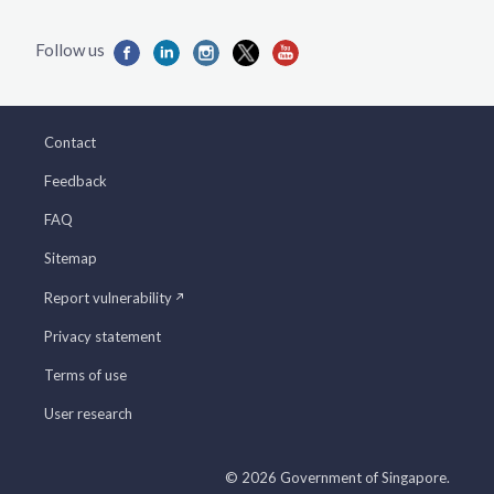
Contact
Feedback
FAQ
Sitemap
Report vulnerability
Privacy statement
Terms of use
User research
© 2026 Government of Singapore.