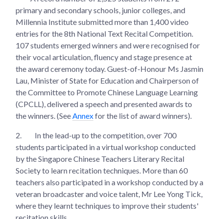
primary and secondary schools, junior colleges, and
Millennia Institute submitted more than 1,400 video
entries for the 8th National Text Recital Competition.
107 students emerged winners and were recognised for
their vocal articulation, fluency and stage presence at
the award ceremony today. Guest-of-Honour Ms Jasmin
Lau, Minister of State for Education and Chairperson of
the Committee to Promote Chinese Language Learning
(CPCLL), delivered a speech and presented awards to
the winners. (See
Annex
for the list of award winners).
2.
In the lead-up to the competition, over 700
students participated in a virtual workshop conducted
by the Singapore Chinese Teachers Literary Recital
Society to learn recitation techniques. More than 60
teachers also participated in a workshop conducted by a
veteran broadcaster and voice talent, Mr Lee Yong Tick,
where they learnt techniques to improve their students'
recitation skills.