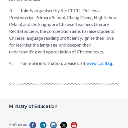
3.
Jointly organised by the CPCLL, Pei Hwa
Presbyterian Primary School, Chung Cheng High School
(Main) and the Singapore Chinese Teachers Literary
Recital Society, the competition aims to raise students'
Chinese language reading proficiency, ignite their love
for learning the language, and deepen their
understanding and appreciation of Chinese texts.
4.
For more information, please visit
www.cpcll.sg
.
Ministry of Education