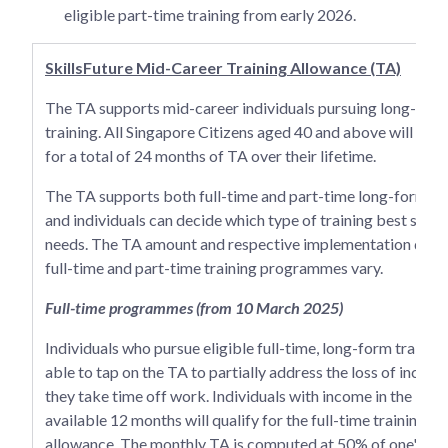
eligible part-time training from early 2026.
SkillsFuture Mid-Career Training Allowance (TA)
The TA supports mid-career individuals pursuing long-for
training. All Singapore Citizens aged 40 and above will be e
for a total of 24 months of TA over their lifetime.
The TA supports both full-time and part-time long-form tra
and individuals can decide which type of training best suits 
needs. The TA amount and respective implementation dates
full-time and part-time training programmes vary.
Full-time programmes (from 10 March 2025)
Individuals who pursue eligible full-time, long-form training
able to tap on the TA to partially address the loss of incom
they take time off work. Individuals with income in the lates
available 12 months will qualify for the full-time training
allowance. The monthly TA is computed at 50% of one's av