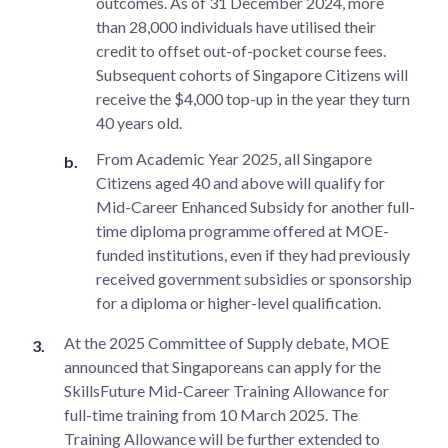
outcomes. As of 31 December 2024, more
than 28,000 individuals have utilised their
credit to offset out-of-pocket course fees.
Subsequent cohorts of Singapore Citizens will
receive the $4,000 top-up in the year they turn
40 years old.
From Academic Year 2025, all Singapore
Citizens aged 40 and above will qualify for
Mid-Career Enhanced Subsidy for another full-
time diploma programme offered at MOE-
funded institutions, even if they had previously
received government subsidies or sponsorship
for a diploma or higher-level qualification.
At the 2025 Committee of Supply debate, MOE
announced that Singaporeans can apply for the
SkillsFuture Mid-Career Training Allowance for
full-time training from 10 March 2025. The
Training Allowance will be further extended to