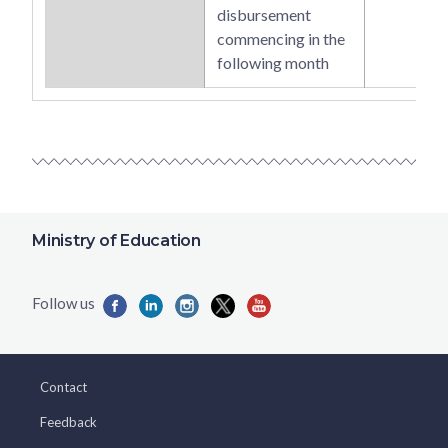
disbursement
commencing in the
following month
Ministry of Education
Contact
Feedback