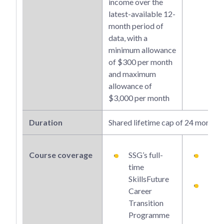
income over the
latest-available 12-
month period of
data, with a
minimum allowance
of $300 per month
and maximum
allowance of
$3,000 per month
Duration
Shared lifetime cap of 24 months
Course coverage
SSG’s full-
SSG’
time
tim
SkillsFuture
Part
Career
Qual
Transition
s up
Programme
unde