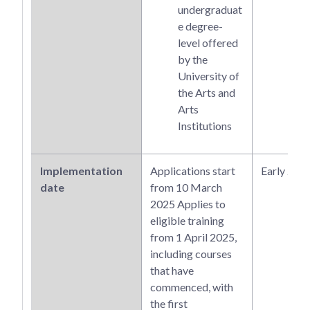
undergraduat
e degree-
level offered
by the
University of
the Arts and
Arts
Institutions
Implementation
Applications start
Early 202
date
from 10 March
2025 Applies to
eligible training
from 1 April 2025,
including courses
that have
commenced, with
the first