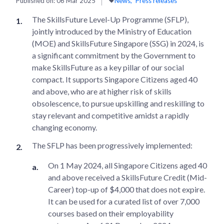
Published on:
06 Mar 2025
News
Press releases
The SkillsFuture Level-Up Programme (SFLP),
jointly introduced by the Ministry of Education
(MOE) and SkillsFuture Singapore (SSG) in 2024, is
a significant commitment by the Government to
make SkillsFuture as a key pillar of our social
compact. It supports Singapore Citizens aged 40
and above, who are at higher risk of skills
obsolescence, to pursue upskilling and reskilling to
stay relevant and competitive amidst a rapidly
changing economy.
The SFLP has been progressively implemented:
On 1 May 2024, all Singapore Citizens aged 40
and above received a SkillsFuture Credit (Mid-
Career) top-up of $4,000 that does not expire.
It can be used for a curated list of over 7,000
courses based on their employability