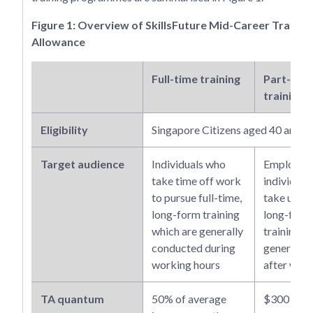
Figure 1: Overview of SkillsFuture Mid-Career Trainin
Allowance
Full-time training
Part-tim
training
Eligibility
Singapore Citizens aged 40 and 
Target audience
Individuals who
Employed
take time off work
individual
to pursue full-time,
take up pa
long-form training
long-form
which are generally
training w
conducted during
generally
working hours
after wor
TA quantum
50% of average
$300 per 