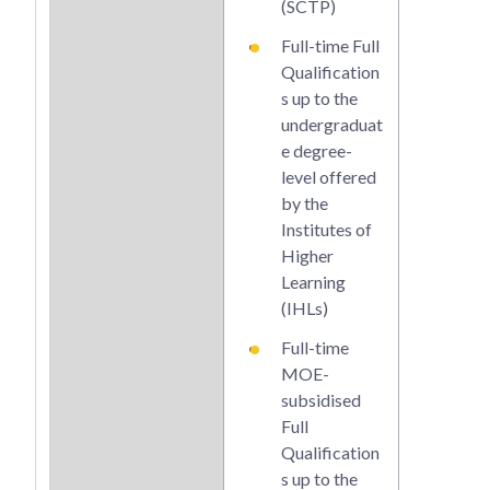
(SCTP)
e de
Full-time Full
leve
Qualification
by t
s up to the
and 
undergraduat
cred
e degree-
that
level offered
stac
by the
thes
Institutes of
Qual
Higher
s
Learning
(IHLs)
Full-time
MOE-
subsidised
Full
Qualification
s up to the