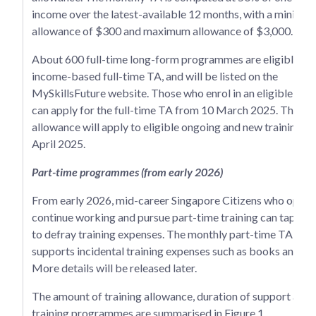
income over the latest-available 12 months, with a minimu
allowance of $300 and maximum allowance of $3,000.
About 600 full-time long-form programmes are eligible for
income-based full-time TA, and will be listed on the
MySkillsFuture website. Those who enrol in an eligible p
can apply for the full-time TA from 10 March 2025. The tra
allowance will apply to eligible ongoing and new training f
April 2025.
Part-time programmes (from early 2026)
From early 2026, mid-career Singapore Citizens who opt to
continue working and pursue part-time training can tap on 
to defray training expenses. The monthly part-time TA of 
supports incidental training expenses such as books and tr
More details will be released later.
The amount of training allowance, duration of support and e
training programmes are summarised in Figure 1.