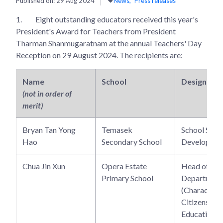
Published on:
29 Aug 2024
News
Press releases
1.
Eight outstanding educators received this year's
President's Award for Teachers from President
Tharman Shanmugaratnam at the annual Teachers' Day
Reception on 29 August 2024. The recipients are:
Name
School
Designatio
(not in order of
merit)
Bryan Tan Yong
Temasek
School Staff
Hao
Secondary School
Developer
Chua Jin Xun
Opera Estate
Head of
Primary School
Department
(Character 
Citizenship
Education)