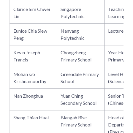
Clarice Sim Chwei
Singapore
Teaching &
Lin
Polytechnic
Learning M
Eunice Chia Siew
Nanyang
Lecturer
Peng
Polytechnic
Kevin Joseph
Chongzheng
Year Head 
Francis
Primary School
Primary)
Mohan s/o
Greendale Primary
Level Head
Krishnamoorthy
School
(Science)
Nan Zhonghua
Yuan Ching
Senior Teac
Secondary School
(Chinese La
Shang Thian Huat
Blangah Rise
Head of
Primary School
Department
(Physical E