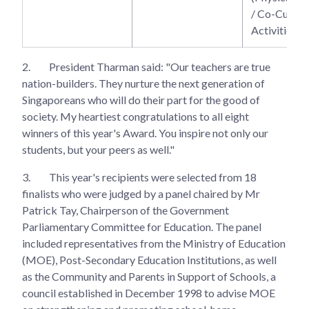
/ Co-Curricu
Activities)
2.
President Tharman said: "Our teachers are true
nation-builders. They nurture the next generation of
Singaporeans who will do their part for the good of
society. My heartiest congratulations to all eight
winners of this year's Award. You inspire not only our
students, but your peers as well."
3.
This year's recipients were selected from 18
finalists who were judged by a panel chaired by Mr
Patrick Tay, Chairperson of the Government
Parliamentary Committee for Education. The panel
included representatives from the Ministry of Education
(MOE), Post-Secondary Education Institutions, as well
as the Community and Parents in Support of Schools, a
council established in December 1998 to advise MOE