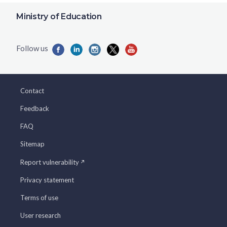
Ministry of Education
Contact
Feedback
FAQ
Sitemap
Report vulnerability
Privacy statement
Terms of use
User research