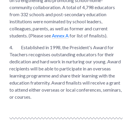
on strengthening and promoting school-home-
community collaboration. A total of 4,798 educators
from 332 schools and post-secondary education
institutions were nominated by school leaders,
colleagues, parents, as well as former and current
students. (Please see
Annex A
for list of finalists).
4.
Established in 1998, the President's Award for
Teachers recognises outstanding educators for their
dedication and hard work in nurturing our young. Award
recipients will be able to participate in an overseas
learning programme and share their learning with the
education fraternity. Award finalists will receive a grant
to attend either overseas or local conferences, seminars,
or courses.