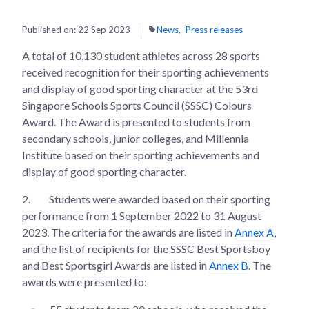
Published on:
22 Sep 2023
News
Press releases
A total of 10,130 student athletes across 28 sports
received recognition for their sporting achievements
and display of good sporting character at the 53rd
Singapore Schools Sports Council (SSSC) Colours
Award. The Award is presented to students from
secondary schools, junior colleges, and Millennia
Institute based on their sporting achievements and
display of good sporting character.
2.
Students were awarded based on their sporting
performance from 1 September 2022 to 31 August
2023. The criteria for the awards are listed in
Annex A
,
and the list of recipients for the SSSC Best Sportsboy
and Best Sportsgirl Awards are listed in
Annex B
. The
awards were presented to: