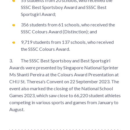
55 students from 20 schools, who received the
SSSC Best Sportsboy Award and SSSC Best
Sportsgirl Award;
356 students from 61 schools, who received the
SSSC Colours Award (Distinction); and
9,719 students from 137 schools, who received
the SSSC Colours Award.
3.
The SSSC Best Sportsboy and Best Sportsgirl
Awards were presented by Singapore National Sprinter
Ms Shanti Pereira at the Colours Award Presentation at
CHIJ St. Theresa's Convent on 22 September 2023. The
event also marked the closing of the National School
Games 2023, which saw close to 66,220 student athletes
competing in various sports and games from January to
August.