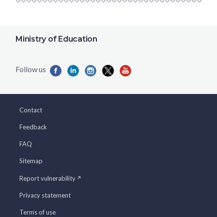
Ministry of Education
Contact
Feedback
FAQ
Sitemap
Report vulnerability
Privacy statement
Terms of use