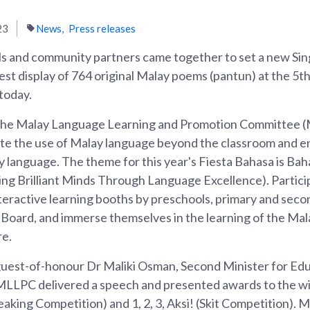
23
News
Press releases
s and community partners came together to set a new Si
est display of 764 original Malay poems (pantun) at the 5t
today.
the Malay Language Learning and Promotion Committee (M
te the use of Malay language beyond the classroom and e
y language. The theme for this year's Fiesta Bahasa is Ba
ng Brilliant Minds Through Language Excellence). Partici
 interactive learning booths by preschools, primary and sec
 Board, and immerse themselves in the learning of the Mal
re.
guest-of-honour Dr Maliki Osman, Second Minister for Ed
MLLPC delivered a speech and presented awards to the wi
aking Competition) and 1, 2, 3, Aksi! (Skit Competition). 