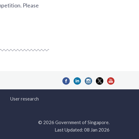
mpetition. Please
User research
© 2026 Government of Singapore.
Last Updated: 08 Jan 2026