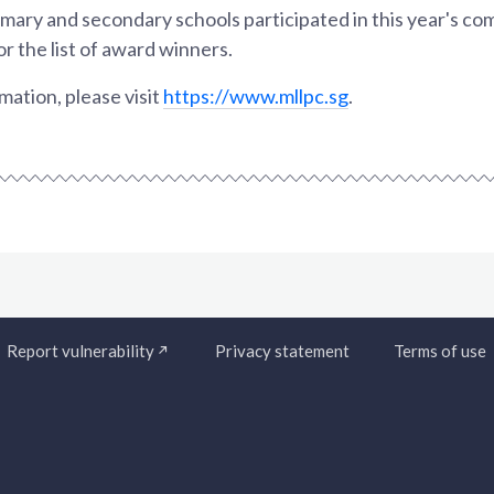
mary and secondary schools participated in this year's co
or the list of award winners.
ation, please visit
https://www.mllpc.sg
.
Report vulnerability
Privacy statement
Terms of use