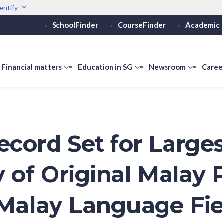
entify
SchoolFinder
CourseFinder
Academic 
Secure websites use 
ebsite
Look for a
lock (
)
Share sensitive informati
how
Financial matters
show
Education in SG
show
Newsroom
show
Caree
ubmenu
submenu
submenu
submen
or
for
for
for
ducation
Financial
Education
Newsro
vels
matters
in
SG
cord Set for Large
y of Original Malay
 Malay Language Fie