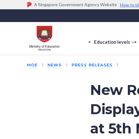
A Singapore Government Agency Website
How to id
Official website links end with .gov.sg
Government agencies communicate via
.gov.sg
w
(e.g. go.gov.sg/open).
Trusted websites
Education levels
s
s
f
MOE
NEWS
PRESS RELEASES
E
le
New Re
Displa
at 5th