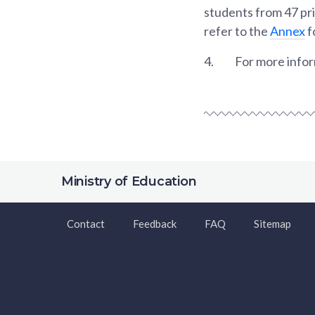
students from 47 pri
refer to the
Annex
f
4.
For more inform
Ministry of Education
Contact
Feedback
FAQ
Sitemap