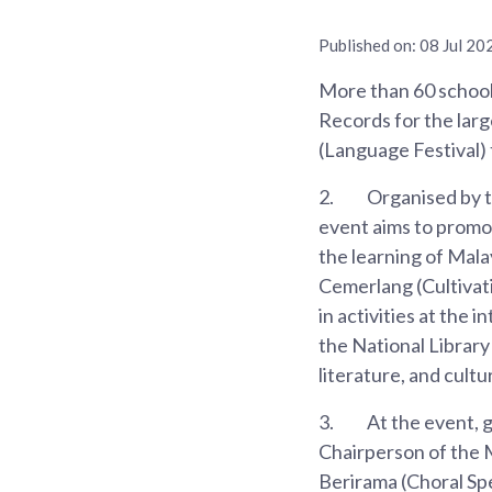
Published on:
08 Jul 20
More than 60 school
Records for the larg
(Language Festival) 
2.
Organised by 
event aims to promo
the learning of Mala
Cemerlang (Cultivati
in activities at the
the National Library
literature, and cultu
3.
At the event, 
Chairperson of the 
Berirama (Choral Spe