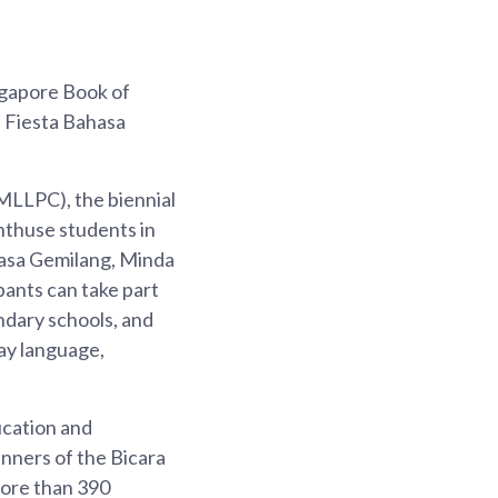
ngapore Book of
h Fiesta Bahasa
LLPC), the biennial
nthuse students in
hasa Gemilang, Minda
pants can take part
ondary schools, and
ay language,
ucation and
nners of the Bicara
More than 390