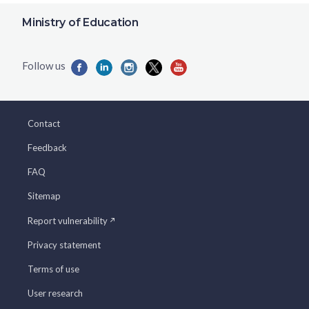
Ministry of Education
Contact
Feedback
FAQ
Sitemap
Report vulnerability
Privacy statement
Terms of use
User research