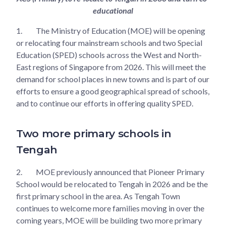
educational
1.
The Ministry of Education (MOE) will be opening
or relocating four mainstream schools and two Special
Education (SPED) schools across the West and North-
East regions of Singapore from 2026. This will meet the
demand for school places in new towns and is part of our
efforts to ensure a good geographical spread of schools,
and to continue our efforts in offering quality SPED.
Two more primary schools in
Tengah
2.
MOE previously announced that Pioneer Primary
School would be relocated to Tengah in 2026 and be the
first primary school in the area. As Tengah Town
continues to welcome more families moving in over the
coming years, MOE will be building two more primary