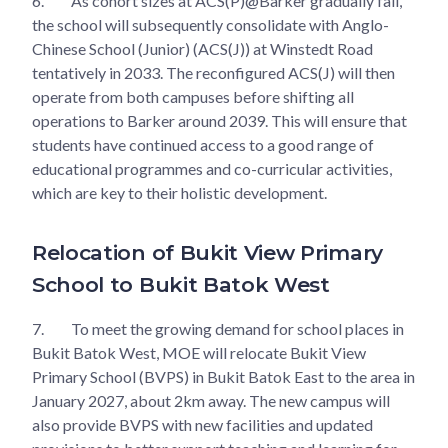
6.
As cohort sizes at ACS(P)@Barker gradually fall,
the school will subsequently consolidate with Anglo-
Chinese School (Junior) (ACS(J)) at Winstedt Road
tentatively in 2033. The reconfigured ACS(J) will then
operate from both campuses before shifting all
operations to Barker around 2039. This will ensure that
students have continued access to a good range of
educational programmes and co-curricular activities,
which are key to their holistic development.
Relocation of Bukit View Primary
School to Bukit Batok West
7.
To meet the growing demand for school places in
Bukit Batok West, MOE will relocate Bukit View
Primary School (BVPS) in Bukit Batok East to the area in
January 2027, about 2km away. The new campus will
also provide BVPS with new facilities and updated