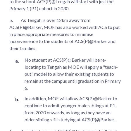
to the school. ACS(P)@Tengah will start with just the
Primary 1 (P1) cohort in 2030.
5.
As Tengah is over 12km away from
ACS(P)@Barker, MOE has also worked with ACS to put
in place appropriate measures to minimise
inconvenience to the students of ACS(P)@Barker and
their families:
No student at ACS(P)@Barker will be re-
locating to Tengah as MOE will apply a "teach-
out" model to allow their existing students to
remain at the campus until graduation in Primary
6.
In addition, MOE will allow ACS(P)@Barker to
continue to admit younger male siblings at P1
from 2030 onwards, as long as they have an
older sibling still studying at ACS(P)@Barker.