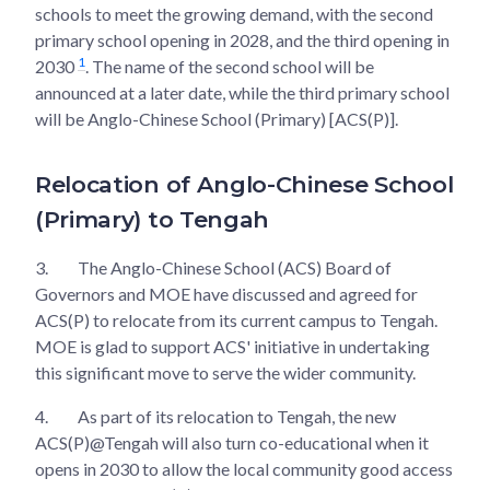
schools to meet the growing demand, with the second
primary school opening in 2028, and the third opening in
1
2030
. The name of the second school will be
announced at a later date, while the third primary school
will be Anglo-Chinese School (Primary) [ACS(P)].
Relocation of Anglo-Chinese School
(Primary) to Tengah
3.
The Anglo-Chinese School (ACS) Board of
Governors and MOE have discussed and agreed for
ACS(P) to relocate from its current campus to Tengah.
MOE is glad to support ACS' initiative in undertaking
this significant move to serve the wider community.
4.
As part of its relocation to Tengah, the new
ACS(P)@Tengah will also turn co-educational when it
opens in 2030 to allow the local community good access