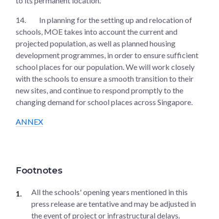
to its permanent location.
14.
In planning for the setting up and relocation of
schools, MOE takes into account the current and
projected population, as well as planned housing
development programmes, in order to ensure sufficient
school places for our population. We will work closely
with the schools to ensure a smooth transition to their
new sites, and continue to respond promptly to the
changing demand for school places across Singapore.
ANNEX
Footnotes
All the schools' opening years mentioned in this
press release are tentative and may be adjusted in
the event of project or infrastructural delays.