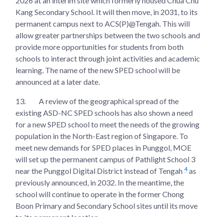
2026 at an interim site which formerly housed Chua Chu
Kang Secondary School. It will then move, in 2031, to its
permanent campus next to ACS(P)@Tengah. This will
allow greater partnerships between the two schools and
provide more opportunities for students from both
schools to interact through joint activities and academic
learning. The name of the new SPED school will be
announced at a later date.
13.
A review of the geographical spread of the
existing ASD-NC SPED schools has also shown a need
for a new SPED school to meet the needs of the growing
population in the North-East region of Singapore. To
meet new demands for SPED places in Punggol, MOE
will set up the permanent campus of Pathlight School 3
4
near the Punggol Digital District instead of Tengah
as
previously announced, in 2032. In the meantime, the
school will continue to operate in the former Chong
Boon Primary and Secondary School sites until its move