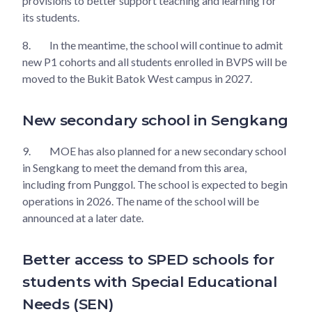
provisions to better support teaching and learning for
its students.
8.
In the meantime, the school will continue to admit
new P1 cohorts and all students enrolled in BVPS will be
moved to the Bukit Batok West campus in 2027.
New secondary school in Sengkang
9.
MOE has also planned for a new secondary school
in Sengkang to meet the demand from this area,
including from Punggol. The school is expected to begin
operations in 2026. The name of the school will be
announced at a later date.
Better access to SPED schools for
students with Special Educational
Needs (SEN)