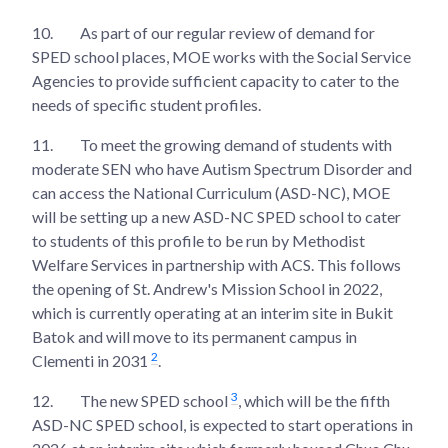
10.
As part of our regular review of demand for
SPED school places, MOE works with the Social Service
Agencies to provide sufficient capacity to cater to the
needs of specific student profiles.
11.
To meet the growing demand of students with
moderate SEN who have Autism Spectrum Disorder and
can access the National Curriculum (ASD-NC), MOE
will be setting up a new ASD-NC SPED school to cater
to students of this profile to be run by Methodist
Welfare Services in partnership with ACS. This follows
the opening of St. Andrew's Mission School in 2022,
which is currently operating at an interim site in Bukit
Batok and will move to its permanent campus in
2
Clementi in 2031
.
3
12.
The new SPED school
, which will be the fifth
ASD-NC SPED school, is expected to start operations in