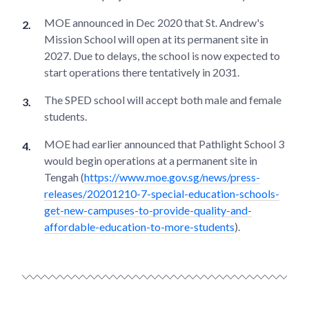
MOE announced in Dec 2020 that St. Andrew's
Mission School will open at its permanent site in
2027. Due to delays, the school is now expected to
start operations there tentatively in 2031.
The SPED school will accept both male and female
students.
MOE had earlier announced that Pathlight School 3
would begin operations at a permanent site in
Tengah (
https://www.moe.gov.sg/news/press-
releases/20201210-7-special-education-schools-
get-new-campuses-to-provide-quality-and-
affordable-education-to-more-students
).