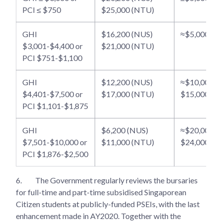
PCI ≤ $750
$25,000 (NTU)
GHI
$16,200 (NUS)
≈$5,000 - $
$3,001-$4,400 or
$21,000 (NTU)
PCI $751-$1,100
GHI
$12,200 (NUS)
≈$10,000 -
$4,401-$7,500 or
$17,000 (NTU)
$15,000
PCI $1,101-$1,875
GHI
$6,200 (NUS)
≈$20,000 -
$7,501-$10,000 or
$11,000 (NTU)
$24,000
PCI $1,876-$2,500
6.
The Government regularly reviews the bursaries
for full-time and part-time subsidised Singaporean
Citizen students at publicly-funded PSEIs, with the last
enhancement made in AY2020. Together with the