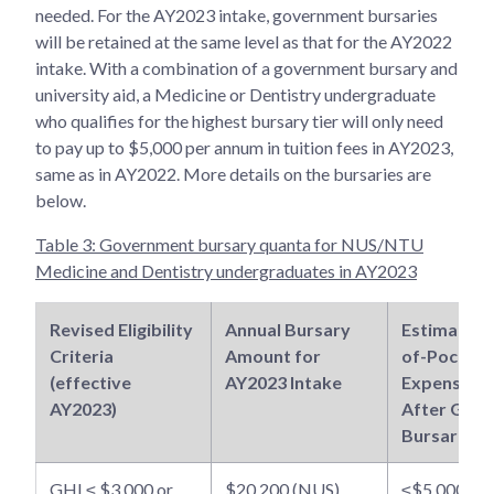
needed. For the AY2023 intake, government bursaries
will be retained at the same level as that for the AY2022
intake. With a combination of a government bursary and
university aid, a Medicine or Dentistry undergraduate
who qualifies for the highest bursary tier will only need
to pay up to $5,000 per annum in tuition fees in AY2023,
same as in AY2022. More details on the bursaries are
below.
Table 3: Government bursary quanta for NUS/NTU
Medicine and Dentistry undergraduates in AY2023
Revised Eligibility
Annual Bursary
Estimated 
Criteria
Amount for
of-Pocket
(effective
AY2023 Intake
Expenses
AY2023)
After Govt
Bursaries
GHI ≤ $3,000 or
$20,200 (NUS)
≤$5,000