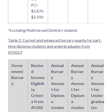
PCI
$1,876-
$2,500
*Excluding Medicine and Dentistry students
Table 2: Current and enhanced bursary quanta for part-
time diploma students and undergraduates from
AY2023
Gover
Revise
Annual
Annual
Annual
nment
d
Bursar
Bursar
Bursar
Bursar
Income
y
y
y
y
Eligibili
Amoun
Amoun
Amoun
ty
t for
t for
t for
Criteri
Diplom
Diplom
Under-
a from
a
a
gradua
AY202
studen
studen
tes