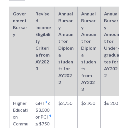
Gover
Revise
Annual
Annual
Annual
nment
d
Bursar
Bursar
Bursar
Bursar
Income
y
y
y
y
Eligibili
Amoun
Amoun
Amoun
ty
t for
t for
t for
Criteri
Diplom
Diplom
Under-
a from
a
a
gradua
AY202
studen
studen
tes for
3
ts for
ts
AY202
AY202
from
2
2
AY202
3
3
Higher
GHI
≤
$2,750
$2,950
$6,200
Educati
$3,000
4
on
or PCI
Commu
≤ $750