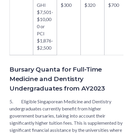
GHI
$300
$320
$700
$7,501-
$10,00
0 or
PCI
$1,876-
$2,500
Bursary Quanta for Full-Time
Medicine and Dentistry
Undergraduates from AY2023
5.
Eligible Singaporean Medicine and Dentistry
undergraduates currently benefit from higher
government bursaries, taking into account their
significantly higher tuition fees. This is supplemented by
significant financial assistance by the universities where