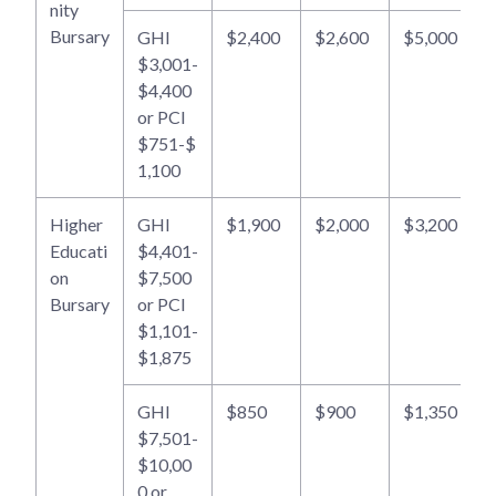
nity
Bursary
GHI
$2,400
$2,600
$5,000
$3,001-
$4,400
or PCI
$751-$
1,100
Higher
GHI
$1,900
$2,000
$3,200
Educati
$4,401-
on
$7,500
Bursary
or PCI
$1,101-
$1,875
GHI
$850
$900
$1,350
$7,501-
$10,00
0 or