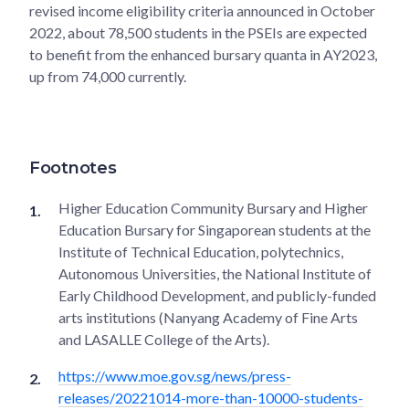
revised income eligibility criteria announced in October
2022, about 78,500 students in the PSEIs are expected
to benefit from the enhanced bursary quanta in AY2023,
up from 74,000 currently.
Footnotes
Higher Education Community Bursary and Higher
Education Bursary for Singaporean students at the
Institute of Technical Education, polytechnics,
Autonomous Universities, the National Institute of
Early Childhood Development, and publicly-funded
arts institutions (Nanyang Academy of Fine Arts
and LASALLE College of the Arts).
https://www.moe.gov.sg/news/press-
releases/20221014-more-than-10000-students-