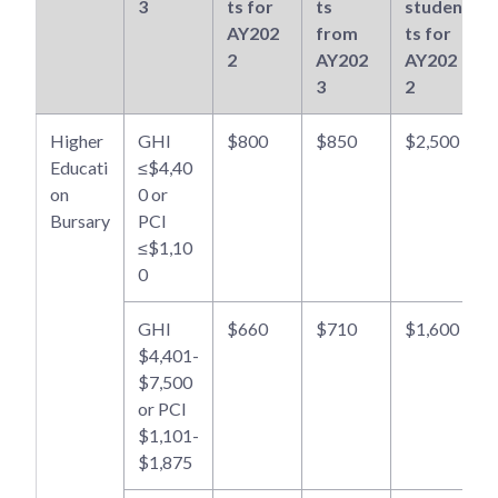
3
ts for
ts
studen
AY202
from
ts for
2
AY202
AY202
3
2
Higher
GHI
$800
$850
$2,500
Educati
≤$4,40
on
0 or
Bursary
PCI
≤$1,10
0
GHI
$660
$710
$1,600
$4,401-
$7,500
or PCI
$1,101-
$1,875