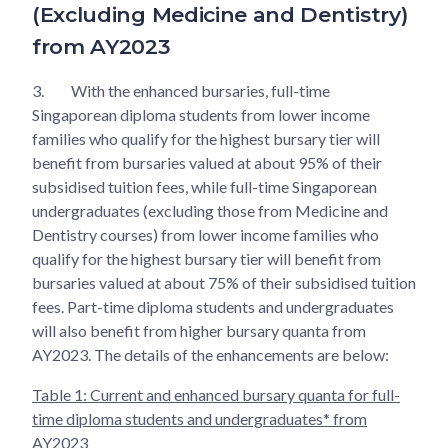
(Excluding Medicine and Dentistry)
from AY2023
3.
With the enhanced bursaries, full-time
Singaporean diploma students from lower income
families who qualify for the highest bursary tier will
benefit from bursaries valued at about 95% of their
subsidised tuition fees, while full-time Singaporean
undergraduates (excluding those from Medicine and
Dentistry courses) from lower income families who
qualify for the highest bursary tier will benefit from
bursaries valued at about 75% of their subsidised tuition
fees. Part-time diploma students and undergraduates
will also benefit from higher bursary quanta from
AY2023. The details of the enhancements are below:
Table 1: Current and enhanced bursary quanta for full-
time diploma students and undergraduates* from
AY2023