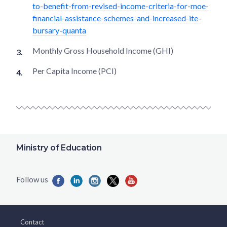
to-benefit-from-revised-income-criteria-for-moe-
financial-assistance-schemes-and-increased-ite-
bursary-quanta
Monthly Gross Household Income (GHI)
Per Capita Income (PCI)
Ministry of Education
Contact