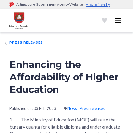
A Singapore Government Agency Website
How to identify
Official website links end with .gov.sg
Government agencies communicate via
.gov.sg
website
(e.g.
go.gov.sg/open).
Trusted websites
PRESS RELEASES
Secure websites use HTTPS
Look for a
lock (
)
or https:// as an added precaution.
Share
sensitive information only on official, secure websites.
Enhancing the
Affordability of Higher
Education
Published on:
03 Feb 2023
News
Press releases
1.
The Ministry of Education (MOE) will raise the
bursary quanta for eligible diploma and undergraduate