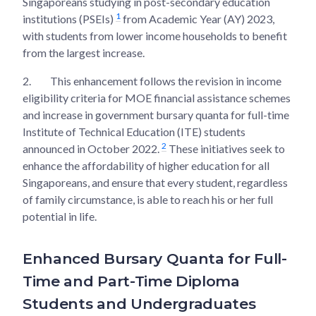
Singaporeans studying in post-secondary education
1
institutions (PSEIs)
from Academic Year (AY) 2023,
with students from lower income households to benefit
from the largest increase.
2.
This enhancement follows the revision in income
eligibility criteria for MOE financial assistance schemes
and increase in government bursary quanta for full-time
Institute of Technical Education (ITE) students
2
announced in October 2022.
These initiatives seek to
enhance the affordability of higher education for all
Singaporeans, and ensure that every student, regardless
of family circumstance, is able to reach his or her full
potential in life.
Enhanced Bursary Quanta for Full-
Time and Part-Time Diploma
Students and Undergraduates