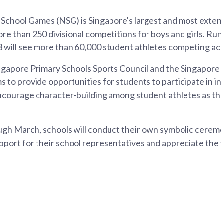
 School Games (NSG) is Singapore's largest and most exte
re than 250 divisional competitions for boys and girls. R
 will see more than 60,000 student athletes competing acr
ngapore Primary Schools Sports Council and the Singapore
s to provide opportunities for students to participate in i
ncourage character-building among student athletes as th
gh March, schools will conduct their own symbolic ceremo
port for their school representatives and appreciate the 