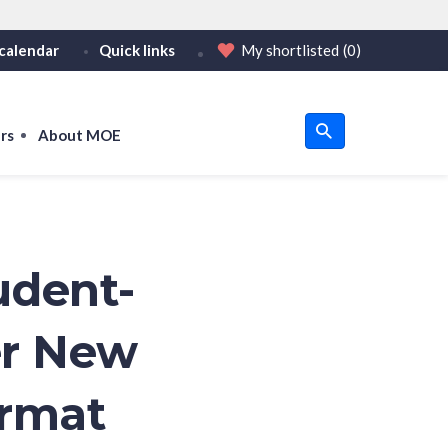
calendar
Quick links
My shortlisted
(0)
HTTPS
tps:// as an added precaution.
on only on official, secure websites.
rs
About MOE
u
om
udent-
er New
ormat