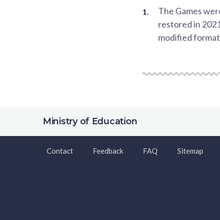
The Games were c
restored in 2021
modified format,
Ministry of Education
Contact
Feedback
FAQ
Sitemap