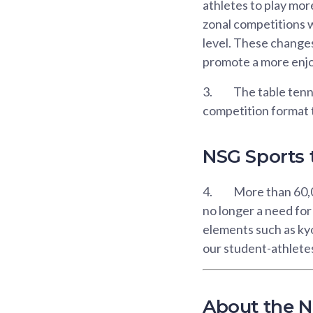
athletes to play mo
zonal competitions w
level. These changes
promote a more enjo
3.
The table tenn
competition format t
NSG Sports t
4.
More than 60,00
no longer a need fo
elements such as kyo
our student-athletes
About the N