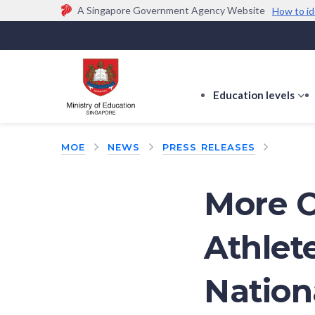
A Singapore Government Agency Website
How to id
Official website links end with .gov.sg
Government agencies communicate via
.gov.sg
w
(e.g. go.gov.sg/open).
Trusted websites
Education levels
s
s
f
MOE
NEWS
PRESS RELEASES
E
le
More O
Athlet
Nation