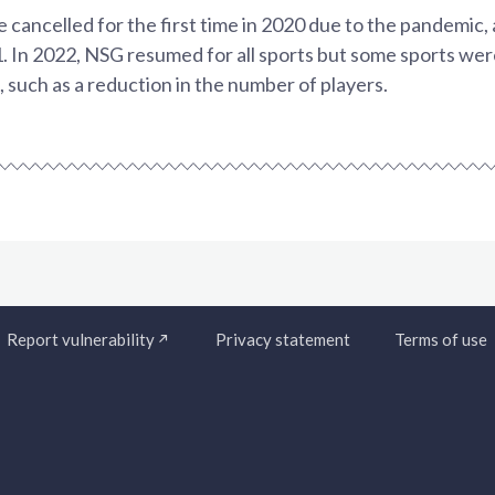
ancelled for the first time in 2020 due to the pandemic, a
. In 2022, NSG resumed for all sports but some sports were
 such as a reduction in the number of players.
Report vulnerability
Privacy statement
Terms of use