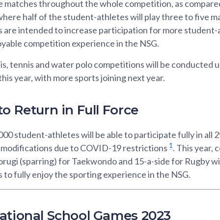
re matches throughout the whole competition, as compared 
here half of the student-athletes will play three to five m
 are intended to increase participation for more student-
yable competition experience in the NSG.
is, tennis and water polo competitions will be conducted 
his year, with more sports joining next year.
o Return in Full Force
0 student-athletes will be able to participate fully in all 2
1
r modifications due to COVID-19 restrictions
. This year,
rugi (sparring) for Taekwondo and 15-a-side for Rugby wil
 to fully enjoy the sporting experience in the NSG.
ational School Games 2023