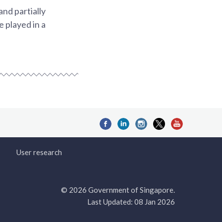
nd partially
 played in a
User research
© 2026 Government of Singapore.
Last Updated: 08 Jan 2026