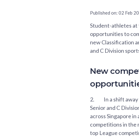
Published on:
02 Feb 2
Student-athletes at
opportunities to com
new Classification a
and C Division sport
New competi
opportuniti
2.
In a shift away
Senior and C Divisio
across Singapore in 
competitions in the 
top League competing