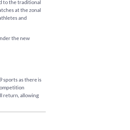
to the traditional
atches at the zonal
athletes and
under the new
9 sports as there is
 competition
l return, allowing