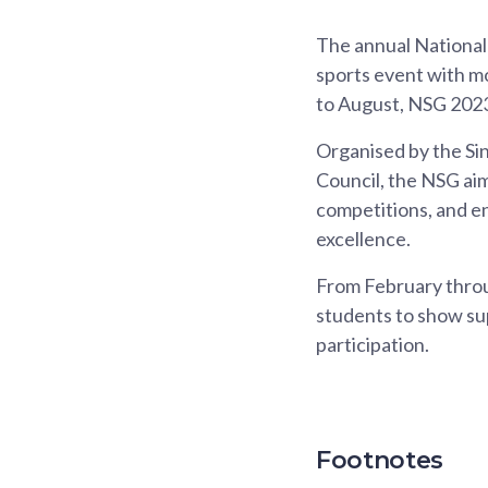
The annual National
sports event with mo
to August, NSG 2023
Organised by the Si
Council, the NSG aim
competitions, and e
excellence.
From February throu
students to show sup
participation.
Footnotes