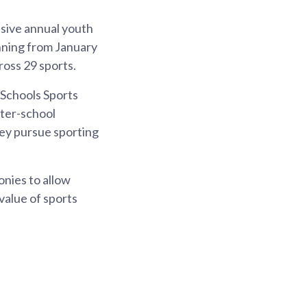
nsive annual youth
unning from January
oss 29 sports.
 Schools Sports
nter-school
ey pursue sporting
nies to allow
value of sports