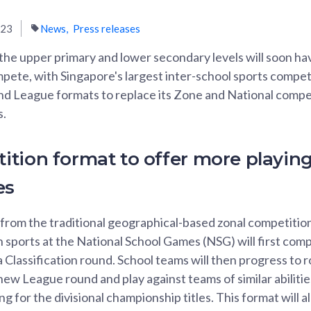
023
News
Press releases
 the upper primary and lower secondary levels will soon h
pete, with Singapore's largest inter-school sports compet
nd League formats to replace its Zone and National compet
s.
tion format to offer more playin
es
 from the traditional geographical-based zonal competition
n sports at the National School Games (NSG) will first com
a Classification round. School teams will then progress to 
new League round and play against teams of similar abilitie
 for the divisional championship titles. This format will 