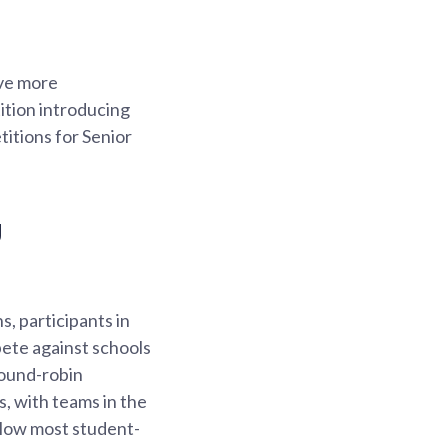
ave more
ition introducing
itions for Senior
g
s, participants in
pete against schools
round-robin
s, with teams in the
allow most student-