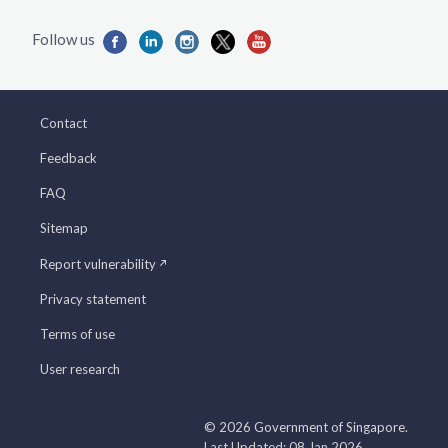
Contact
Feedback
FAQ
Sitemap
Report vulnerability
Privacy statement
Terms of use
User research
© 2026 Government of Singapore.
Last Updated: 08 Jan 2026