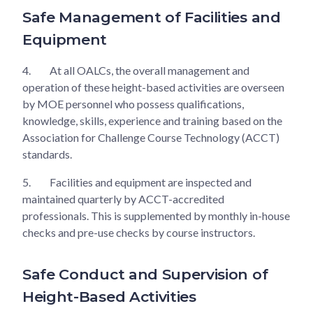
Safe Management of Facilities and
Equipment
4.
At all OALCs, the overall management and
operation of these height-based activities are overseen
by MOE personnel who possess qualifications,
knowledge, skills, experience and training based on the
Association for Challenge Course Technology (ACCT)
standards.
5.
Facilities and equipment are inspected and
maintained quarterly by ACCT-accredited
professionals. This is supplemented by monthly in-house
checks and pre-use checks by course instructors.
Safe Conduct and Supervision of
Height-Based Activities