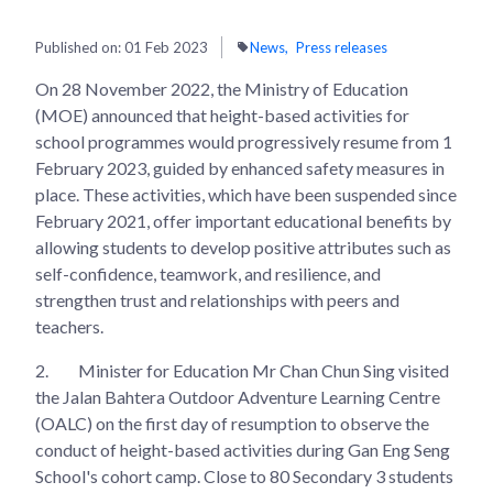
Published on:
01 Feb 2023
News
Press releases
On 28 November 2022, the Ministry of Education
(MOE) announced that height-based activities for
school programmes would progressively resume from 1
February 2023, guided by enhanced safety measures in
place. These activities, which have been suspended since
February 2021, offer important educational benefits by
allowing students to develop positive attributes such as
self-confidence, teamwork, and resilience, and
strengthen trust and relationships with peers and
teachers.
2.
Minister for Education Mr Chan Chun Sing visited
the Jalan Bahtera Outdoor Adventure Learning Centre
(OALC) on the first day of resumption to observe the
conduct of height-based activities during Gan Eng Seng
School's cohort camp. Close to 80 Secondary 3 students