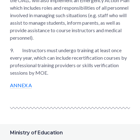
the OALC will also implement an Emergency Action Plan
which includes roles and responsibilities of all personnel
involved in managing such situations (e.g. staff who will
assist to manage students, inform parents, as well as
provide assistance to course instructors and medical
personnel).
9.
Instructors must undergo training at least once
every year, which can include recertification courses by
professional training providers or skills verification
sessions by MOE.
ANNEX A
Ministry of Education