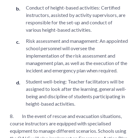
Conduct of height-based activities: Certified
instructors, assisted by activity supervisors, are
responsible for the set-up and conduct of
various height-based activities.
Risk assessment and management: An appointed
school personnel will oversee the
implementation of the risk assessment and
management plan, as well as the execution of the
incident and emergency plan when required.
Student well-being: Teacher facilitators will be
assigned to look after the learning, general well-
being and discipline of students participating in
height-based activities.
8.
In the event of rescue and evacuation situations,
course instructors are equipped with specialised
equipment to manage different scenarios. Schools using