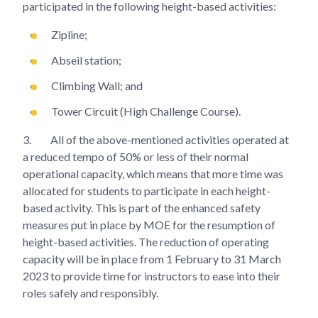
participated in the following height-based activities:
Zipline;
Abseil station;
Climbing Wall; and
Tower Circuit (High Challenge Course).
3.
All of the above-mentioned activities operated at
a reduced tempo of 50% or less of their normal
operational capacity, which means that more time was
allocated for students to participate in each height-
based activity. This is part of the enhanced safety
measures put in place by MOE for the resumption of
height-based activities. The reduction of operating
capacity will be in place from 1 February to 31 March
2023 to provide time for instructors to ease into their
roles safely and responsibly.