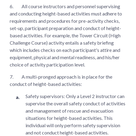
6.
All course instructors and personnel supervising
and conducting height-based activities must adhere to
requirements and procedures for pre-activity checks,
set-up, participant preparation and conduct of height-
based activities. For example, the Tower Circuit (High
Challenge Course) activity entails a safety briefing
which includes checks on each participant's attire and
equipment, physical and mental readiness, and his/her
choice of activity participation level.
7.
A multi-pronged approach is in place for the
conduct of height-based activities:
Safety supervisors: Only a Level 2 instructor can
supervise the overall safety conduct of activities
and management of rescue and evacuation
situations for height-based activities. This
individual will only perform safety supervision
and not conduct height-based activities.