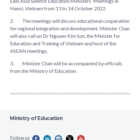
East Asia Summit Education Ministers' Meetings in
Hanoi, Vietnam from 13 to 14 October 2022.
2.
The meetings will discuss educational cooperation
for regional integration and development. Minister Chan
will also call on Dr Nguyen Kim Son, the Minister for
Education and Training of Vietnam and host of the
ASEAN meetings.
3.
Minister Chan will be accompanied by officials
from the Ministry of Education.
Ministry of Education