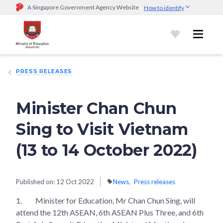
A Singapore Government Agency Website
How to identify
Official website links end with .gov.sg
Government agencies communicate via
.gov.sg
website
(e.g.
go.gov.sg/open).
Trusted websites
PRESS RELEASES
Secure websites use HTTPS
Look for a
lock (
)
or https:// as an added precaution.
Share
sensitive information only on official, secure websites.
Minister Chan Chun
Sing to Visit Vietnam
(13 to 14 October 2022)
Published on:
12 Oct 2022
News
Press releases
1.
Minister for Education, Mr Chan Chun Sing, will
attend the 12th ASEAN, 6th ASEAN Plus Three, and 6th