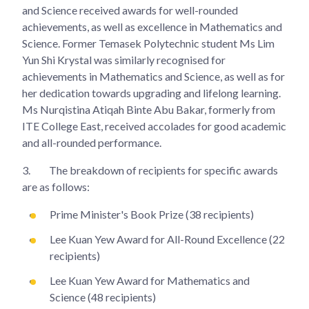
and Science received awards for well-rounded
achievements, as well as excellence in Mathematics and
Science. Former Temasek Polytechnic student Ms Lim
Yun Shi Krystal was similarly recognised for
achievements in Mathematics and Science, as well as for
her dedication towards upgrading and lifelong learning.
Ms Nurqistina Atiqah Binte Abu Bakar, formerly from
ITE College East, received accolades for good academic
and all-rounded performance.
3.
The breakdown of recipients for specific awards
are as follows:
Prime Minister's Book Prize (38 recipients)
Lee Kuan Yew Award for All-Round Excellence (22
recipients)
Lee Kuan Yew Award for Mathematics and
Science (48 recipients)