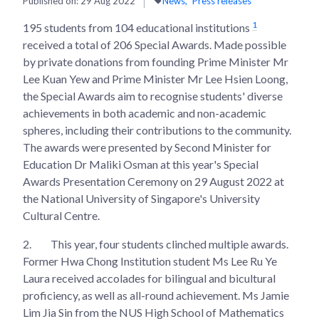
Published on:
29 Aug 2022
News
Press releases
1
195 students from 104 educational institutions
received a total of 206 Special Awards. Made possible
by private donations from founding Prime Minister Mr
Lee Kuan Yew and Prime Minister Mr Lee Hsien Loong,
the Special Awards aim to recognise students' diverse
achievements in both academic and non-academic
spheres, including their contributions to the community.
The awards were presented by Second Minister for
Education Dr Maliki Osman at this year's Special
Awards Presentation Ceremony on 29 August 2022 at
the National University of Singapore's University
Cultural Centre.
2.
This year, four students clinched multiple awards.
Former Hwa Chong Institution student Ms Lee Ru Ye
Laura received accolades for bilingual and bicultural
proficiency, as well as all-round achievement. Ms Jamie
Lim Jia Sin from the NUS High School of Mathematics