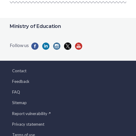
Ministry of Education
Contact
Feedback
FAQ
Sitemap
Report vulnerability
Privacy statement
Terms of use