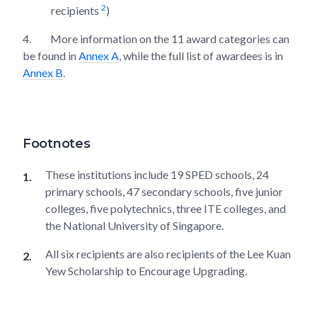
2
recipients
)
4.
More information on the 11 award categories can
be found in
Annex A
, while the full list of awardees is in
Annex B
.
Footnotes
These institutions include 19 SPED schools, 24
primary schools, 47 secondary schools, five junior
colleges, five polytechnics, three ITE colleges, and
the National University of Singapore.
All six recipients are also recipients of the Lee Kuan
Yew Scholarship to Encourage Upgrading.