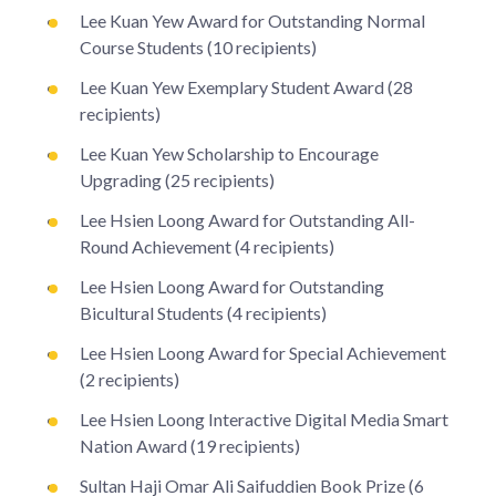
Lee Kuan Yew Award for Outstanding Normal
Course Students (10 recipients)
Lee Kuan Yew Exemplary Student Award (28
recipients)
Lee Kuan Yew Scholarship to Encourage
Upgrading (25 recipients)
Lee Hsien Loong Award for Outstanding All-
Round Achievement (4 recipients)
Lee Hsien Loong Award for Outstanding
Bicultural Students (4 recipients)
Lee Hsien Loong Award for Special Achievement
(2 recipients)
Lee Hsien Loong Interactive Digital Media Smart
Nation Award (19 recipients)
Sultan Haji Omar Ali Saifuddien Book Prize (6