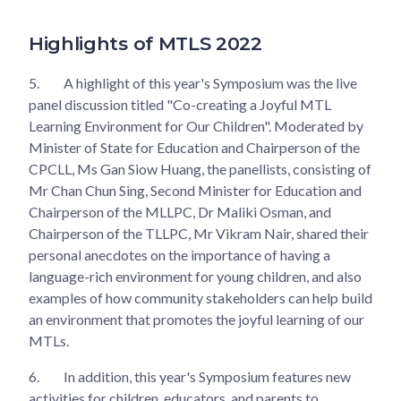
Highlights of MTLS 2022
5.
A highlight of this year's Symposium was the live
panel discussion titled "Co-creating a Joyful MTL
Learning Environment for Our Children". Moderated by
Minister of State for Education and Chairperson of the
CPCLL, Ms Gan Siow Huang, the panellists, consisting of
Mr Chan Chun Sing, Second Minister for Education and
Chairperson of the MLLPC, Dr Maliki Osman, and
Chairperson of the TLLPC, Mr Vikram Nair, shared their
personal anecdotes on the importance of having a
language-rich environment for young children, and also
examples of how community stakeholders can help build
an environment that promotes the joyful learning of our
MTLs.
6.
In addition, this year's Symposium features new
activities for children, educators, and parents to