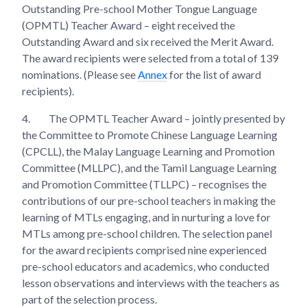
Outstanding Pre-school Mother Tongue Language
(OPMTL) Teacher Award – eight received the
Outstanding Award and six received the Merit Award.
The award recipients were selected from a total of 139
nominations. (Please see
Annex
for the list of award
recipients).
4.
The OPMTL Teacher Award – jointly presented by
the Committee to Promote Chinese Language Learning
(CPCLL), the Malay Language Learning and Promotion
Committee (MLLPC), and the Tamil Language Learning
and Promotion Committee (TLLPC) – recognises the
contributions of our pre-school teachers in making the
learning of MTLs engaging, and in nurturing a love for
MTLs among pre-school children. The selection panel
for the award recipients comprised nine experienced
pre-school educators and academics, who conducted
lesson observations and interviews with the teachers as
part of the selection process.