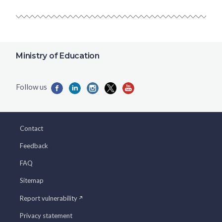
Ministry of Education
Contact
Feedback
FAQ
Sitemap
Report vulnerability
Privacy statement