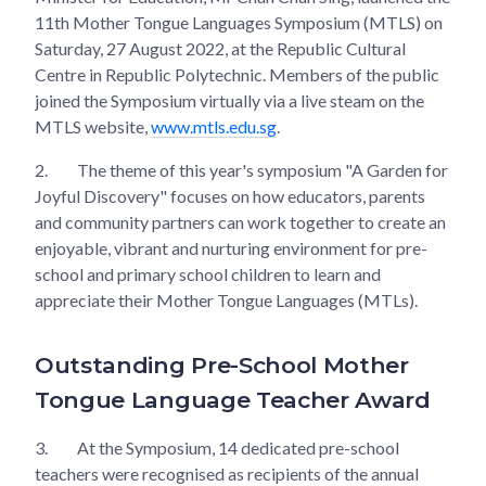
11th Mother Tongue Languages Symposium (MTLS) on
Saturday, 27 August 2022, at the Republic Cultural
Centre in Republic Polytechnic. Members of the public
joined the Symposium virtually via a live steam on the
MTLS website,
www.mtls.edu.sg
.
2.
The theme of this year's symposium "A Garden for
Joyful Discovery" focuses on how educators, parents
and community partners can work together to create an
enjoyable, vibrant and nurturing environment for pre-
school and primary school children to learn and
appreciate their Mother Tongue Languages (MTLs).
Outstanding Pre-School Mother
Tongue Language Teacher Award
3.
At the Symposium, 14 dedicated pre-school
teachers were recognised as recipients of the annual