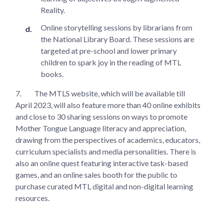
Reality.
Online storytelling sessions by librarians from
the National Library Board. These sessions are
targeted at pre-school and lower primary
children to spark joy in the reading of MTL
books.
7.
The MTLS website, which will be available till
April 2023, will also feature more than 40 online exhibits
and close to 30 sharing sessions on ways to promote
Mother Tongue Language literacy and appreciation,
drawing from the perspectives of academics, educators,
curriculum specialists and media personalities. There is
also an online quest featuring interactive task-based
games, and an online sales booth for the public to
purchase curated MTL digital and non-digital learning
resources.