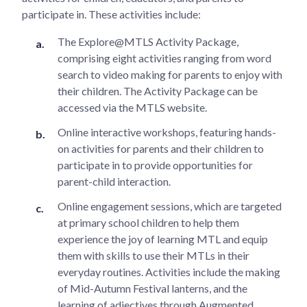
participate in. These activities include:
The Explore@MTLS Activity Package,
comprising eight activities ranging from word
search to video making for parents to enjoy with
their children. The Activity Package can be
accessed via the MTLS website.
Online interactive workshops, featuring hands-
on activities for parents and their children to
participate in to provide opportunities for
parent-child interaction.
Online engagement sessions, which are targeted
at primary school children to help them
experience the joy of learning MTL and equip
them with skills to use their MTLs in their
everyday routines. Activities include the making
of Mid-Autumn Festival lanterns, and the
learning of adjectives through Augmented