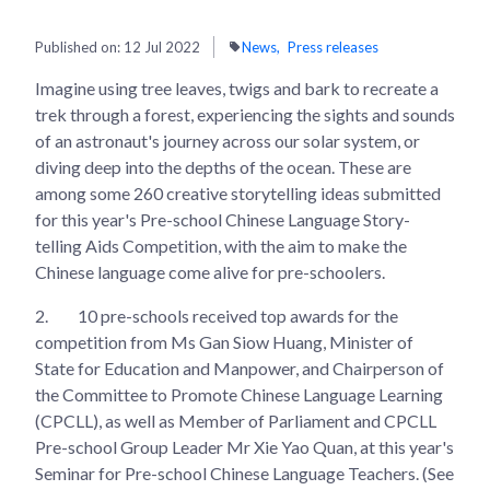
Published on:
12 Jul 2022
News
Press releases
Imagine using tree leaves, twigs and bark to recreate a
trek through a forest, experiencing the sights and sounds
of an astronaut's journey across our solar system, or
diving deep into the depths of the ocean. These are
among some 260 creative storytelling ideas submitted
for this year's Pre-school Chinese Language Story-
telling Aids Competition, with the aim to make the
Chinese language come alive for pre-schoolers.
2.
10 pre-schools received top awards for the
competition from Ms Gan Siow Huang, Minister of
State for Education and Manpower, and Chairperson of
the Committee to Promote Chinese Language Learning
(CPCLL), as well as Member of Parliament and CPCLL
Pre-school Group Leader Mr Xie Yao Quan, at this year's
Seminar for Pre-school Chinese Language Teachers. (See