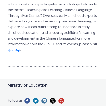
educationists, who participated in workshops held under
the theme "Teaching and Learning Chinese Language
Through Fun Games". Overseas early childhood experts
delivered keynote addresses on play-based learning, to
explore how it can build strong foundations in early
childhood education, and encourage children's learning
and development in the Chinese language. For more
information about the CPCLL and its events, please visit
cpcll.sg
.
Ministry of Education