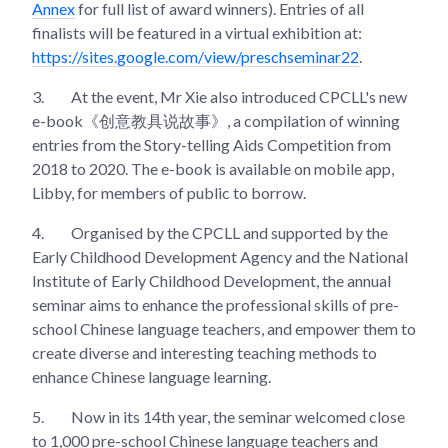
Annex
for full list of award winners). Entries of all
finalists will be featured in a virtual exhibition at:
https://sites.google.com/view/preschseminar22
.
3.
At the event, Mr Xie also introduced CPCLL's new
e-book《创意教具说故事》, a compilation of winning
entries from the Story-telling Aids Competition from
2018 to 2020. The e-book is available on mobile app,
Libby, for members of public to borrow.
4.
Organised by the CPCLL and supported by the
Early Childhood Development Agency and the National
Institute of Early Childhood Development, the annual
seminar aims to enhance the professional skills of pre-
school Chinese language teachers, and empower them to
create diverse and interesting teaching methods to
enhance Chinese language learning.
5.
Now in its 14th year, the seminar welcomed close
to 1,000 pre-school Chinese language teachers and