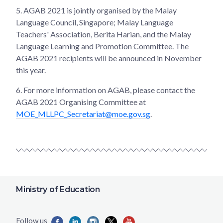
5.
AGAB 2021 is jointly organised by the Malay
Language Council, Singapore; Malay Language
Teachers' Association, Berita Harian, and the Malay
Language Learning and Promotion Committee. The
AGAB 2021 recipients will be announced in November
this year.
6.
For more information on AGAB, please contact the
AGAB 2021 Organising Committee at
MOE_MLLPC_Secretariat@moe.gov.sg
.
Ministry of Education