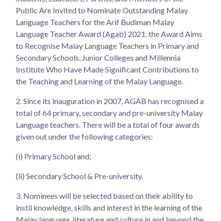
Public Are Invited to Nominate Outstanding Malay
Language Teachers for the Arif Budiman Malay
Language Teacher Award (Agab) 2021. the Award Aims
to Recognise Malay Language Teachers in Primary and
Secondary Schools, Junior Colleges and Millennia
Institute Who Have Made Significant Contributions to
the Teaching and Learning of the Malay Language.
2.
Since its inauguration in 2007, AGAB has recognised a
total of 64 primary, secondary and pre-university Malay
Language teachers. There will be a total of four awards
given out under the following categories:
(i) Primary School and;
(ii) Secondary School & Pre-university.
3.
Nominees will be selected based on their ability to
instil knowledge, skills and interest in the learning of the
Malay language, literature and culture in and beyond the