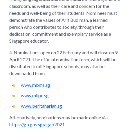
classroom, as well as their care and concern for the
needs and well-being of their students. Nominees must
demonstrate the values of Arif Budiman, a learned
person who contributes to society, through their
dedication, commitment and exemplary service as a
Singapore educator.
4.
Nominations open on 22 February and will close on 9
April 2021. The official nomination form, which will be
distributed to all Singapore schools, may also be
downloaded from:
www.mbms.sg
www.mllpc.sg
www.beritaharian.sg
Alternatively, nominations may be made online via
https://go.gov.sg/agab2021