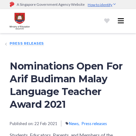
A Singapore Government Agency Website
How to identify
Official website links end with .gov.sg
Government agencies communicate via
.gov.sg
website
(e.g.
go.gov.sg/open).
Trusted websites
PRESS RELEASES
Secure websites use HTTPS
Look for a
lock (
)
or https:// as an added precaution.
Share
sensitive information only on official, secure websites.
Nominations Open For
Arif Budiman Malay
Language Teacher
Award 2021
Published on:
22 Feb 2021
News
Press releases
Students, Educators, Parents, and Members of the