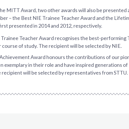
 the MITT Award, two other awards will also be presented 
ber – the Best NIE Trainee Teacher Award and the Lifet
rst presented in 2014 and 2012, respectively.
 Trainee Teacher Award recognises the best-performing 
 course of study. The recipient will be selected by NIE.
 Achievement Award honours the contributions of our pio
 exemplary in their role and have inspired generations of
 recipient will be selected by representatives from STTU.