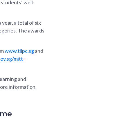
students’ well-
ar, a total of six
tegories. The awards
om
www.tllpc.sg
and
gov.sg/mitt-
earning and
ore information,
ime