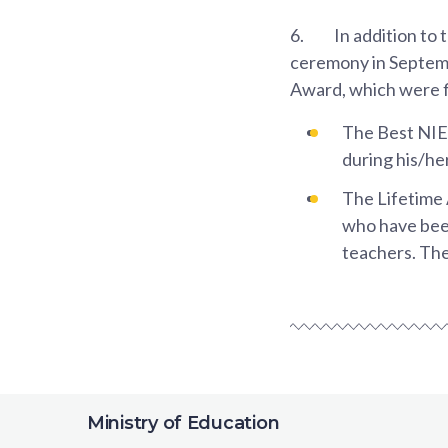
6.
In addition to
ceremony in Septem
Award, which were fi
The Best NIE
during his/her
The Lifetime
who have been
teachers. The
Ministry of Education