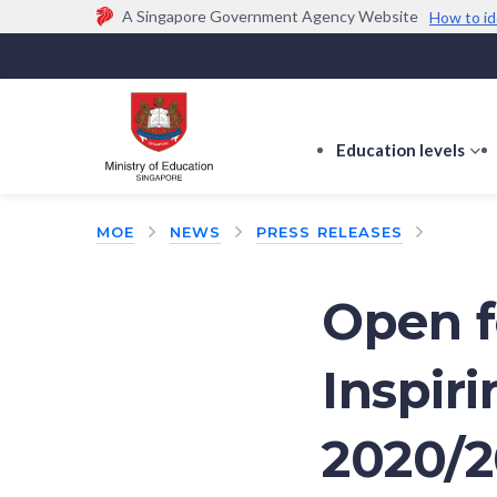
A Singapore Government Agency Website
How to id
Official website links end with .gov.sg
Government agencies communicate via
.gov.sg
w
(e.g. go.gov.sg/open).
Trusted websites
Education levels
s
s
f
MOE
NEWS
PRESS RELEASES
E
le
Open f
Inspir
2020/2