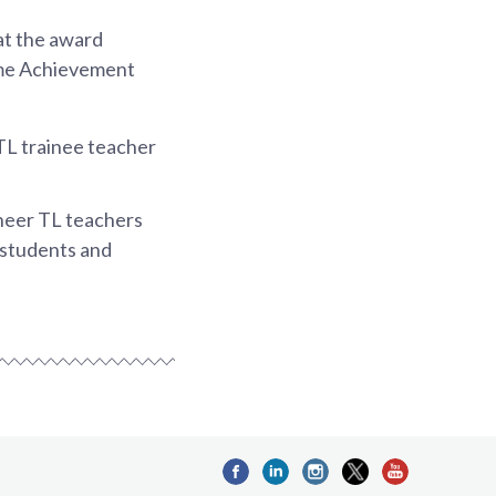
at the award
ime Achievement
TL trainee teacher
neer TL teachers
 students and