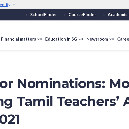
entify
SchoolFinder
CourseFinder
Academic 
Secure websites use 
ebsite
Look for a
lock (
)
or ht
Share sensitive informati
how
Financial matters
show
Education in SG
show
Newsroom
show
Caree
ubmenu
submenu
submenu
submen
or
for
for
for
ducation
Financial
Education
Newsro
vels
matters
in
SG
or Nominations: Mo
ing Tamil Teachers’
021