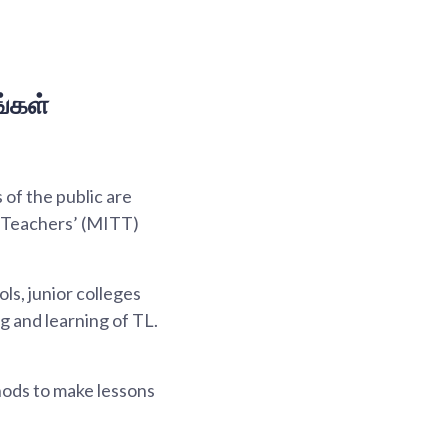
்கள்
of the public are
l Teachers’ (MITT)
s, junior colleges
g and learning of TL.
hods to make lessons