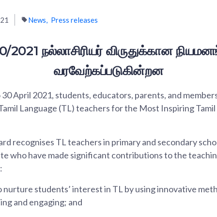
021
News
Press releases
0/2021 நல்லாசிரியர் விருதுக்கான நியமனங
வரவேற்கப்படுகின்றன
30 April 2021, students, educators, parents, and members 
 Tamil Language (TL) teachers for the Most Inspiring Tami
 recognises TL teachers in primary and secondary school
ute who have made significant contributions to the teachin
:
nurture students’ interest in TL by using innovative met
ing and engaging; and