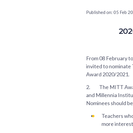
Published on:
05 Feb 2
202
From 08 February to 
invited to nominate
Award 2020/2021.
2.
The MITT Award
and Millennia Instit
Nominees should be
Teachers who 
more interest