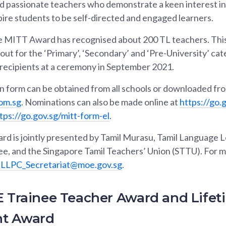
 passionate teachers who demonstrate a keen interest in 
pire students to be self-directed and engaged learners.
e MITT Award has recognised about 200 TL teachers. This ye
 out for the ‘Primary’, ‘Secondary’ and ‘Pre-University’ ca
 recipients at a ceremony in September 2021.
 form can be obtained from all schools or downloaded fr
om.sg
. Nominations can also be made online at
https://go.
tps://go.gov.sg/mitt-form-el
.
 is jointly presented by Tamil Murasu, Tamil Language L
, and the Singapore Tamil Teachers’ Union (STTU). For m
LPC_Secretariat@moe.gov.sg
.
E Trainee Teacher Award and Lifet
t Award