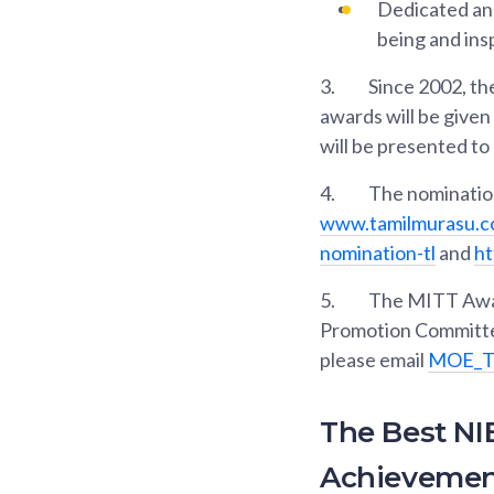
Dedicated and
being and ins
3.
Since 2002, th
awards will be given
will be presented to
4.
The nomination
www.tamilmurasu.c
nomination-tl
and
ht
5.
The MITT Award
Promotion Committee
please email
MOE_TL
The Best NI
Achievemen