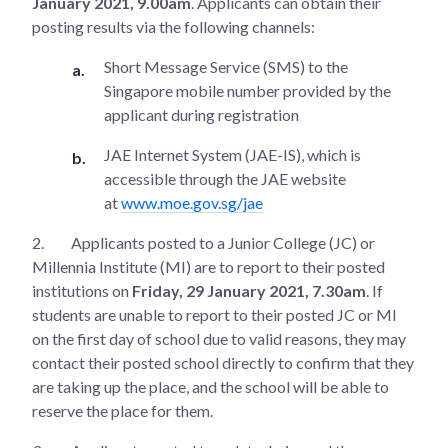
January 2021, 9.00am
. Applicants can obtain their
posting results via the following channels:
Short Message Service (SMS) to the
Singapore mobile number provided by the
applicant during registration
JAE Internet System (JAE-IS), which is
accessible through the JAE website
at
www.moe.gov.sg/jae
2.
Applicants posted to a Junior College (JC) or
Millennia Institute (MI) are to report to their posted
institutions on
Friday, 29 January 2021, 7.30am
. If
students are unable to report to their posted JC or MI
on the first day of school due to valid reasons, they may
contact their posted school directly to confirm that they
are taking up the place, and the school will be able to
reserve the place for them.