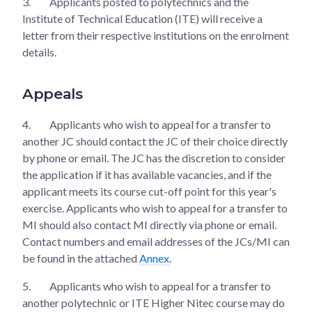
3.
Applicants posted to polytechnics and the
Institute of Technical Education (ITE) will receive a
letter from their respective institutions on the enrolment
details.
Appeals
4.
Applicants who wish to appeal for a transfer to
another JC should contact the JC of their choice directly
by phone or email. The JC has the discretion to consider
the application if it has available vacancies, and if the
applicant meets its course cut-off point for this year's
exercise. Applicants who wish to appeal for a transfer to
MI should also contact MI directly via phone or email.
Contact numbers and email addresses of the JCs/MI can
be found in the attached
Annex
.
5.
Applicants who wish to appeal for a transfer to
another polytechnic or ITE Higher Nitec course may do