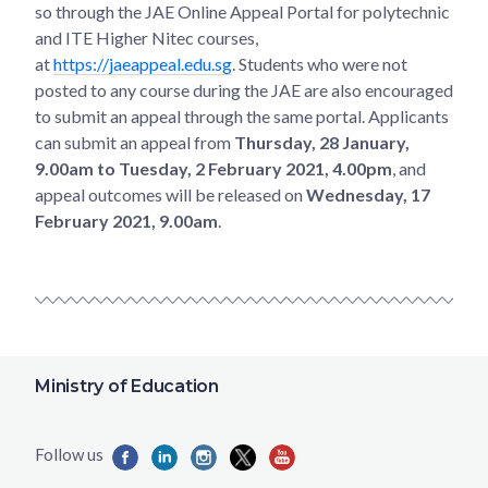
so through the JAE Online Appeal Portal for polytechnic
and ITE Higher Nitec courses,
at
https://jaeappeal.edu.sg
. Students who were not
posted to any course during the JAE are also encouraged
to submit an appeal through the same portal. Applicants
can submit an appeal from
Thursday, 28 January,
9.00am to Tuesday, 2 February 2021, 4.00pm
, and
appeal outcomes will be released on
Wednesday, 17
February 2021, 9.00am
.
Ministry of Education