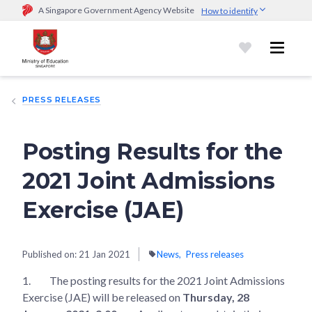
A Singapore Government Agency Website
How to identify
Official website links end with .gov.sg
Government agencies communicate via
.gov.sg
website
(e.g.
go.gov.sg/open).
Trusted websites
PRESS RELEASES
Secure websites use HTTPS
Look for a
lock (
)
or https:// as an added precaution.
Share
sensitive information only on official, secure websites.
Posting Results for the
2021 Joint Admissions
Exercise (JAE)
Published on:
21 Jan 2021
News
Press releases
1.
The posting results for the 2021 Joint Admissions
Exercise (JAE) will be released on
Thursday, 28