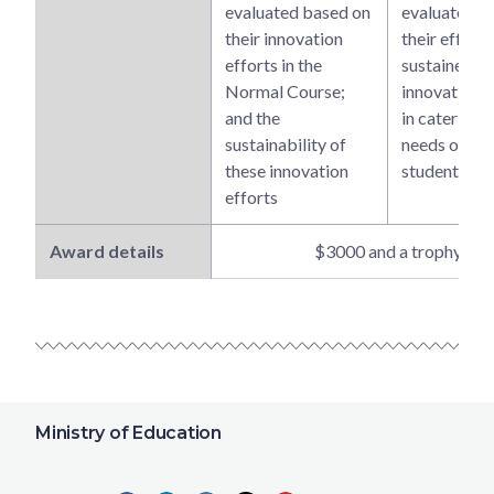
evaluated based on
evaluated b
their innovation
their effecti
efforts in the
sustained a
Normal Course;
innovative e
and the
in catering t
sustainability of
needs of the
these innovation
students
efforts
Award details
$3000 and a trophy
Ministry of Education