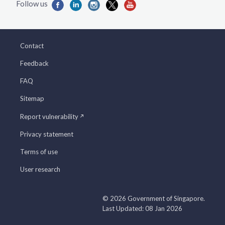
Contact
Feedback
FAQ
Sitemap
Report vulnerability
Privacy statement
Terms of use
User research
© 2026 Government of Singapore.
Last Updated: 08 Jan 2026