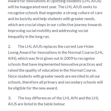
Award for Innovations in Uplifting Students (LHL AIUS)
will be inaugurated next year. The LHL AIUS seeks to
recognise schools that engender a strong culture of care
and inclusivity and help students with greater needs,
which are crucial steps in our collective journey towards
improving social mobility and addressing social
inequality in the long run.
2.
The LHL AIUS replaces the current Lee Hsien
Loong Award for Innovations in the Normal Course (LHL
AIN), which was first given out in 2009 to recognise
schools that have implemented innovative practices and
raised the quality of education in the Normal Course.
Since students with greater needs are enrolled in all our
schools, therefore all primary and secondary schools will
be eligible for the new award.
3.
The key differences of the LHL AIN and the LHL
AIUS are listed in the table below: