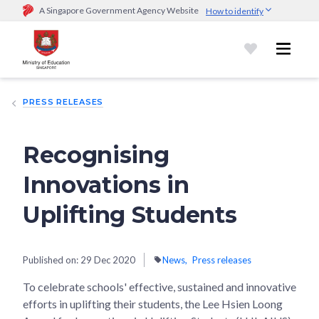
A Singapore Government Agency Website
How to identify
Official website links end with .gov.sg
Government agencies communicate via
.gov.sg
website
(e.g.
go.gov.sg/open).
Trusted websites
PRESS RELEASES
Secure websites use HTTPS
Look for a
lock (
)
or https:// as an added precaution.
Share
sensitive information only on official, secure websites.
Recognising
Innovations in
Uplifting Students
Published on:
29 Dec 2020
News
Press releases
To celebrate schools' effective, sustained and innovative
efforts in uplifting their students, the Lee Hsien Loong