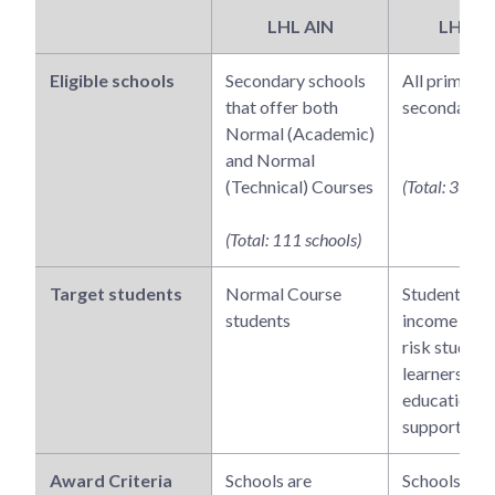
LHL AIN
LHL A
Eligible schools
Secondary schools
All primary 
that offer both
secondary s
Normal (Academic)
and Normal
(Technical) Courses
(Total: 339 s
(Total: 111 schools)
Target students
Normal Course
Students fr
students
income famil
risk student
learners req
educational
support
Award Criteria
Schools are
Schools wou