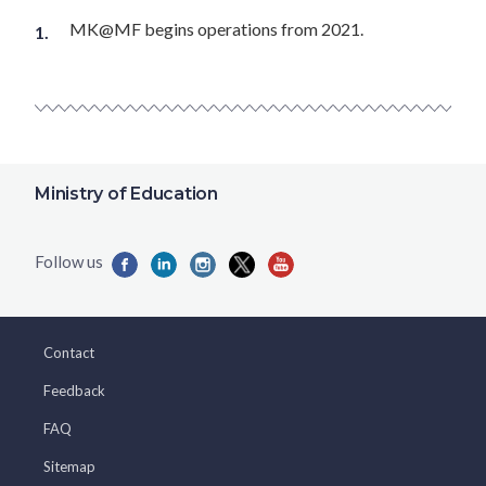
MK@MF begins operations from 2021.
Ministry of Education
Contact
Feedback
FAQ
Sitemap