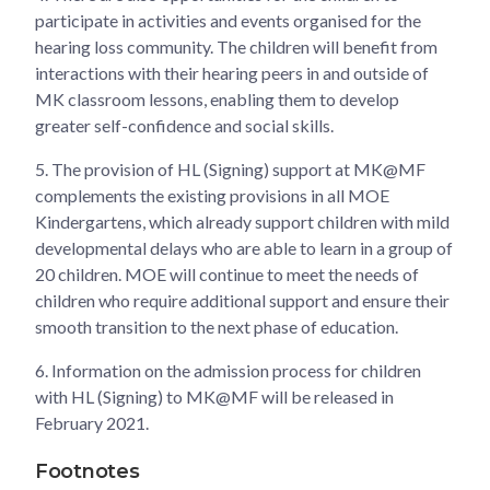
participate in activities and events organised for the
hearing loss community. The children will benefit from
interactions with their hearing peers in and outside of
MK classroom lessons, enabling them to develop
greater self-confidence and social skills.
5. The provision of HL (Signing) support at MK@MF
complements the existing provisions in all MOE
Kindergartens, which already support children with mild
developmental delays who are able to learn in a group of
20 children. MOE will continue to meet the needs of
children who require additional support and ensure their
smooth transition to the next phase of education.
6. Information on the admission process for children
with HL (Signing) to MK@MF will be released in
February 2021.
Footnotes