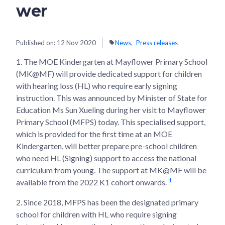
wer
Published on:
12 Nov 2020
News
Press releases
1. The MOE Kindergarten at Mayflower Primary School
(MK@MF) will provide dedicated support for children
with hearing loss (HL) who require early signing
instruction. This was announced by Minister of State for
Education Ms Sun Xueling during her visit to Mayflower
Primary School (MFPS) today. This specialised support,
which is provided for the first time at an MOE
Kindergarten, will better prepare pre-school children
who need HL (Signing) support to access the national
curriculum from young. The support at MK@MF will be
1
available from the 2022 K1 cohort onwards.
2. Since 2018, MFPS has been the designated primary
school for children with HL who require signing