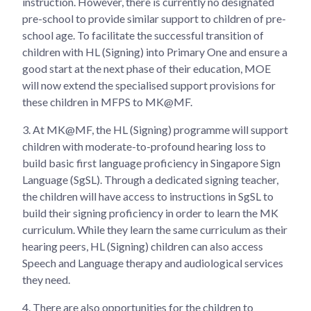
instruction. However, there is currently no designated
pre-school to provide similar support to children of pre-
school age. To facilitate the successful transition of
children with HL (Signing) into Primary One and ensure a
good start at the next phase of their education, MOE
will now extend the specialised support provisions for
these children in MFPS to MK@MF.
3. At MK@MF, the HL (Signing) programme will support
children with moderate-to-profound hearing loss to
build basic first language proficiency in Singapore Sign
Language (SgSL). Through a dedicated signing teacher,
the children will have access to instructions in SgSL to
build their signing proficiency in order to learn the MK
curriculum. While they learn the same curriculum as their
hearing peers, HL (Signing) children can also access
Speech and Language therapy and audiological services
they need.
4. There are also opportunities for the children to