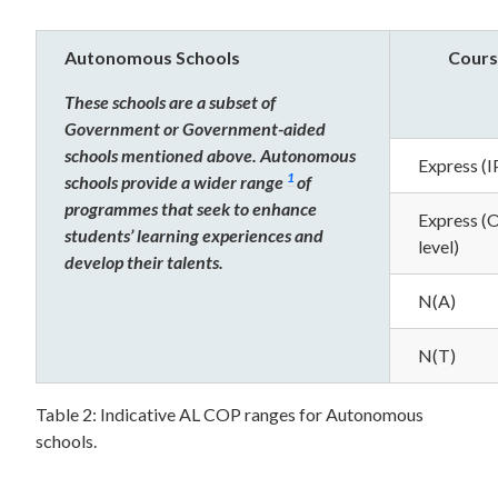
Autonomous Schools
Cours
These schools are a subset of
Government or Government-aided
schools mentioned above. Autonomous
Express (I
1
schools provide a wider range
of
programmes that seek to enhance
Express (
students’ learning experiences and
level)
develop their talents.
N(A)
N(T)
Table 2: Indicative AL COP ranges for Autonomous
schools.