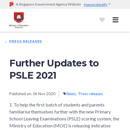
A Singapore Government Agency Website
How to identify
Official website links end with .gov.sg
Government agencies communicate via
.gov.sg
website
(e.g.
go.gov.sg/open).
Trusted websites
PRESS RELEASES
Secure websites use HTTPS
Look for a
lock (
)
or https:// as an added precaution.
Share
sensitive information only on official, secure websites.
Further Updates to
PSLE 2021
Published on:
06 Nov 2020
News
Press releases
1. To help the first batch of students and parents
familiarise themselves further with the new Primary
School Leaving Examinations (PSLE) scoring system, the
Ministry of Education (MOE) is releasing indicative