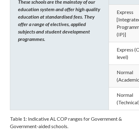
These schools are the mainstay of our
education system and offer high quality
Express
education at standardised fees. They
[Integrate
offer a range of electives, applied
Program
subjects and student development
(IP)]
programmes.
Express (
level)
Normal
(Academic
Normal
(Technical
Table 1: Indicative AL COP ranges for Government &
Government-aided schools.