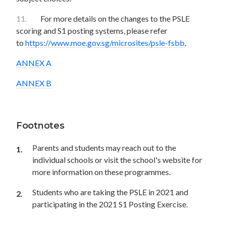
11.
For more details on the changes to the PSLE
scoring and S1 posting systems, please refer
to
https://www.moe.gov.sg/microsites/psle-fsbb
.
ANNEX A
ANNEX B
Footnotes
Parents and students may reach out to the
individual schools or visit the school's website for
more information on these programmes.
Students who are taking the PSLE in 2021 and
participating in the 2021 S1 Posting Exercise.