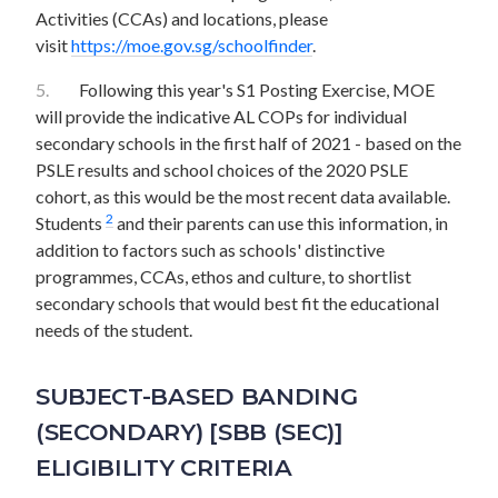
Activities (CCAs) and locations, please
visit
https://moe.gov.sg/schoolfinder
.
5.
Following this year's S1 Posting Exercise, MOE
will provide the indicative AL COPs for individual
secondary schools in the first half of 2021 - based on the
PSLE results and school choices of the 2020 PSLE
cohort, as this would be the most recent data available.
2
Students
and their parents can use this information, in
addition to factors such as schools' distinctive
programmes, CCAs, ethos and culture, to shortlist
secondary schools that would best fit the educational
needs of the student.
SUBJECT-BASED BANDING
(SECONDARY) [SBB (SEC)]
ELIGIBILITY CRITERIA