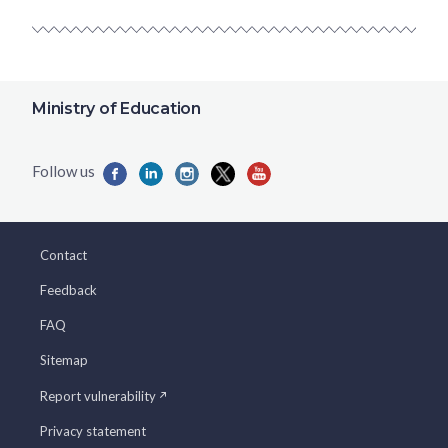
Ministry of Education
Contact
Feedback
FAQ
Sitemap
Report vulnerability
Privacy statement