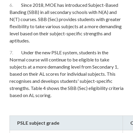
6.
Since 2018, MOE has introduced Subject-Based
Banding (SBB) in all secondary schools with N(A) and
N(T) courses. SBB (Sec) provides students with greater
flexibility to take various subjects at a more demanding
level based on their subject-specific strengths and
aptitudes.
7.
Under the new PSLE system, students in the
Normal course will continue to be eligible to take
subjects at a more demanding level from Secondary 1,
based on their AL scores for individual subjects. This
recognises and develops students' subject-specific
strengths. Table 4 shows the SBB (Sec) eligibility criteria
based on AL scoring.
PSLE subject grade
O