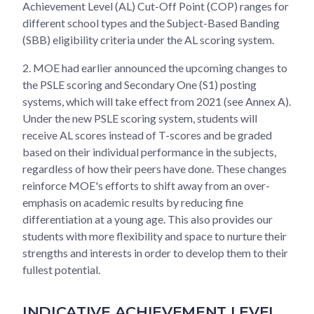
Achievement Level (AL) Cut-Off Point (COP) ranges for
different school types and the Subject-Based Banding
(SBB) eligibility criteria under the AL scoring system.
2. MOE had earlier announced the upcoming changes to
the PSLE scoring and Secondary One (S1) posting
systems, which will take effect from 2021 (see Annex A).
Under the new PSLE scoring system, students will
receive AL scores instead of T-scores and be graded
based on their individual performance in the subjects,
regardless of how their peers have done. These changes
reinforce MOE's efforts to shift away from an over-
emphasis on academic results by reducing fine
differentiation at a young age. This also provides our
students with more flexibility and space to nurture their
strengths and interests in order to develop them to their
fullest potential.
INDICATIVE ACHIEVEMENT LEVEL