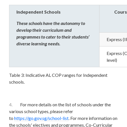
Independent Schools
Cours
These schools have the autonomy to
develop their curriculum and
programmes to cater to their students’
Express (I
diverse learning needs.
Express (
level)
Table 3: Indicative AL COP ranges for Independent
schools.
4.
For more details on the list of schools under the
various school types, please refer
to
https://go.gov.sg/school-list
. For more information on
the schools' electives and programmes, Co-Curricular