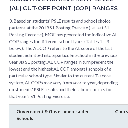
(AL) CUT-OFF POINT (COP) RANGES
3. Based on students' PSLE results and school choice
patterns at the 2019 S1 Posting Exercise (i.e. last S1
Posting Exercise), MOE has generated the indicative AL
COP ranges for different school types (Tables 1 – 3
below). The AL COP refers to the AL score of the last
student admitted into a particular school in the previous
year via S1 posting. AL COP ranges in turn present the
lowest and the highest AL COP amongst schools of a
particular school type. Similar to the current T-score
system, AL COPs may vary from year to year, depending
on students' PSLE results and their school choices for
that year's S1 Posting Exercise.
Government & Government-aided
Cours
Schools