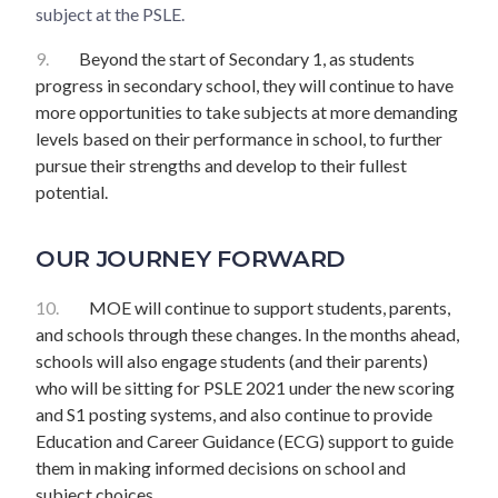
subject at the PSLE.
9.
Beyond the start of Secondary 1, as students
progress in secondary school, they will continue to have
more opportunities to take subjects at more demanding
levels based on their performance in school, to further
pursue their strengths and develop to their fullest
potential.
OUR JOURNEY FORWARD
10.
MOE will continue to support students, parents,
and schools through these changes. In the months ahead,
schools will also engage students (and their parents)
who will be sitting for PSLE 2021 under the new scoring
and S1 posting systems, and also continue to provide
Education and Career Guidance (ECG) support to guide
them in making informed decisions on school and
subject choices.