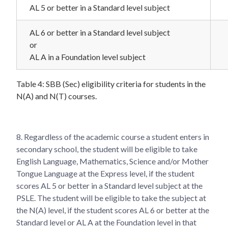
AL 5 or better in a Standard level subject
AL 6 or better in a Standard level subject
or
AL A in a Foundation level subject
Table 4: SBB (Sec) eligibility criteria for students in the
N(A) and N(T) courses.
8. Regardless of the academic course a student enters in
secondary school, the student will be eligible to take
English Language, Mathematics, Science and/or Mother
Tongue Language at the Express level, if the student
scores AL 5 or better in a Standard level subject at the
PSLE. The student will be eligible to take the subject at
the N(A) level, if the student scores AL 6 or better at the
Standard level or AL A at the Foundation level in that