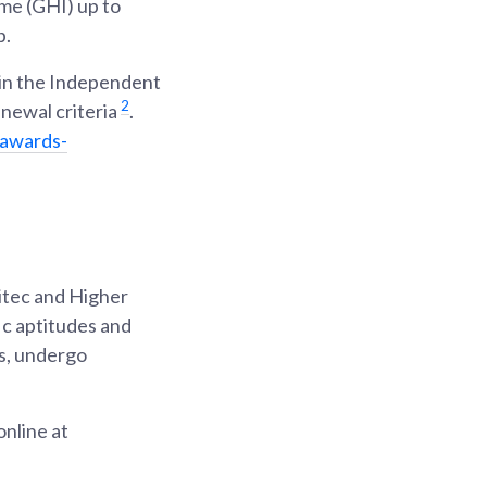
me (GHI) up to
p.
s in the Independent
2
enewal criteria
.
/awards-
itec and Higher
ic aptitudes and
os, undergo
nline at