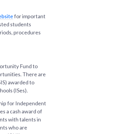
bsite
for important
ested students
eriods, procedures
ortunity Fund to
rtunities. There are
SIS) awarded to
ools (ISes).
hip for Independent
des a cash award of
ts with talents in
ents who are