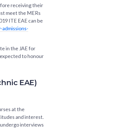
fore receiving their
 must meet the MERs
2019 ITE EAE can be
-admissions-
te in the JAE for
e expected to honour
chnic EAE)
rses at the
itudes and interest.
d undergo interviews