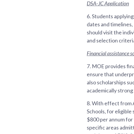
DSA-JC Application
6.
Students applying
dates and timelines,
should visit the ind
and selection criteri
Financial assistance 
7.
MOE provides fina
ensure that underpr
also scholarships s
academically strong 
8.
With effect from 
Schools, for eligibl
$800 per annum for t
specific areas admit