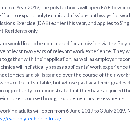
ademic Year 2019, the polytechnics will open EAE to workin
effort to expand polytechnic admissions pathways for work
ssions Exercise (DAE) earlier this year, and applies to Sin
 Residents only.
ho would like to be considered for admission via the Polyt
ve at least two years of relevant work experience. They wi
together with their application, as well as employer re
echnics will holistically assess applicants' work experience
petencies and skills gained over the course of their work 
s who are found suitable, but whose past academic grades 
an opportunity to demonstrate that they have acquired th
heir chosen course through supplementary assessments.
 working adults will open from 6 June 2019 to 3 July 2019.
s://eae.polytechnic.edu.sg/
.