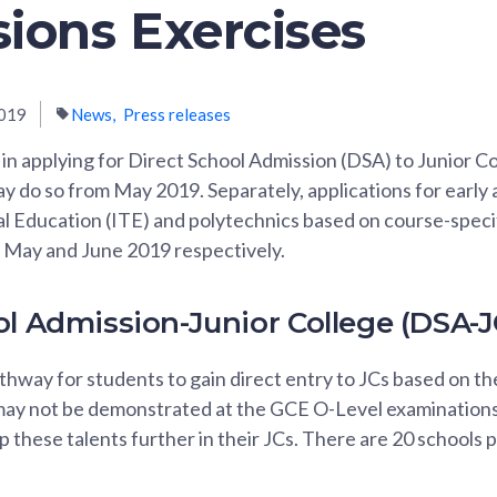
ions Exercises
019
News
Press releases
in applying for Direct School Admission (DSA) to Junior Co
y do so from May 2019. Separately, applications for early 
al Education (ITE) and polytechnics based on course-speci
 in May and June 2019 respectively.
ol Admission-Junior College (DSA-J
hway for students to gain direct entry to JCs based on the
ay not be demonstrated at the GCE O-Level examinations
 these talents further in their JCs. There are 20 schools p