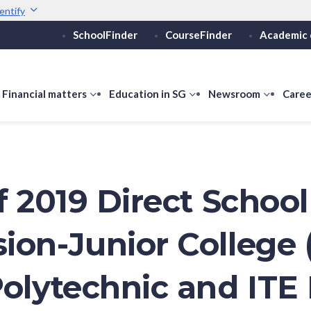
entify
SchoolFinder
CourseFinder
Academic 
Secure websites use 
ebsite
Look for a
lock (
)
or ht
Share sensitive informati
how
Financial matters
show
Education in SG
show
Newsroom
show
Caree
ubmenu
submenu
submenu
submen
or
for
for
for
ducation
Financial
Education
Newsro
vels
matters
in
SG
f 2019 Direct School
ion-Junior College 
Polytechnic and ITE 