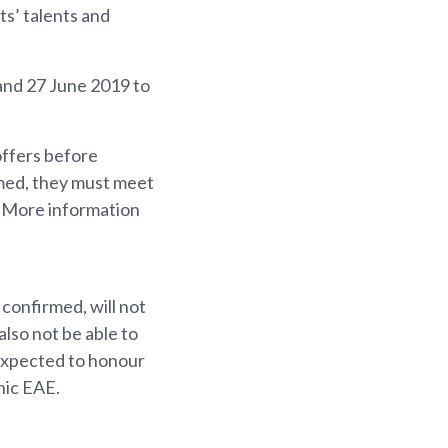
ts’ talents and
 and 27 June 2019 to
offers before
irmed, they must meet
 More information
confirmed, will not
also not be able to
 expected to honour
nic EAE.