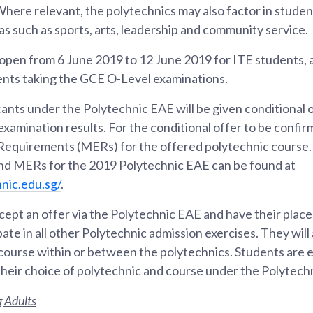
Where relevant, the polytechnics may also factor in studen
s such as sports, arts, leadership and community service.
l open from 6 June 2019 to 12 June 2019 for ITE students,
dents taking the GCE O-Level examinations.
cants under the Polytechnic EAE will be given conditional 
l examination results. For the conditional offer to be conf
equirements (MERs) for the offered polytechnic course.
and MERs for the 2019 Polytechnic EAE can be found at
hnic.edu.sg/
.
ept an offer via the Polytechnic EAE and have their place 
ipate in all other Polytechnic admission exercises. They will 
 course within or between the polytechnics. Students are
heir choice of polytechnic and course under the Polytech
 Adults