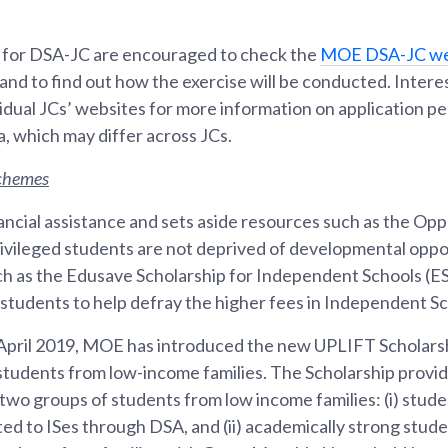
 for DSA-JC are encouraged to check the
MOE DSA-JC we
 and to find out how the exercise will be conducted. Inter
ividual JCs’ websites for more information on application p
a, which may differ across JCs.
schemes
ncial assistance and sets aside resources such as the Opp
ivileged students are not deprived of developmental oppo
uch as the Edusave Scholarship for Independent Schools (E
students to help defray the higher fees in Independent Sch
April 2019, MOE has introduced the new UPLIFT Scholars
e students from low-income families. The Scholarship provi
wo groups of students from low income families: (i) studen
ted to ISes through DSA, and (ii) academically strong stud