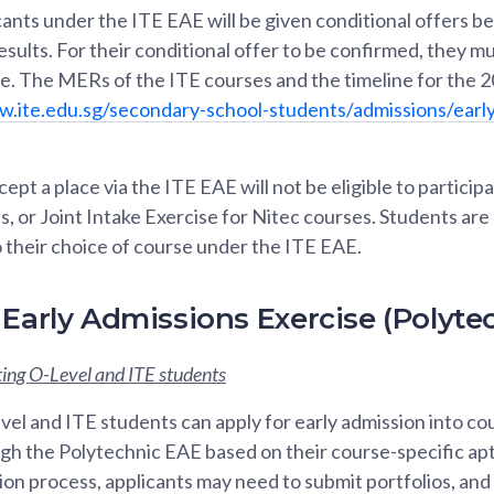
ants under the ITE EAE will be given conditional offers be
sults. For their conditional offer to be confirmed, they
se. The MERs of the ITE courses and the timeline for the 
w.ite.edu.sg/secondary-school-students/admissions/early
pt a place via the ITE EAE will not be eligible to participa
, or Joint Intake Exercise for Nitec courses. Students ar
 their choice of course under the ITE EAE.
 Early Admissions Exercise (Polyte
ing O-Level and ITE students
el and ITE students can apply for early admission into cou
gh the Polytechnic EAE based on their course-specific apt
tion process, applicants may need to submit portfolios, an