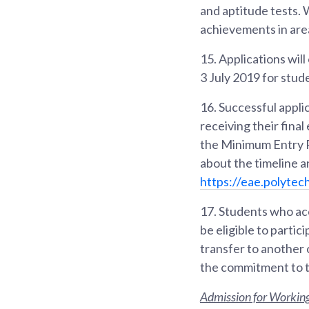
and aptitude tests. 
achievements in area
15.
Applications wil
3 July 2019 for stu
16.
Successful appli
receiving their fina
the Minimum Entry R
about the timeline 
https://eae.polytec
17.
Students who acc
be eligible to partic
transfer to another
the commitment to t
Admission for Working