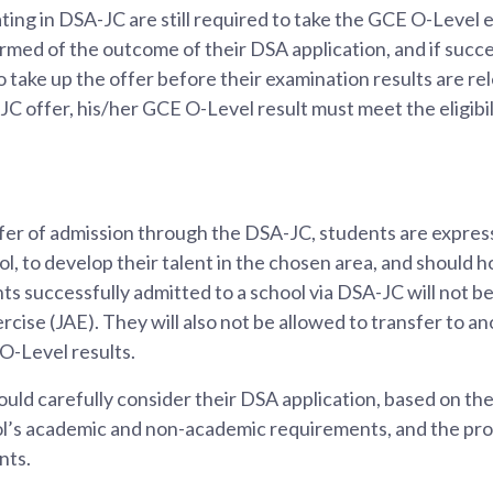
ting in DSA-JC are still required to take the GCE O-Level 
ormed of the outcome of their DSA application, and if succe
 take up the offer before their examination results are re
C offer, his/her GCE O-Level result must meet the eligibili
ffer of admission through the DSA-JC, students are expre
ol, to develop their talent in the chosen area, and should h
 successfully admitted to a school via DSA-JC will not be 
rcise (JAE). They will also not be allowed to transfer to a
O-Level results.
uld carefully consider their DSA application, based on the
ol’s academic and non-academic requirements, and the pr
nts.