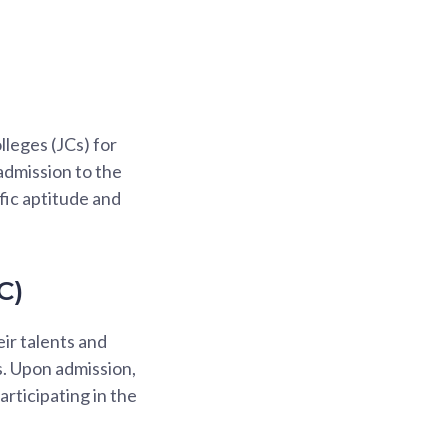
lleges (JCs) for
admission to the
fic aptitude and
C)
ir talents and
. Upon admission,
articipating in the