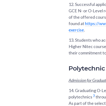
12.
Successful applic
GCE N- or O-Level re
of the offered cour
found at
https://ww
exercise
.
13.
Students who acce
Higher Nitec courses
their commitment to
Polytechnic
Admission for Graduat
14.
Graduating O-Lev
3
polytechnics
throu
As part of the selec