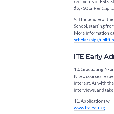
recipients of ESIS.
$2,750 or Per Capita 
9.
The tenure of the 
School, starting fro
More information ca
scholarships/uplift-
ITE Early Ad
10.
Graduating N- an
Nitec courses respe
interest. As with th
interviews, and take 
11.
Applications wil
www.ite.edu.sg
.