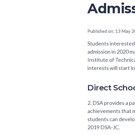
Admiss
Published on:
13 May 2
Students interested 
admission in 2020 ma
Institute of Technic
interests will start
Direct Scho
2.
DSA provides a pat
achievements that m
students can develop
2019 DSA-JC.