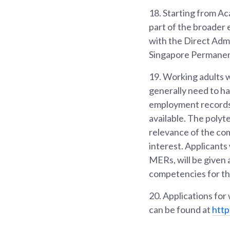
18.
Starting from Ac
part of the broader 
with the Direct Admi
Singapore Permanent
19.
Working adults w
generally need to ha
employment records 
available. The polyt
relevance of the com
interest. Applicant
MERs, will be given 
competencies for t
20.
Applications for
can be found at
http