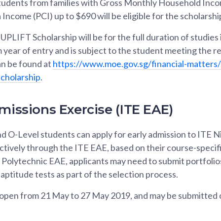
 Students from families with Gross Monthly Household Inco
Income (PCI) up to $690 will be eligible for the scholarshi
UPLIFT Scholarship will be for the full duration of studie
m year of entry and is subject to the student meeting the r
n be found at
https://www.moe.gov.sg/financial-matters
scholarship
.
missions Exercise (ITE EAE)
d O-Level students can apply for early admission to ITE N
ctively through the ITE EAE, based on their course-specif
e Polytechnic EAE, applicants may need to submit portfoli
aptitude tests as part of the selection process.
l open from 21 May to 27 May 2019, and may be submitted o