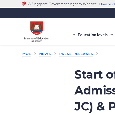
A Singapore Government Agency Website
How to id
Official website links end with .gov.sg
Government agencies communicate via
.gov.sg
w
(e.g. go.gov.sg/open).
Trusted websites
Education levels
s
s
f
MOE
NEWS
PRESS RELEASES
E
le
Start o
Admiss
JC) & 