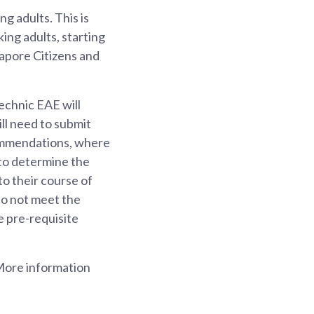
g adults. This is
ing adults, starting
gapore Citizens and
echnic EAE will
ll need to submit
commendations, where
 to determine the
to their course of
do not meet the
e pre-requisite
 More information