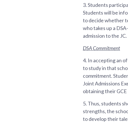
3.
Students participa
Students will be inf
to decide whether to
who takes up a DSA-J
admission to the JC.
DSA Commitment
4.
In accepting an o
to study in that scho
commitment. Students
Joint Admissions Exe
obtaining their GCE 
5.
Thus, students sho
strengths, the scho
to develop their tale