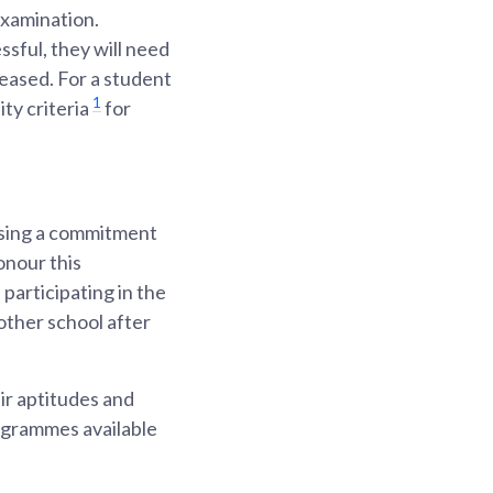
examination.
ssful, they will need
leased. For a student
1
ty criteria
for
ssing a commitment
onour this
participating in the
nother school after
ir aptitudes and
ogrammes available