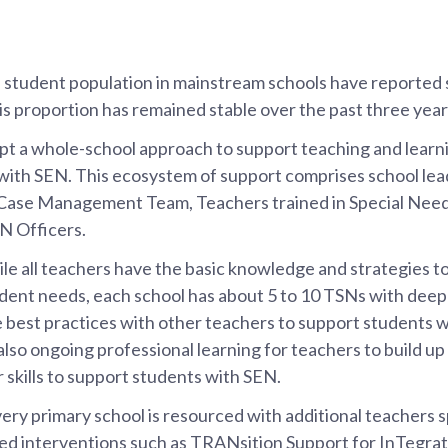
 student population in mainstream schools have reported 
s proportion has remained stable over the past three year
t a whole-school approach to support teaching and learnin
 with SEN. This ecosystem of support comprises school lea
Case Management Team, Teachers trained in Special Need
N Officers.
le all teachers have the basic knowledge and strategies t
udent needs, each school has about 5 to 10 TSNs with dee
re best practices with other teachers to support students
also ongoing professional learning for teachers to build u
 skills to support students with SEN.
ry primary school is resourced with additional teachers sp
ted interventions such as TRANsition Support for InTegr