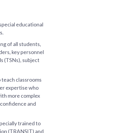
special educational
s.
g of all students,
ders, key personnel
s (TSNs), subject
o teach classrooms
per expertise who
 with more complex
p confidence and
ecially trained to
ation (TRANSIT) and