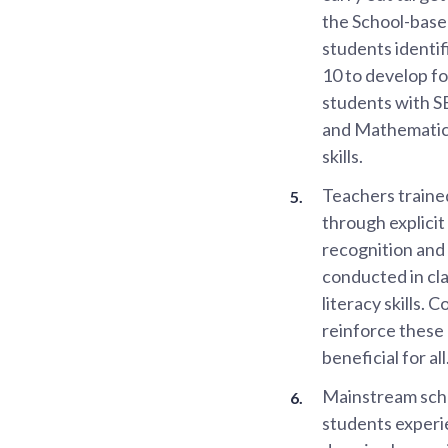
the School-bas
students identif
10 to develop fo
students with SE
and Mathematics
skills.
Teachers traine
through explici
recognition and
conducted in cla
literacy skills.
reinforce these 
beneficial for all
Mainstream scho
students experie