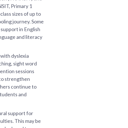
SIT, Primary 1
class sizes of up to
ooling journey. Some
 support in English
nguage and literacy
with dyslexia
ching, sight word
ention sessions
 to strengthen
achers continue to
 students and
ral support for
ulties. This may be