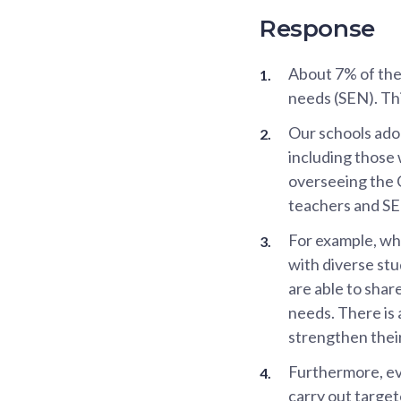
Response
About 7% of the
needs (SEN). Thi
Our schools adop
including those
overseeing the 
teachers and SE
For example, whi
with diverse st
are able to sha
needs. There is 
strengthen their
Furthermore, eve
carry out targe