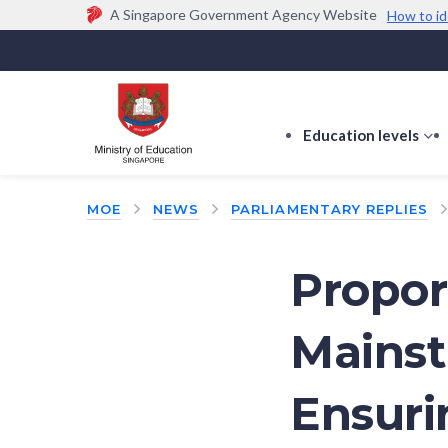
A Singapore Government Agency Website
How to id
Official website links end with .gov.sg
Government agencies communicate via
.gov.sg
w
(e.g. go.gov.sg/open).
Trusted websites
Education levels
s
s
f
MOE
NEWS
PARLIAMENTARY REPLIES
E
le
Propor
Mainst
Ensuri