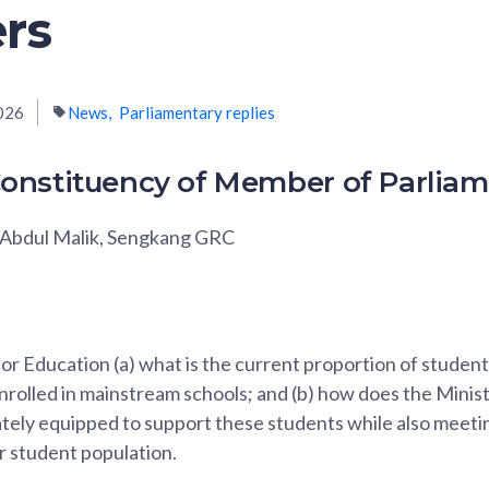
rs
026
News
Parliamentary replies
onstituency of Member of Parlia
Abdul Malik, Sengkang GRC
for Education (a) what is the current proportion of student
rolled in mainstream schools; and (b) how does the Minis
tely equipped to support these students while also meetin
r student population.