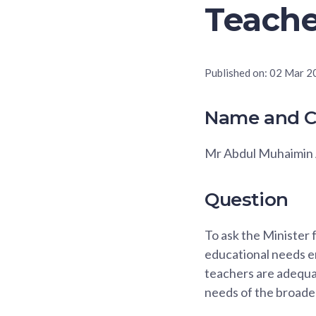
Teache
Published on:
02 Mar 2
Name and C
Mr Abdul Muhaimin 
Question
To ask the Minister 
educational needs en
teachers are adequa
needs of the broade