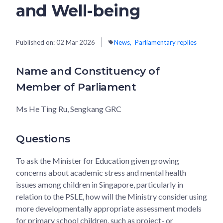
and Well-being
Published on:
02 Mar 2026
News
Parliamentary replies
Name and Constituency of
Member of Parliament
Ms He Ting Ru, Sengkang GRC
Questions
To ask the Minister for Education given growing
concerns about academic stress and mental health
issues among children in Singapore, particularly in
relation to the PSLE, how will the Ministry consider using
more developmentally appropriate assessment models
for primary school children, such as project- or