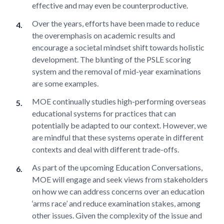
effective and may even be counterproductive.
Over the years, efforts have been made to reduce
the overemphasis on academic results and
encourage a societal mindset shift towards holistic
development. The blunting of the PSLE scoring
system and the removal of mid-year examinations
are some examples.
MOE continually studies high-performing overseas
educational systems for practices that can
potentially be adapted to our context. However, we
are mindful that these systems operate in different
contexts and deal with different trade-offs.
As part of the upcoming Education Conversations,
MOE will engage and seek views from stakeholders
on how we can address concerns over an education
‘arms race’ and reduce examination stakes, among
other issues. Given the complexity of the issue and