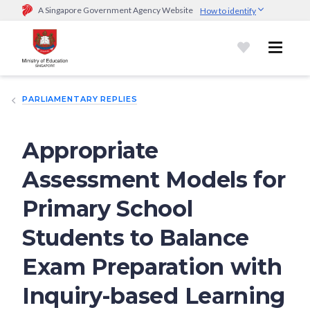
A Singapore Government Agency Website
How to identify
Official website links end with .gov.sg
Government agencies communicate via
.gov.sg
website
(e.g.
go.gov.sg/open).
Trusted websites
PARLIAMENTARY REPLIES
Secure websites use HTTPS
Look for a
lock (
)
or https:// as an added precaution.
Share
sensitive information only on official, secure websites.
Appropriate
Assessment Models for
Primary School
Students to Balance
Exam Preparation with
Inquiry-based Learning