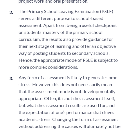
project work and oral presentation.
The Primary School Leaving Examination (PSLE)
serves a different purpose to school-based
assessment. Apart from being a useful checkpoint
on students’ mastery of the primary school
curriculum, the results also provide guidance for
their next stage of learning and offer an objective
way of posting students to secondary schools.
Hence, the appropriate mode of PSLE is subject to
more complex considerations.
Any form of assessment is likely to generate some
stress. However, this does not necessarily mean
that the assessment mode is not developmentally
appropriate. Often, it is not the assessment itself,
but what the assessment results are used for, and
the expectation of one’s performance that drives
academic stress. Changing the form of assessment
without addressing the causes will ultimately not be