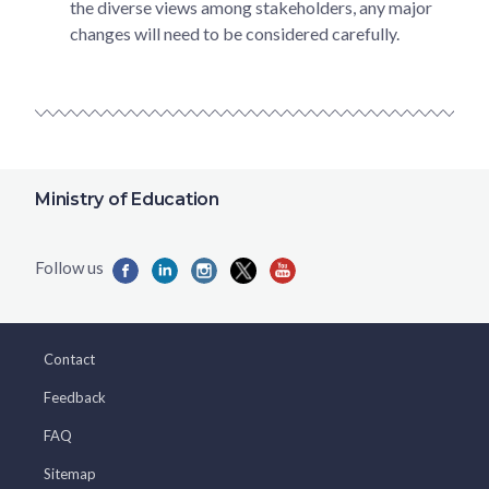
the diverse views among stakeholders, any major
changes will need to be considered carefully.
Ministry of Education
Contact
Feedback
FAQ
Sitemap