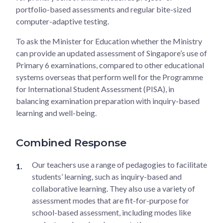
portfolio-based assessments and regular bite-sized
computer-adaptive testing.
To ask the Minister for Education whether the Ministry
can provide an updated assessment of Singapore’s use of
Primary 6 examinations, compared to other educational
systems overseas that perform well for the Programme
for International Student Assessment (PISA), in
balancing examination preparation with inquiry-based
learning and well-being.
Combined Response
Our teachers use a range of pedagogies to facilitate
students’ learning, such as inquiry-based and
collaborative learning. They also use a variety of
assessment modes that are fit-for-purpose for
school-based assessment, including modes like