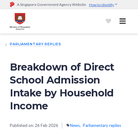
A Singapore Government Agency Website
How to identify
Official website links end with .gov.sg
Government agencies communicate via
.gov.sg
website
(e.g.
go.gov.sg/open).
Trusted websites
PARLIAMENTARY REPLIES
Secure websites use HTTPS
Look for a
lock (
)
or https:// as an added precaution.
Share
sensitive information only on official, secure websites.
Breakdown of Direct
School Admission
Intake by Household
Income
Published on:
26 Feb 2026
News
Parliamentary replies