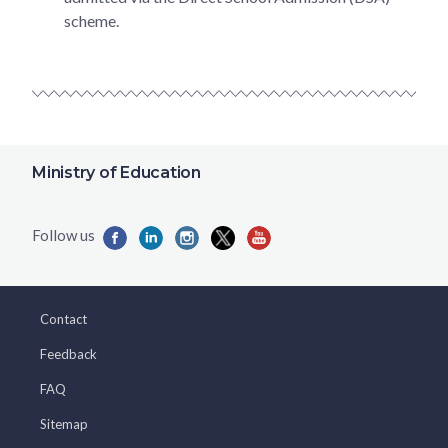
scheme.
Ministry of Education
Contact
Feedback
FAQ
Sitemap