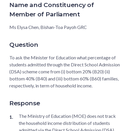
Name and Constituency of
Member of Parliament
Ms Elysa Chen, Bishan-Toa Payoh GRC
Question
To ask the Minister for Education what percentage of
students admitted through the Direct School Admission
(DSA) scheme come from (i) bottom 20% (B20) (ii)
bottom 40% (B40) and (iii) bottom 60% (B60) families,
respectively, in term of household income.
Response
The Ministry of Education (MOE) does not track
the household income distribution of students
admitted via the Direct School Admission (DSA)