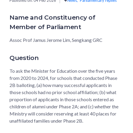
Published on:
04 Feb 2026
News
Parliamentary replies
Name and Constituency of
Member of Parliament
Assoc Prof Jamus Jerome Lim, Sengkang GRC
Question
To ask the Minister for Education over the five years
from 2020 to 2024, for schools that conducted Phase
2B balloting, (a) how many successful applicants in
those schools had no prior school affiliation; (b) what
proportion of applicants in those schools entered as
children of alumni under Phase 2A; and (c) whether the
Ministry will consider reserving at least 40 places for
unaffiliated families under Phase 2B.