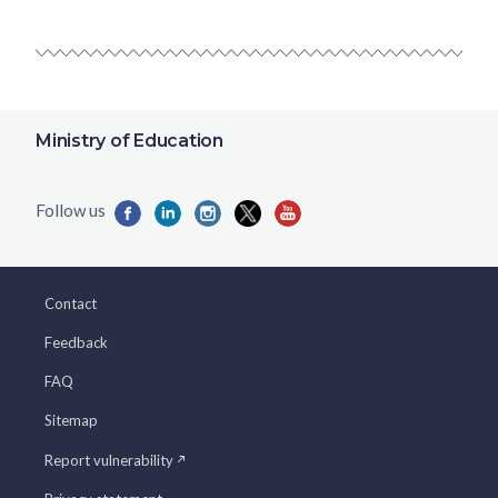
Ministry of Education
Contact
Feedback
FAQ
Sitemap
Report vulnerability