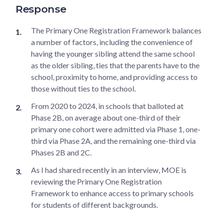
Response
The Primary One Registration Framework balances
a number of factors, including the convenience of
having the younger sibling attend the same school
as the older sibling, ties that the parents have to the
school, proximity to home, and providing access to
those without ties to the school.
From 2020 to 2024, in schools that balloted at
Phase 2B, on average about one-third of their
primary one cohort were admitted via Phase 1, one-
third via Phase 2A, and the remaining one-third via
Phases 2B and 2C.
As I had shared recently in an interview, MOE is
reviewing the Primary One Registration
Framework to enhance access to primary schools
for students of different backgrounds.