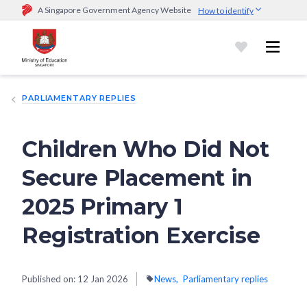
A Singapore Government Agency Website
How to identify
Official website links end with .gov.sg
Government agencies communicate via
.gov.sg
website
(e.g.
go.gov.sg/open).
Trusted websites
PARLIAMENTARY REPLIES
Secure websites use HTTPS
Look for a
lock (
)
or https:// as an added precaution.
Share
sensitive information only on official, secure websites.
Children Who Did Not
Secure Placement in
2025 Primary 1
Registration Exercise
Published on:
12 Jan 2026
News
Parliamentary replies