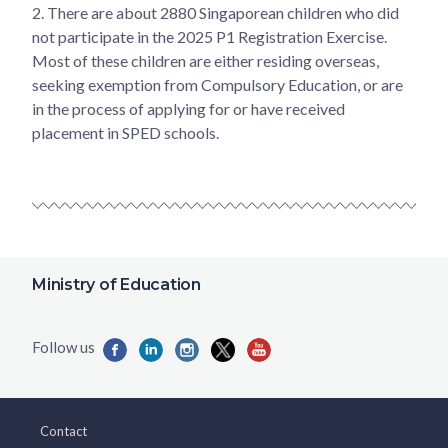
2.
There are about 2880 Singaporean children who did
not participate in the 2025 P1 Registration Exercise.
Most of these children are either residing overseas,
seeking exemption from Compulsory Education, or are
in the process of applying for or have received
placement in SPED schools.
Ministry of Education
Contact