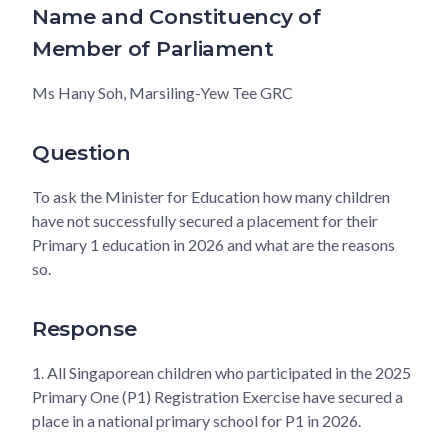
Name and Constituency of
Member of Parliament
Ms Hany Soh, Marsiling-Yew Tee GRC
Question
To ask the Minister for Education how many children
have not successfully secured a placement for their
Primary 1 education in 2026 and what are the reasons
so.
Response
1.
All Singaporean children who participated in the 2025
Primary One (P1) Registration Exercise have secured a
place in a national primary school for P1 in 2026.