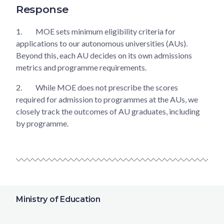
Response
1.
MOE sets minimum eligibility criteria for
applications to our autonomous universities (AUs).
Beyond this, each AU decides on its own admissions
metrics and programme requirements.
2.
While MOE does not prescribe the scores
required for admission to programmes at the AUs, we
closely track the outcomes of AU graduates, including
by programme.
Ministry of Education