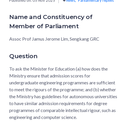
Published on:
05 Nov 2025
News
Parliamentary replies
Name and Constituency of
Member of Parliament
Assoc Prof Jamus Jerome Lim, Sengkang GRC
Question
To ask the Minister for Education (a) how does the
Ministry ensure that admission scores for
undergraduate engineering programmes are sufficient
to meet the rigours of the programme; and (b) whether
the Ministry has guidelines for autonomous universities
to have similar admission requirements for degree
programmes of comparable intellectual rigour, such as
engineering and computer science.