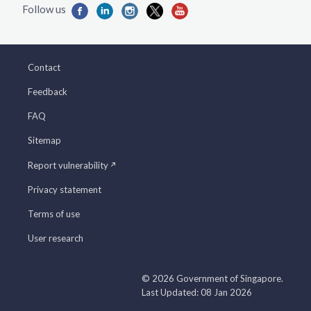
Contact
Feedback
FAQ
Sitemap
Report vulnerability
Privacy statement
Terms of use
User research
© 2026 Government of Singapore.
Last Updated: 08 Jan 2026