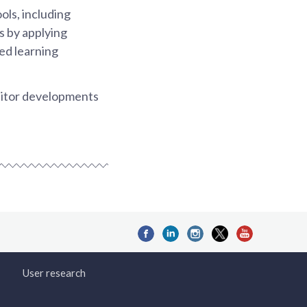
ols, including
s by applying
ded learning
monitor developments
User research