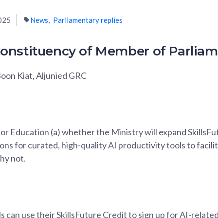
025
News
Parliamentary replies
onstituency of Member of Parlia
oon Kiat, Aljunied GRC
or Education (a) whether the Ministry will expand SkillsFutu
ons for curated, high-quality AI productivity tools to facil
why not.
ls can use their SkillsFuture Credit to sign up for AI-rela