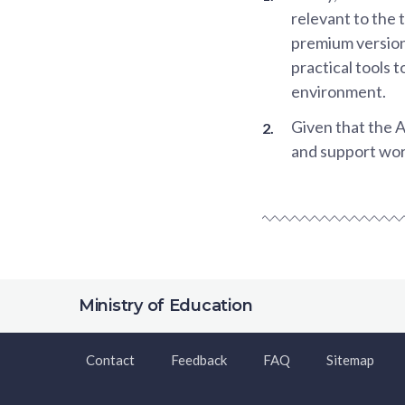
relevant to the 
premium versions
practical tools 
environment.
Given that the A
and support work
Ministry of Education
Contact
Feedback
FAQ
Sitemap