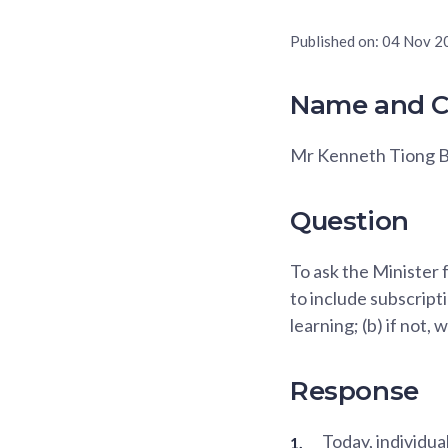
Published on:
04 Nov 2
Name and C
Mr Kenneth Tiong B
Question
To ask the Minister f
to include subscripti
learning; (b) if not, 
Response
Today, individua