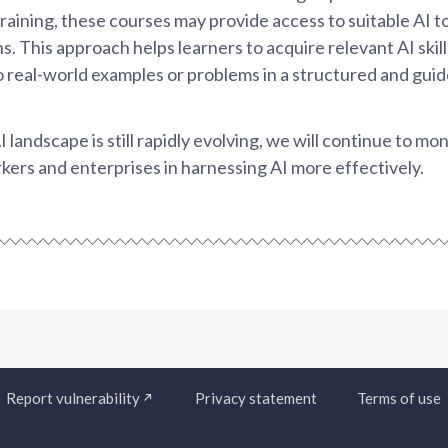
training, these courses may provide access to suitable AI to
. This approach helps learners to acquire relevant AI skill
to real-world examples or problems in a structured and gui
I landscape is still rapidly evolving, we will continue to 
ers and enterprises in harnessing AI more effectively.
Report vulnerability
Privacy statement
Terms of use