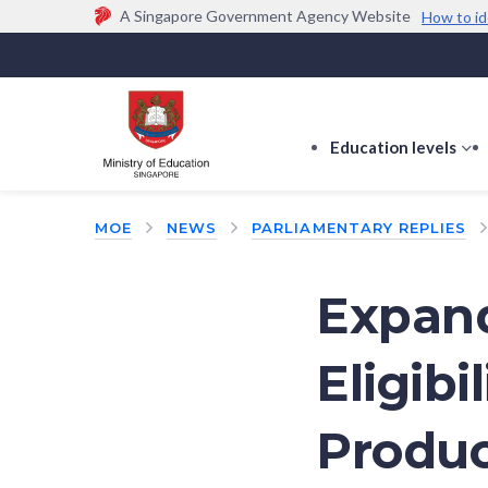
A Singapore Government Agency Website
How to id
Official website links end with .gov.sg
Government agencies communicate via
.gov.sg
w
(e.g. go.gov.sg/open).
Trusted websites
Education levels
s
s
f
MOE
NEWS
PARLIAMENTARY REPLIES
E
le
Expand
Eligibi
Produc