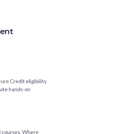
ment
re Credit eligibility
itate hands-on
ted courses. Where