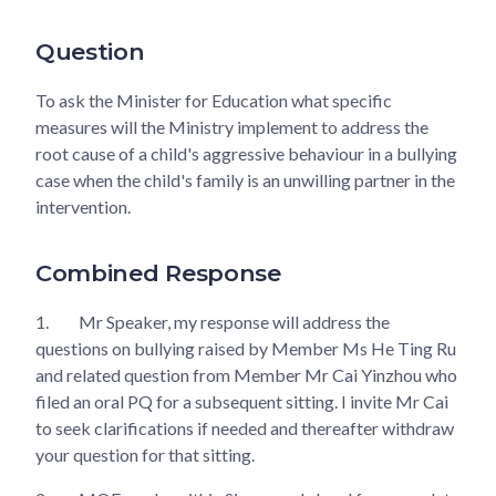
Question
To ask the Minister for Education what specific
measures will the Ministry implement to address the
root cause of a child's aggressive behaviour in a bullying
case when the child's family is an unwilling partner in the
intervention.
Combined Response
1.
Mr Speaker, my response will address the
questions on bullying raised by Member Ms He Ting Ru
and related question from Member Mr Cai Yinzhou who
filed an oral PQ for a subsequent sitting. I invite Mr Cai
to seek clarifications if needed and thereafter withdraw
your question for that sitting.