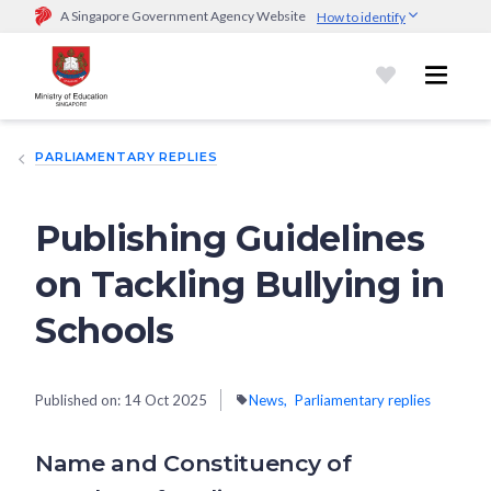
A Singapore Government Agency Website
How to identify
Official website links end with .gov.sg
Government agencies communicate via
.gov.sg
website
(e.g.
go.gov.sg/open).
Trusted websites
PARLIAMENTARY REPLIES
Secure websites use HTTPS
Look for a
lock (
)
or https:// as an added precaution.
Share
sensitive information only on official, secure websites.
Publishing Guidelines
on Tackling Bullying in
Schools
Published on:
14 Oct 2025
News
Parliamentary replies
Name and Constituency of