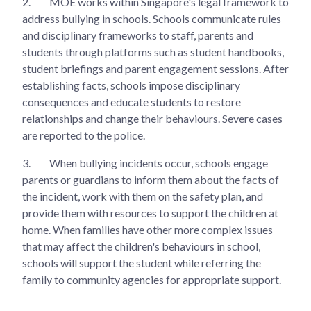
2.
MOE works within Singapore's legal framework to
address bullying in schools. Schools communicate rules
and disciplinary frameworks to staff, parents and
students through platforms such as student handbooks,
student briefings and parent engagement sessions. After
establishing facts, schools impose disciplinary
consequences and educate students to restore
relationships and change their behaviours. Severe cases
are reported to the police.
3.
When bullying incidents occur, schools engage
parents or guardians to inform them about the facts of
the incident, work with them on the safety plan, and
provide them with resources to support the children at
home. When families have other more complex issues
that may affect the children's behaviours in school,
schools will support the student while referring the
family to community agencies for appropriate support.