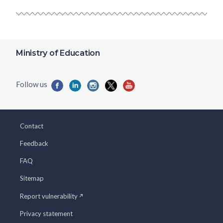
Ministry of Education
Contact
Feedback
FAQ
Sitemap
Report vulnerability
Privacy statement