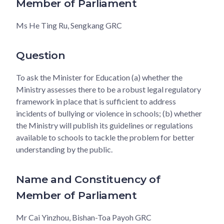
Member of Parliament
Ms He Ting Ru, Sengkang GRC
Question
To ask the Minister for Education (a) whether the
Ministry assesses there to be a robust legal regulatory
framework in place that is sufficient to address
incidents of bullying or violence in schools; (b) whether
the Ministry will publish its guidelines or regulations
available to schools to tackle the problem for better
understanding by the public.
Name and Constituency of
Member of Parliament
Mr Cai Yinzhou, Bishan-Toa Payoh GRC