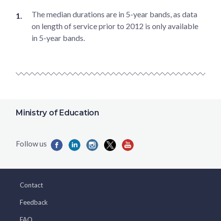
The median durations are in 5-year bands, as data
on length of service prior to 2012 is only available
in 5-year bands.
Ministry of Education
Contact
Feedback
FAQ