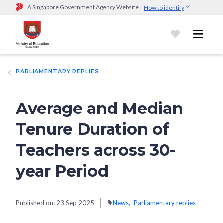
A Singapore Government Agency Website
How to identify
Official website links end with .gov.sg
Government agencies communicate via
.gov.sg
website
(e.g.
go.gov.sg/open).
Trusted websites
PARLIAMENTARY REPLIES
Secure websites use HTTPS
Look for a
lock (
)
or https:// as an added precaution.
Share
sensitive information only on official, secure websites.
Average and Median
Tenure Duration of
Teachers across 30-
year Period
Published on:
23 Sep 2025
News
Parliamentary replies