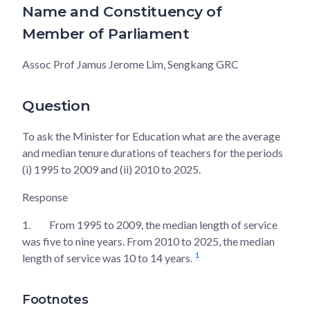
Name and Constituency of
Member of Parliament
Assoc Prof Jamus Jerome Lim, Sengkang GRC
Question
To ask the Minister for Education what are the average
and median tenure durations of teachers for the periods
(i) 1995 to 2009 and (ii) 2010 to 2025.
Response
1.
From 1995 to 2009, the median length of service
was five to nine years. From 2010 to 2025, the median
1
length of service was 10 to 14 years.
Footnotes