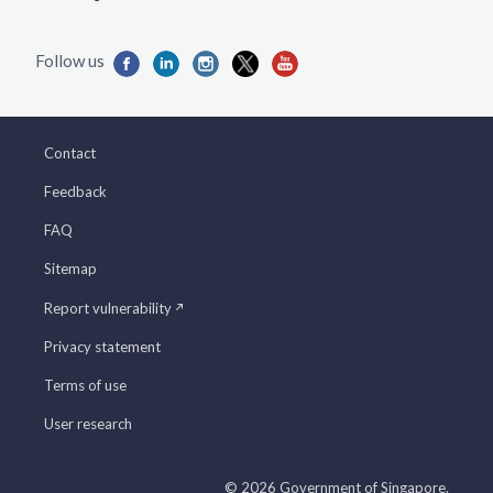
Contact
Feedback
FAQ
Sitemap
Report vulnerability
Privacy statement
Terms of use
User research
© 2026 Government of Singapore.