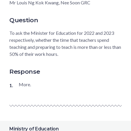
Mr Louis Ng Kok Kwang, Nee Soon GRC
Question
To ask the Minister for Education for 2022 and 2023
respectively, whether the time that teachers spend
teaching and preparing to teach is more than or less than
50% of their work hours.
Response
More.
Ministry of Education