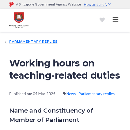
A Singapore Government Agency Website
How to identify
Official website links end with .gov.sg
Government agencies communicate via
.gov.sg
website
(e.g.
go.gov.sg/open).
Trusted websites
PARLIAMENTARY REPLIES
Secure websites use HTTPS
Look for a
lock (
)
or https:// as an added precaution.
Share
sensitive information only on official, secure websites.
Working hours on
teaching-related duties
Published on:
04 Mar 2025
News
Parliamentary replies
Name and Constituency of
Member of Parliament