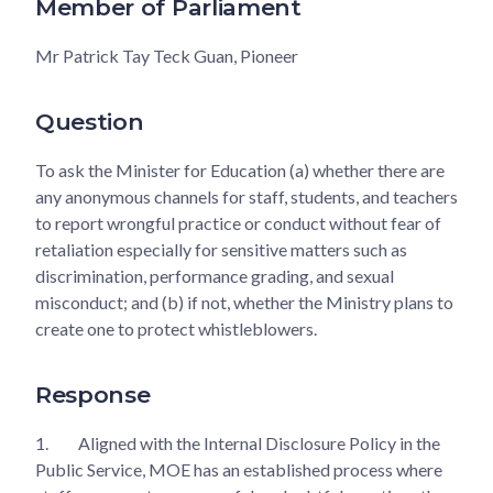
Member of Parliament
Mr Patrick Tay Teck Guan, Pioneer
Question
To ask the Minister for Education (a) whether there are
any anonymous channels for staff, students, and teachers
to report wrongful practice or conduct without fear of
retaliation especially for sensitive matters such as
discrimination, performance grading, and sexual
misconduct; and (b) if not, whether the Ministry plans to
create one to protect whistleblowers.
Response
1.
Aligned with the Internal Disclosure Policy in the
Public Service, MOE has an established process where