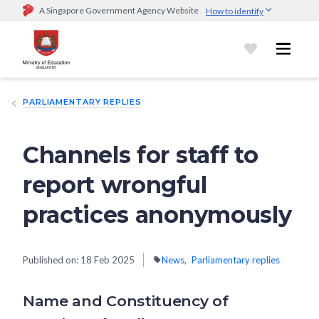
A Singapore Government Agency Website
How to identify
Official website links end with .gov.sg
Government agencies communicate via
.gov.sg
website
(e.g.
go.gov.sg/open).
Trusted websites
PARLIAMENTARY REPLIES
Secure websites use HTTPS
Look for a
lock (
)
or https:// as an added precaution.
Share
sensitive information only on official, secure websites.
Channels for staff to
report wrongful
practices anonymously
Published on:
18 Feb 2025
News
Parliamentary replies
Name and Constituency of