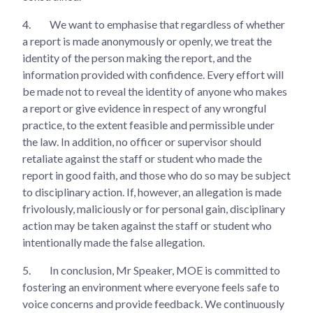
4.
We want to emphasise that regardless of whether
a report is made anonymously or openly, we treat the
identity of the person making the report, and the
information provided with confidence. Every effort will
be made not to reveal the identity of anyone who makes
a report or give evidence in respect of any wrongful
practice, to the extent feasible and permissible under
the law. In addition, no officer or supervisor should
retaliate against the staff or student who made the
report in good faith, and those who do so may be subject
to disciplinary action. If, however, an allegation is made
frivolously, maliciously or for personal gain, disciplinary
action may be taken against the staff or student who
intentionally made the false allegation.
5.
In conclusion, Mr Speaker, MOE is committed to
fostering an environment where everyone feels safe to
voice concerns and provide feedback. We continuously