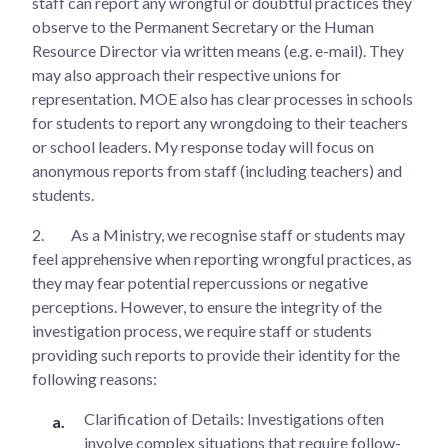
staff can report any wrongful or doubtful practices they
observe to the Permanent Secretary or the Human
Resource Director via written means (e.g. e-mail). They
may also approach their respective unions for
representation. MOE also has clear processes in schools
for students to report any wrongdoing to their teachers
or school leaders. My response today will focus on
anonymous reports from staff (including teachers) and
students.
2.
As a Ministry, we recognise staff or students may
feel apprehensive when reporting wrongful practices, as
they may fear potential repercussions or negative
perceptions. However, to ensure the integrity of the
investigation process, we require staff or students
providing such reports to provide their identity for the
following reasons:
Clarification of Details: Investigations often
involve complex situations that require follow-