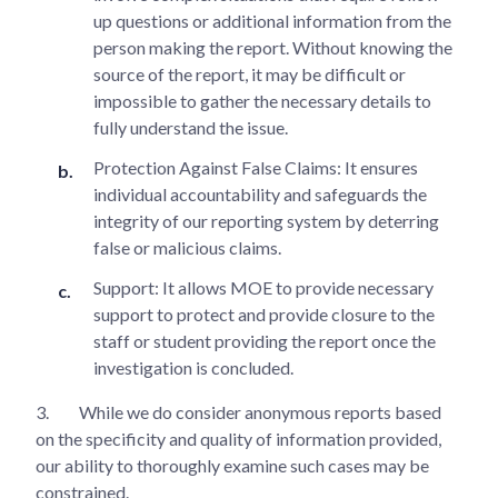
up questions or additional information from the
person making the report. Without knowing the
source of the report, it may be difficult or
impossible to gather the necessary details to
fully understand the issue.
Protection Against False Claims: It ensures
individual accountability and safeguards the
integrity of our reporting system by deterring
false or malicious claims.
Support: It allows MOE to provide necessary
support to protect and provide closure to the
staff or student providing the report once the
investigation is concluded.
3.
While we do consider anonymous reports based
on the specificity and quality of information provided,
our ability to thoroughly examine such cases may be
constrained.