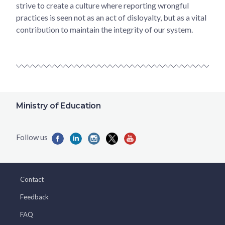
strive to create a culture where reporting wrongful
practices is seen not as an act of disloyalty, but as a vital
contribution to maintain the integrity of our system.
Ministry of Education
Contact
Feedback
FAQ