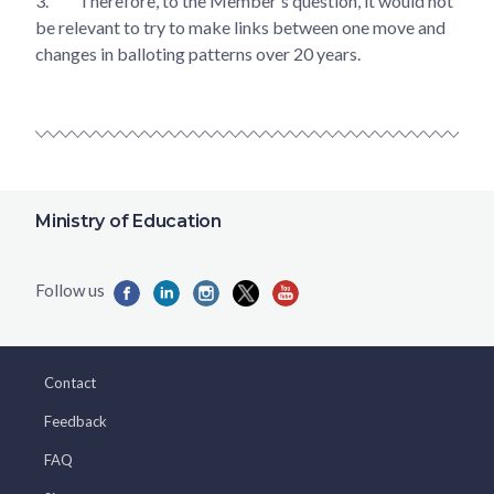
3.
Therefore, to the Member's question, it would not
be relevant to try to make links between one move and
changes in balloting patterns over 20 years.
Ministry of Education
Contact
Feedback
FAQ