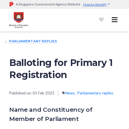
A Singapore Government Agency Website
How to identify
Official website links end with .gov.sg
Government agencies communicate via
.gov.sg
website
(e.g.
go.gov.sg/open).
Trusted websites
PARLIAMENTARY REPLIES
Secure websites use HTTPS
Look for a
lock (
)
or https:// as an added precaution.
Share
sensitive information only on official, secure websites.
Balloting for Primary 1
Registration
Published on:
05 Feb 2025
News
Parliamentary replies
Name and Constituency of
Member of Parliament