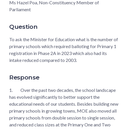
Ms Hazel Poa, Non-Constituency Member of
Parliament
Question
To ask the Minister for Education what is the number of
primary schools which required balloting for Primary 1
registration in Phase 2A in 2023 which also had its
intake reduced compared to 2003.
Response
1.
Over the past two decades, the school landscape
has evolved significantly to better support the
educational needs of our students. Besides building new
primary schools in growing towns, MOE also moved all
primary schools from double session to single session,
and reduced class sizes at the Primary One and Two