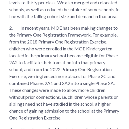
levels to thirty per class. We also merged and relocated
schools, as well as reduced the intake of some schools, in
line with the falling cohort size and demand in that area.
2.
In recent years, MOE has been making changes to
the Primary One Registration Framework. For example,
from the 2018 Primary One Registration Exercise,
children who were enrolled in the MOE Kindergarten
located in the primary school became eligible for Phase
2A2 to facilitate their transition into that primary
school; and from the 2022 Primary One Registration
Exercise, we ringfenced more places for Phase 2C, and
combined Phases 2A1 and 2A2 into a single Phase 2A.
These changes were made to allow more children
without prior connections, i.e. children whose parents or
siblings need not have studied in the school, a higher
chance of gaining admission to the school at the Primary
One Registration Exercise.