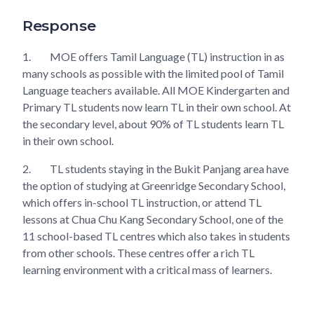
Response
1.
MOE offers Tamil Language (TL) instruction in as
many schools as possible with the limited pool of Tamil
Language teachers available. All MOE Kindergarten and
Primary TL students now learn TL in their own school. At
the secondary level, about 90% of TL students learn TL
in their own school.
2.
TL students staying in the Bukit Panjang area have
the option of studying at Greenridge Secondary School,
which offers in-school TL instruction, or attend TL
lessons at Chua Chu Kang Secondary School, one of the
11 school-based TL centres which also takes in students
from other schools. These centres offer a rich TL
learning environment with a critical mass of learners.