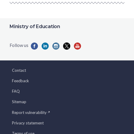
Ministry of Education
Contact
Feedback
FAQ
Sitemap
Report vulnerability
Privacy statement
Terms of use