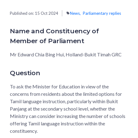
Published on:
15 Oct 2024
News
Parliamentary replies
Name and Constituency of
Member of Parliament
Mr Edward Chia Bing Hui, Holland-Bukit Timah GRC
Question
To ask the Minister for Education in view of the
concerns from residents about the limited options for
Tamil language instruction, particularly within Bukit
Panjang at the secondary school level, whether the
Ministry can consider increasing the number of schools
offering Tamil language instruction within the
constituency.