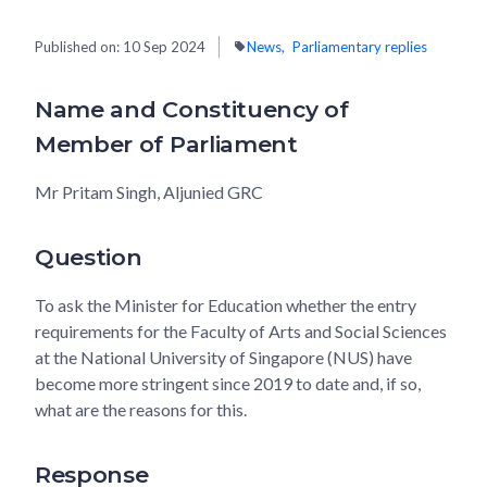
Published on:
10 Sep 2024
News
Parliamentary replies
Name and Constituency of
Member of Parliament
Mr Pritam Singh, Aljunied GRC
Question
To ask the Minister for Education whether the entry
requirements for the Faculty of Arts and Social Sciences
at the National University of Singapore (NUS) have
become more stringent since 2019 to date and, if so,
what are the reasons for this.
Response