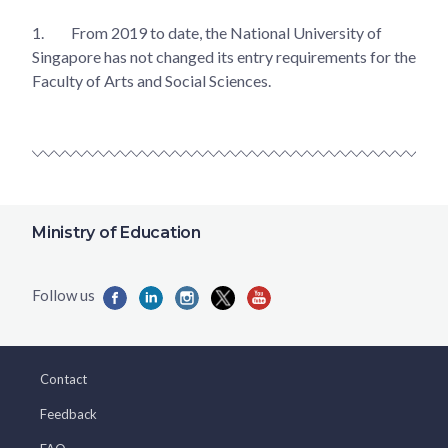
1.
From 2019 to date, the National University of
Singapore has not changed its entry requirements for the
Faculty of Arts and Social Sciences.
Ministry of Education
Contact
Feedback