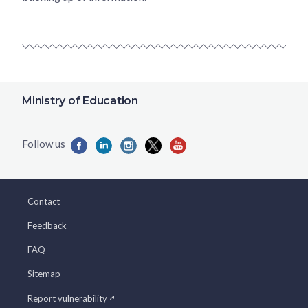
Ministry of Education
Contact
Feedback
FAQ
Sitemap
Report vulnerability