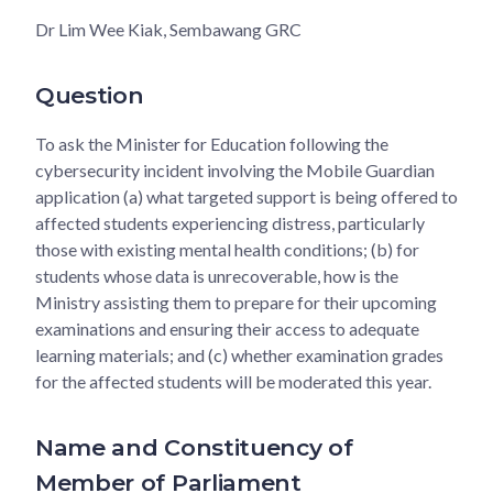
Dr Lim Wee Kiak, Sembawang GRC
Question
To ask the Minister for Education following the
cybersecurity incident involving the Mobile Guardian
application (a) what targeted support is being offered to
affected students experiencing distress, particularly
those with existing mental health conditions; (b) for
students whose data is unrecoverable, how is the
Ministry assisting them to prepare for their upcoming
examinations and ensuring their access to adequate
learning materials; and (c) whether examination grades
for the affected students will be moderated this year.
Name and Constituency of
Member of Parliament