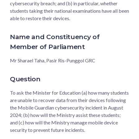
cybersecurity breach; and (b) in particular, whether
students taking their national examinations have all been
able to restore their devices.
Name and Constituency of
Member of Parliament
Mr Sharael Taha, Pasir Ris-Punggol GRC
Question
To ask the Minister for Education (a) how many students
are unable to recover data from their devices following
the Mobile Guardian cybersecurity incident in August
2024; (b) how will the Ministry assist these students;
and (c) how will the Ministry manage mobile device
security to prevent future incidents.