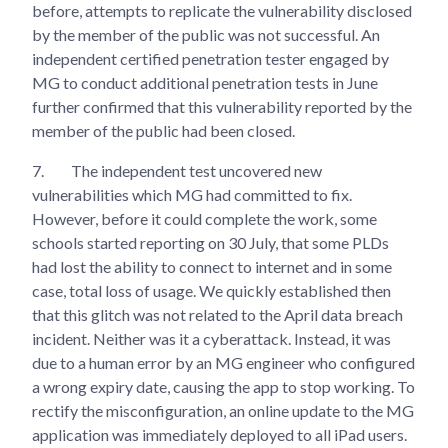
before, attempts to replicate the vulnerability disclosed
by the member of the public was not successful. An
independent certified penetration tester engaged by
MG to conduct additional penetration tests in June
further confirmed that this vulnerability reported by the
member of the public had been closed.
7.
The independent test uncovered new
vulnerabilities which MG had committed to fix.
However, before it could complete the work, some
schools started reporting on 30 July, that some PLDs
had lost the ability to connect to internet and in some
case, total loss of usage. We quickly established then
that this glitch was not related to the April data breach
incident. Neither was it a cyberattack. Instead, it was
due to a human error by an MG engineer who configured
a wrong expiry date, causing the app to stop working. To
rectify the misconfiguration, an online update to the MG
application was immediately deployed to all iPad users.