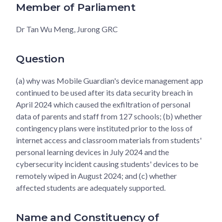
Member of Parliament
Dr Tan Wu Meng, Jurong GRC
Question
(a) why was Mobile Guardian's device management app
continued to be used after its data security breach in
April 2024 which caused the exfiltration of personal
data of parents and staff from 127 schools; (b) whether
contingency plans were instituted prior to the loss of
internet access and classroom materials from students'
personal learning devices in July 2024 and the
cybersecurity incident causing students' devices to be
remotely wiped in August 2024; and (c) whether
affected students are adequately supported.
Name and Constituency of