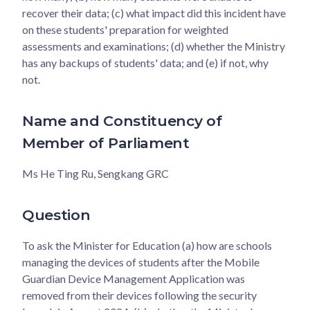
recover their data; (c) what impact did this incident have
on these students' preparation for weighted
assessments and examinations; (d) whether the Ministry
has any backups of students' data; and (e) if not, why
not.
Name and Constituency of
Member of Parliament
Ms He Ting Ru, Sengkang GRC
Question
To ask the Minister for Education (a) how are schools
managing the devices of students after the Mobile
Guardian Device Management Application was
removed from their devices following the security