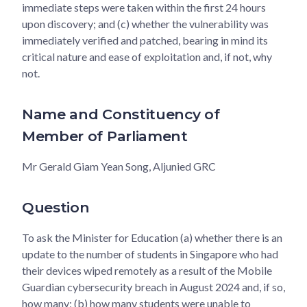
immediate steps were taken within the first 24 hours
upon discovery; and (c) whether the vulnerability was
immediately verified and patched, bearing in mind its
critical nature and ease of exploitation and, if not, why
not.
Name and Constituency of
Member of Parliament
Mr Gerald Giam Yean Song, Aljunied GRC
Question
To ask the Minister for Education (a) whether there is an
update to the number of students in Singapore who had
their devices wiped remotely as a result of the Mobile
Guardian cybersecurity breach in August 2024 and, if so,
how many; (b) how many students were unable to