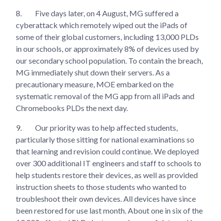
8.
Five days later, on 4 August, MG suffered a
cyberattack which remotely wiped out the iPads of
some of their global customers, including 13,000 PLDs
in our schools, or approximately 8% of devices used by
our secondary school population. To contain the breach,
MG immediately shut down their servers. As a
precautionary measure, MOE embarked on the
systematic removal of the MG app from all iPads and
Chromebooks PLDs the next day.
9.
Our priority was to help affected students,
particularly those sitting for national examinations so
that learning and revision could continue. We deployed
over 300 additional IT engineers and staff to schools to
help students restore their devices, as well as provided
instruction sheets to those students who wanted to
troubleshoot their own devices. All devices have since
been restored for use last month. About one in six of the