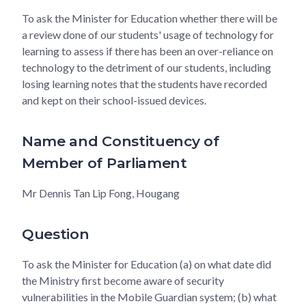
To ask the Minister for Education whether there will be
a review done of our students' usage of technology for
learning to assess if there has been an over-reliance on
technology to the detriment of our students, including
losing learning notes that the students have recorded
and kept on their school-issued devices.
Name and Constituency of
Member of Parliament
Mr Dennis Tan Lip Fong, Hougang
Question
To ask the Minister for Education (a) on what date did
the Ministry first become aware of security
vulnerabilities in the Mobile Guardian system; (b) what