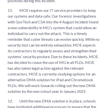
positives during this incident.
11.
MOE requires our IT service providers to keep
our systems and data safe. Our forensic investigations
with GovTech and CSA into the 4 August incident found
a new vulnerability in MG's system that could allow an
individual to carry out the attack. This is a timely
reminder that cyber threats can evolve quickly. While no
security test can be entirely exhaustive, MOE expects
its contractors to regularly assess and strengthen their
systems' security posture. Due to these incidents, MOE
has decided to cease the use of MG in all PLDs. MOE
has also taken legal action against the relevant
contractors. MOE is currently studying options for an
alternative DMA solution for iPad and Chromebook
PLDs. We will work towards rolling out the new DMA
solution by the new school year in January 2025.
12.
Until the new DMA solution is in place, schools
have instituted additional processes to ensure that the