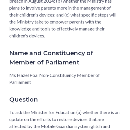
breach in August 2024; (b) whether the Ministry has
plans to involve parents more in the management of
their children's devices; and (c) what specific steps will
the Ministry take to empower parents with the
knowledge and tools to effectively manage their
children's devices.
Name and Constituency of
Member of Parliament
Ms Hazel Poa, Non-Constituency Member of
Parliament
Question
To ask the Minister for Education (a) whether there is an
update on the efforts to restore devices that are
affected by the Mobile Guardian system glitch and