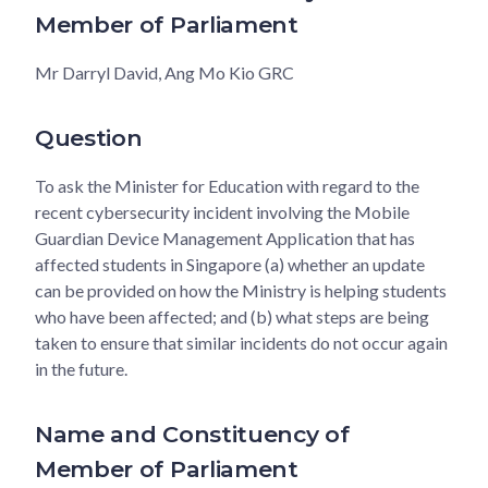
Member of Parliament
Mr Darryl David, Ang Mo Kio GRC
Question
To ask the Minister for Education with regard to the
recent cybersecurity incident involving the Mobile
Guardian Device Management Application that has
affected students in Singapore (a) whether an update
can be provided on how the Ministry is helping students
who have been affected; and (b) what steps are being
taken to ensure that similar incidents do not occur again
in the future.
Name and Constituency of
Member of Parliament