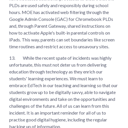
PLDs are used safely and responsibly during school
hours. MOE has activated web filtering through the
Google Admin Console (GAC) for Chromebook PLDs
and, through Parent Gateway, shared instructions on
how to activate Apple's built-in parental controls on
iPads. This way, parents can set boundaries like screen
time routines and restrict access to unsavoury sites.
13.
While the recent spate of incidents was highly
unfortunate, this must not deter us from delivering
education through technology as they enrich our
students' learning experiences. We must learn to
embrace EdTech in our teaching and learning so that our
students grow up to be digitally savvy, able to navigate
digital environments and take on the opportunities and
challenges of the future. All of us can learn from this
incident. It is an important reminder for all of us to
practise good digital hygiene, including the regular
backing up of information.