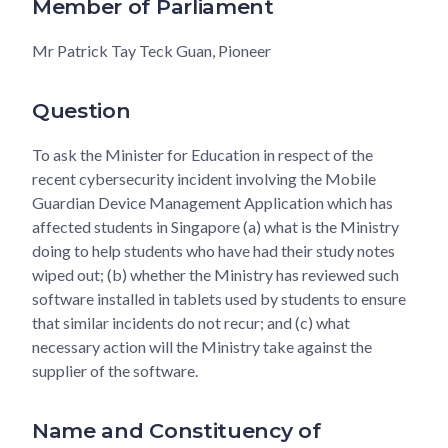
Member of Parliament
Mr Patrick Tay Teck Guan, Pioneer
Question
To ask the Minister for Education in respect of the
recent cybersecurity incident involving the Mobile
Guardian Device Management Application which has
affected students in Singapore (a) what is the Ministry
doing to help students who have had their study notes
wiped out; (b) whether the Ministry has reviewed such
software installed in tablets used by students to ensure
that similar incidents do not recur; and (c) what
necessary action will the Ministry take against the
supplier of the software.
Name and Constituency of