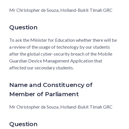
Mr Christopher de Souza, Holland-Bukit Timah GRC
Question
To ask the Minister for Education whether there will be
a review of the usage of technology by our students
after the global cyber-security breach of the Mobile
Guardian Device Management Application that
affected our secondary students.
Name and Constituency of
Member of Parliament
Mr Christopher de Souza, Holland-Bukit Timah GRC
Question