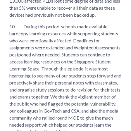
13,000 affected PLDs lost some degree of data and less
than 5% were unable to recover all their data as these
devices had previously not been backed up.
10.
During this period, schools made available
hardcopy learning resources while supporting students
who were emotionally affected. Deadlines for
assignments were extended and Weighted Assessments
postponed where needed. Students can continue to
access learning resources on the Singapore Student
Learning Space. Through this episode, it was most
heartening to see many of our students step forward and
proactively share their personal notes with classmates,
and organise study sessions to do revision for their tests
and exams together. We thank the vigilant member of
the public who had flagged the potential vulnerability,
our colleagues in GovTech and CSA, and also the media
community who rallied round MOE to give the much
needed support which helped our students learn the