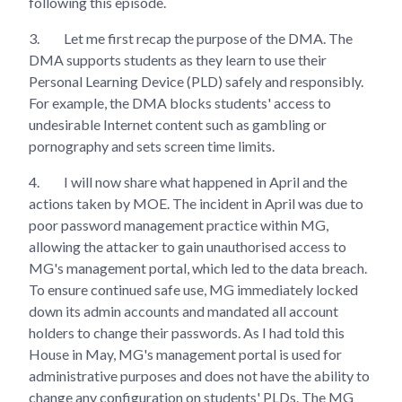
following this episode.
3.
Let me first recap the purpose of the DMA. The
DMA supports students as they learn to use their
Personal Learning Device (PLD) safely and responsibly.
For example, the DMA blocks students' access to
undesirable Internet content such as gambling or
pornography and sets screen time limits.
4.
I will now share what happened in April and the
actions taken by MOE. The incident in April was due to
poor password management practice within MG,
allowing the attacker to gain unauthorised access to
MG's management portal, which led to the data breach.
To ensure continued safe use, MG immediately locked
down its admin accounts and mandated all account
holders to change their passwords. As I had told this
House in May, MG's management portal is used for
administrative purposes and does not have the ability to
change any configuration on students' PLDs. The MG