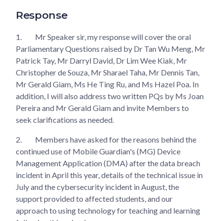
Response
1.
Mr Speaker sir, my response will cover the oral
Parliamentary Questions raised by Dr Tan Wu Meng, Mr
Patrick Tay, Mr Darryl David, Dr Lim Wee Kiak, Mr
Christopher de Souza, Mr Sharael Taha, Mr Dennis Tan,
Mr Gerald Giam, Ms He Ting Ru, and Ms Hazel Poa. In
addition, I will also address two written PQs by Ms Joan
Pereira and Mr Gerald Giam and invite Members to
seek clarifications as needed.
2.
Members have asked for the reasons behind the
continued use of Mobile Guardian's (MG) Device
Management Application (DMA) after the data breach
incident in April this year, details of the technical issue in
July and the cybersecurity incident in August, the
support provided to affected students, and our
approach to using technology for teaching and learning