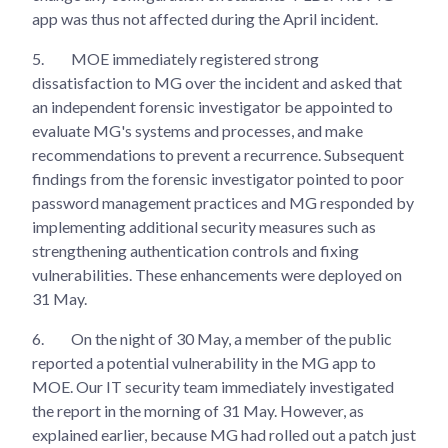
app was thus not affected during the April incident.
5.
MOE immediately registered strong
dissatisfaction to MG over the incident and asked that
an independent forensic investigator be appointed to
evaluate MG's systems and processes, and make
recommendations to prevent a recurrence. Subsequent
findings from the forensic investigator pointed to poor
password management practices and MG responded by
implementing additional security measures such as
strengthening authentication controls and fixing
vulnerabilities. These enhancements were deployed on
31 May.
6.
On the night of 30 May, a member of the public
reported a potential vulnerability in the MG app to
MOE. Our IT security team immediately investigated
the report in the morning of 31 May. However, as
explained earlier, because MG had rolled out a patch just