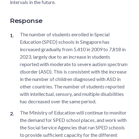
intervals in the future.
Response
The number of students enrolled in Special
Education (SPED) schools in Singapore has
increased gradually from 5,410 in 2009 to 7,818 in
2023, largely due to an increase in students
reported with moderate to severe autism spectrum
disorder (ASD). This is consistent with the increase
in the number of children diagnosed with ASD in
other countries. The number of students reported
with intellectual, sensory, and multiple disabilities
has decreased over the same period.
The Ministry of Education will continue to monitor
the demand for SPED school places, and work with
the Social Service Agencies that run SPED schools
to provide sufficient capacity for the different