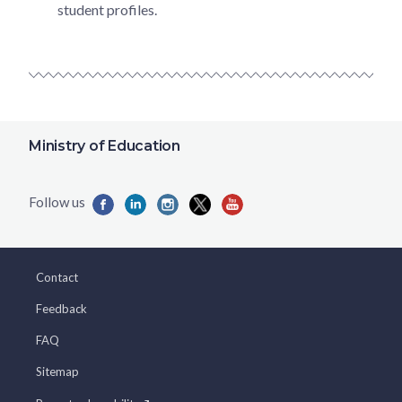
student profiles.
Ministry of Education
Contact
Feedback
FAQ
Sitemap