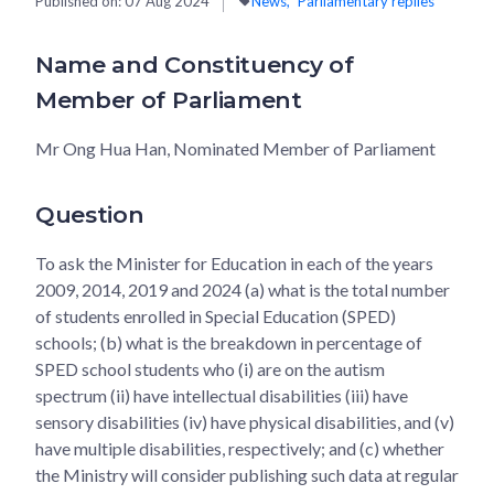
Published on:
07 Aug 2024
News
Parliamentary replies
Name and Constituency of
Member of Parliament
Mr Ong Hua Han, Nominated Member of Parliament
Question
To ask the Minister for Education in each of the years
2009, 2014, 2019 and 2024 (a) what is the total number
of students enrolled in Special Education (SPED)
schools; (b) what is the breakdown in percentage of
SPED school students who (i) are on the autism
spectrum (ii) have intellectual disabilities (iii) have
sensory disabilities (iv) have physical disabilities, and (v)
have multiple disabilities, respectively; and (c) whether
the Ministry will consider publishing such data at regular