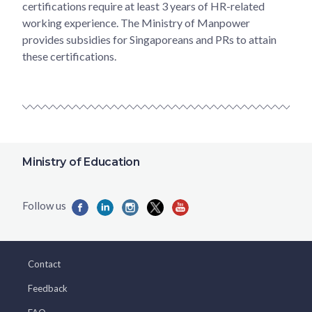
certifications require at least 3 years of HR-related
working experience. The Ministry of Manpower
provides subsidies for Singaporeans and PRs to attain
these certifications.
Ministry of Education
Contact
Feedback