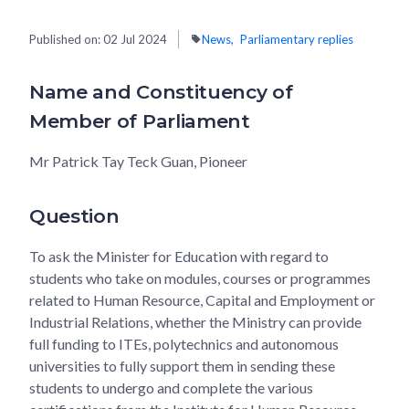
Published on:
02 Jul 2024
News
Parliamentary replies
Name and Constituency of
Member of Parliament
Mr Patrick Tay Teck Guan, Pioneer
Question
To ask the Minister for Education with regard to
students who take on modules, courses or programmes
related to Human Resource, Capital and Employment or
Industrial Relations, whether the Ministry can provide
full funding to ITEs, polytechnics and autonomous
universities to fully support them in sending these
students to undergo and complete the various