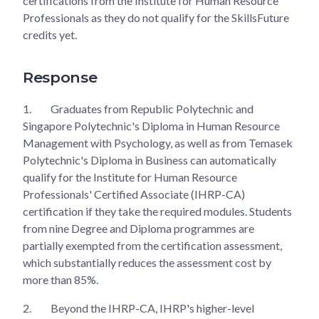
certifications from the Institute for Human Resource
Professionals as they do not qualify for the SkillsFuture
credits yet.
Response
1.
Graduates from Republic Polytechnic and
Singapore Polytechnic's Diploma in Human Resource
Management with Psychology, as well as from Temasek
Polytechnic's Diploma in Business can automatically
qualify for the Institute for Human Resource
Professionals' Certified Associate (IHRP-CA)
certification if they take the required modules. Students
from nine Degree and Diploma programmes are
partially exempted from the certification assessment,
which substantially reduces the assessment cost by
more than 85%.
2.
Beyond the IHRP-CA, IHRP's higher-level