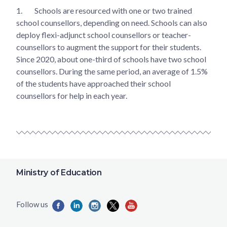
1.
Schools are resourced with one or two trained
school counsellors, depending on need. Schools can also
deploy flexi-adjunct school counsellors or teacher-
counsellors to augment the support for their students.
Since 2020, about one-third of schools have two school
counsellors. During the same period, an average of 1.5%
of the students have approached their school
counsellors for help in each year.
Ministry of Education