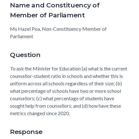
Name and Constituency of
Member of Parliament
Ms Hazel Poa, Non-Constituency Member of
Parliament
Question
To ask the Minister for Education (a) what is the current
counsellor-student ratio in schools and whether this is
uniform across all schools regardless of their size; (b)
what percentage of schools have two or more school
counsellors; (c) what percentage of students have
sought help from counsellors; and (d) how have these
metrics changed since 2020.
Response