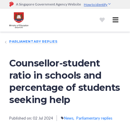
A Singapore Government Agency Website
How to identify
Official website links end with .gov.sg
Government agencies communicate via
.gov.sg
website
(e.g.
go.gov.sg/open).
Trusted websites
PARLIAMENTARY REPLIES
Secure websites use HTTPS
Look for a
lock (
)
or https:// as an added precaution.
Share
sensitive information only on official, secure websites.
Counsellor-student
ratio in schools and
percentage of students
seeking help
Published on:
02 Jul 2024
News
Parliamentary replies