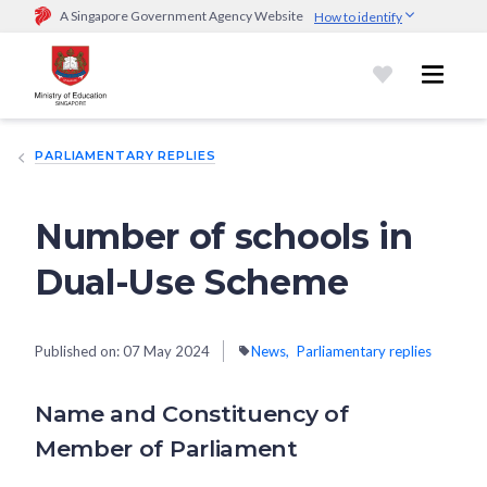
A Singapore Government Agency Website
How to identify
Official website links end with .gov.sg
Government agencies communicate via
.gov.sg
website
(e.g.
go.gov.sg/open).
Trusted websites
PARLIAMENTARY REPLIES
Secure websites use HTTPS
Look for a
lock (
)
or https:// as an added precaution.
Share
sensitive information only on official, secure websites.
Number of schools in
Dual-Use Scheme
Published on:
07 May 2024
News
Parliamentary replies
Name and Constituency of
Member of Parliament