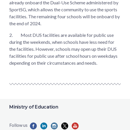
already onboard the Dual-Use Scheme administered by
SportSG, which allows the community to use the sports
facilities. The remaining four schools will be onboard by
the end of 2024.
2.
Most DUS facilities are available for public use
during the weekends, when schools have less need for
the facilities. However, schools may open up their DUS
facilities for public use after school hours on weekdays
depending on their circumstances and needs.
Ministry of Education