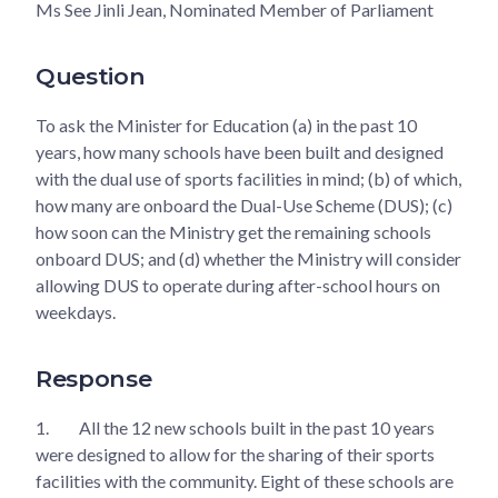
Ms See Jinli Jean, Nominated Member of Parliament
Question
To ask the Minister for Education (a) in the past 10
years, how many schools have been built and designed
with the dual use of sports facilities in mind; (b) of which,
how many are onboard the Dual-Use Scheme (DUS); (c)
how soon can the Ministry get the remaining schools
onboard DUS; and (d) whether the Ministry will consider
allowing DUS to operate during after-school hours on
weekdays.
Response
1.
All the 12 new schools built in the past 10 years
were designed to allow for the sharing of their sports
facilities with the community. Eight of these schools are