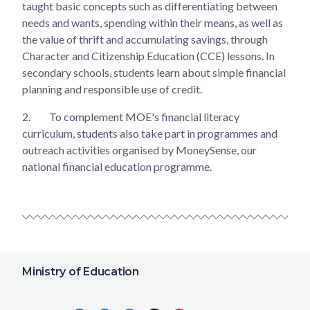
taught basic concepts such as differentiating between
needs and wants, spending within their means, as well as
the value of thrift and accumulating savings, through
Character and Citizenship Education (CCE) lessons. In
secondary schools, students learn about simple financial
planning and responsible use of credit.
2.
To complement MOE's financial literacy
curriculum, students also take part in programmes and
outreach activities organised by MoneySense, our
national financial education programme.
Ministry of Education