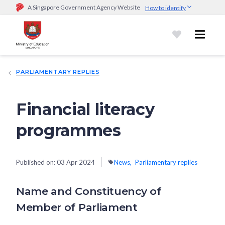
A Singapore Government Agency Website
How to identify
Official website links end with .gov.sg
Government agencies communicate via
.gov.sg
website
(e.g.
go.gov.sg/open).
Trusted websites
PARLIAMENTARY REPLIES
Secure websites use HTTPS
Look for a
lock (
)
or https:// as an added precaution.
Share
sensitive information only on official, secure websites.
Financial literacy
programmes
Published on:
03 Apr 2024
News
Parliamentary replies
Name and Constituency of
Member of Parliament