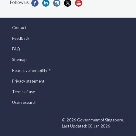
Contact
Feedback
FAQ
Sitemap
Report vulnerability
Privacy statement
Terms of use
User research
© 2026 Government of Singapore.
Last Updated: 08 Jan 2026