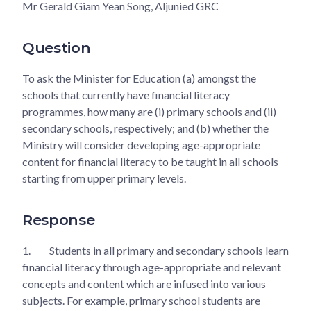
Mr Gerald Giam Yean Song, Aljunied GRC
Question
To ask the Minister for Education (a) amongst the
schools that currently have financial literacy
programmes, how many are (i) primary schools and (ii)
secondary schools, respectively; and (b) whether the
Ministry will consider developing age-appropriate
content for financial literacy to be taught in all schools
starting from upper primary levels.
Response
1.
Students in all primary and secondary schools learn
financial literacy through age-appropriate and relevant
concepts and content which are infused into various
subjects. For example, primary school students are