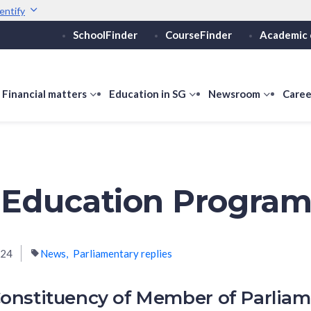
entify
SchoolFinder
CourseFinder
Academic 
Secure websites use 
ebsite
Look for a
lock (
)
or ht
Share sensitive informati
how
Financial matters
show
Education in SG
show
Newsroom
show
Caree
ubmenu
submenu
submenu
submen
or
for
for
for
ducation
Financial
Education
Newsro
vels
matters
in
SG
 Education Progra
024
News
Parliamentary replies
onstituency of Member of Parlia