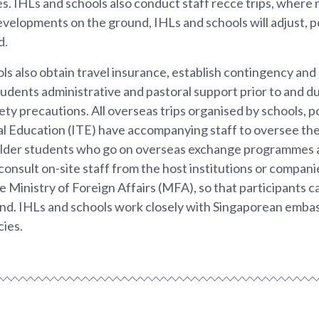
. IHLs and schools also conduct staff recce trips, where
velopments on the ground, IHLs and schools will adjust, 
d.
ls also obtain travel insurance, establish contingency an
tudents administrative and pastoral support prior to and dur
ety precautions. All overseas trips organised by schools, p
al Education (ITE) have accompanying staff to oversee the
Older students who go on overseas exchange programmes a
onsult on-site staff from the host institutions or companies
e Ministry of Foreign Affairs (MFA), so that participants c
nd. IHLs and schools work closely with Singaporean embas
cies.