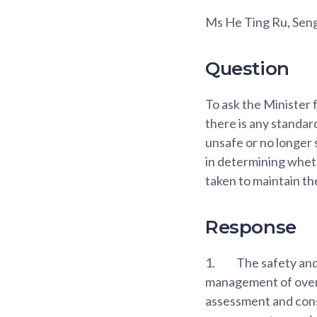
Ms He Ting Ru, Se
Question
To ask the Minister
there is any standar
unsafe or no longer 
in determining wheth
taken to maintain th
Response
1.
The safety and 
management of overse
assessment and cons