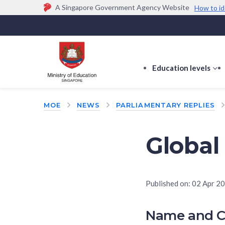
A Singapore Government Agency Website
How to id
Official website links end with .gov.sg
Government agencies communicate via
.gov.sg
w
(e.g. go.gov.sg/open).
Trusted websites
Education levels
s
s
f
MOE
NEWS
PARLIAMENTARY REPLIES
E
le
Global
Published on:
02 Apr 2
Name and C