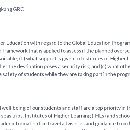
ngkang GRC
 for Education with regard to the Global Education Progr
d framework that is applied to assess if the planned overse
suitable; (b) what support is given to Institutes of Higher
er the destination poses a security risk; and (c) what ot
e safety of students while they are taking part in the pro
well-being of our students and staff are a top priority in 
as trips. Institutes of Higher Learning (IHLs) and schoo
ider information like travel advisories and guidance fro