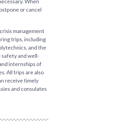
 necessary. When
postpone or cancel
d crisis management
ing trips, including
olytechnics, and the
 safety and well-
nd internships of
. All trips are also
an receive timely
sies and consulates