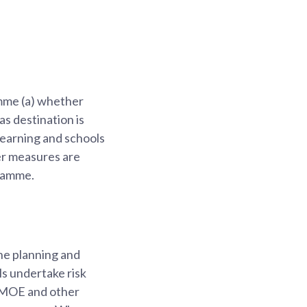
amme (a) whether
as destination is
 Learning and schools
her measures are
gramme.
the planning and
ls undertake risk
m MOE and other