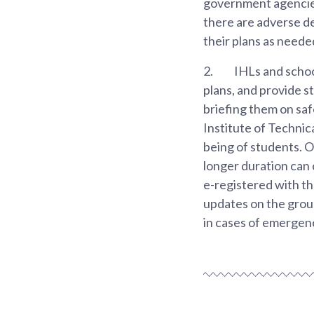
government agencies
there are adverse de
their plans as neede
2.
IHLs and schoo
plans, and provide s
briefing them on saf
Institute of Technic
being of students. 
longer duration can c
e-registered with th
updates on the grou
in cases of emergen