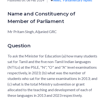
Published on:
06 Feb 2024
News
Parliamentary replies
Name and Constituency of
Member of Parliament
Mr Pritam Singh, Aljunied GRC
Question
To ask the Minister for Education (a) how many students
sat for Tamil and the five non-Tamil Indian languages
(NTILs) at the PSLE, "N", "O" and "A" level examinations
respectively, in 2023; (b) what was the number of
students who sat for the same examinations in 2013; and
(c) what is the total Ministry subvention or grant
allocated to the teaching and development of each of
these languages in 2013 and 2023 respectively.