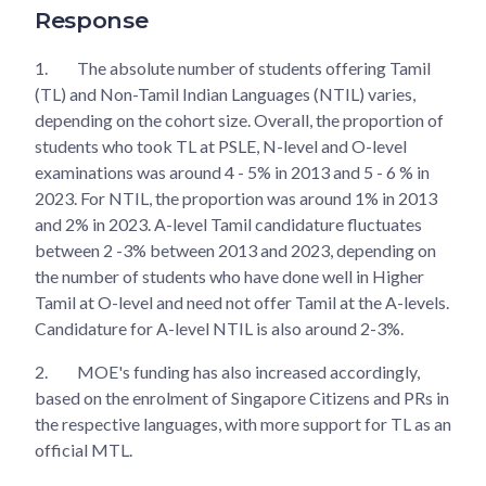
Response
1.
The absolute number of students offering Tamil
(TL) and Non-Tamil Indian Languages (NTIL) varies,
depending on the cohort size. Overall, the proportion of
students who took TL at PSLE, N-level and O-level
examinations was around 4 - 5% in 2013 and 5 - 6 % in
2023. For NTIL, the proportion was around 1% in 2013
and 2% in 2023. A-level Tamil candidature fluctuates
between 2 -3% between 2013 and 2023, depending on
the number of students who have done well in Higher
Tamil at O-level and need not offer Tamil at the A-levels.
Candidature for A-level NTIL is also around 2-3%.
2.
MOE's funding has also increased accordingly,
based on the enrolment of Singapore Citizens and PRs in
the respective languages, with more support for TL as an
official MTL.