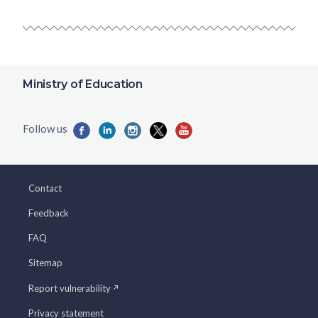
Ministry of Education
Contact
Feedback
FAQ
Sitemap
Report vulnerability
Privacy statement