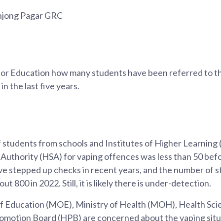
anjong Pagar GRC
 for Education how many students have been referred to t
in the last five years.
students from schools and Institutes of Higher Learning 
 Authority (HSA) for vaping offences was less than 50 bef
ve stepped up checks in recent years, and the number of s
t 800 in 2022. Still, it is likely there is under-detection.
f Education (MOE), Ministry of Health (MOH), Health Sci
omotion Board (HPB) are concerned about the vaping situa