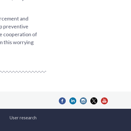
orcement and
p preventive
he cooperation of
m this worrying
User research