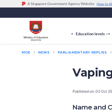
A Singapore Government Agency Website
How to id
Official website links end with .gov.sg
Government agencies communicate via
.gov.sg
w
(e.g. go.gov.sg/open).
Trusted websites
Education levels
s
s
f
MOE
NEWS
PARLIAMENTARY REPLIES
E
le
Vapin
Published on:
03 Oct 2
Name and C