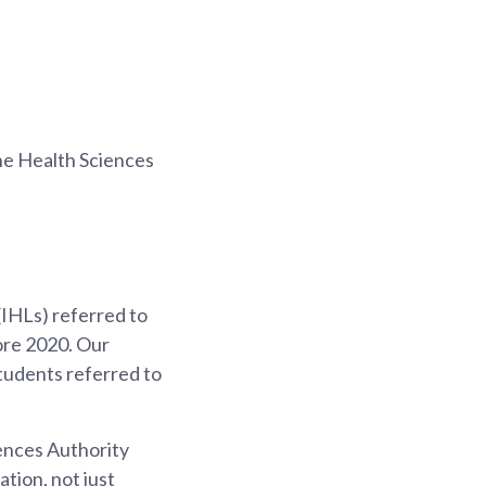
he Health Sciences
(IHLs) referred to
ore 2020. Our
tudents referred to
ences Authority
tion, not just