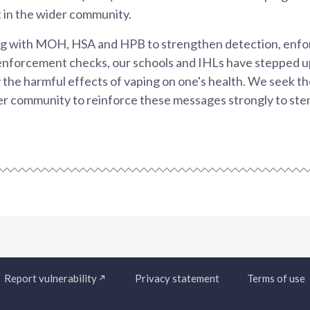
 in the wider community.
g with MOH, HSA and HPB to strengthen detection, enf
enforcement checks, our schools and IHLs have stepped u
the harmful effects of vaping on one's health. We seek t
der community to reinforce these messages strongly to ste
Report vulnerability
Privacy statement
Terms of use