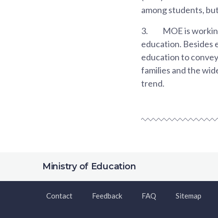
among students, but
3.
MOE is workin
education. Besides 
education to convey 
families and the wi
trend.
Ministry of Education
Contact
Feedback
FAQ
Sitemap