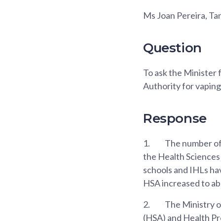
Ms Joan Pereira, T
Question
To ask the Minister
Authority for vaping 
Response
1.
The number of 
the Health Sciences
schools and IHLs ha
HSA increased to abou
2.
The Ministry o
(HSA) and Health Pr