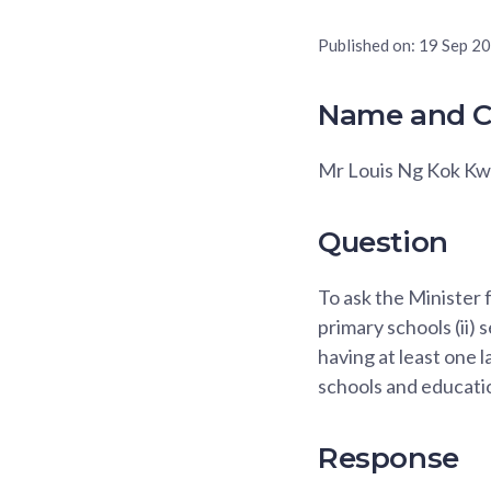
Published on:
19 Sep 2
Name and C
Mr Louis Ng Kok K
Question
To ask the Minister 
primary schools (ii)
having at least one 
schools and educatio
Response