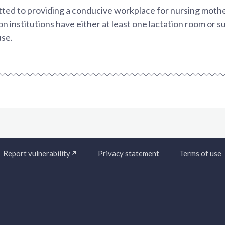
ed to providing a conducive workplace for nursing mothe
on institutions have either at least one lactation room or s
use.
Report vulnerability
Privacy statement
Terms of use