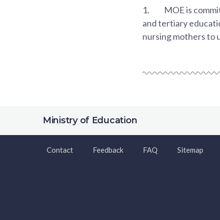
1.
MOE is committ
and tertiary educati
nursing mothers to 
Ministry of Education
Contact
Feedback
FAQ
Sitemap