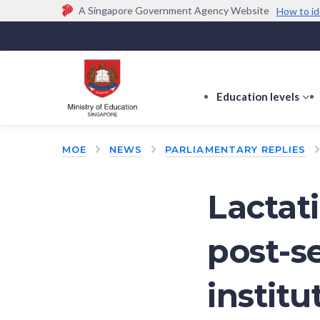
A Singapore Government Agency Website
How to id
Official website links end with .gov.sg
Government agencies communicate via
.gov.sg
w
(e.g. go.gov.sg/open).
Trusted websites
Education levels
s
s
f
MOE
NEWS
PARLIAMENTARY REPLIES
E
le
Lactat
post-s
institu