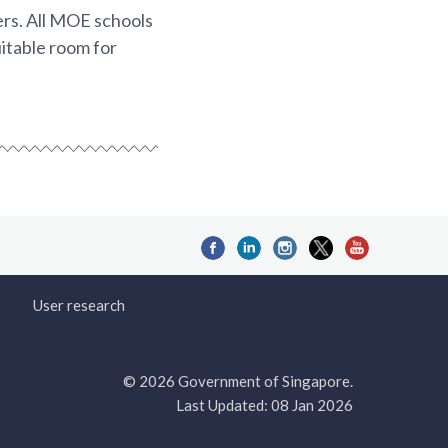
rs. All MOE schools
uitable room for
User research
© 2026 Government of Singapore.
Last Updated: 08 Jan 2026