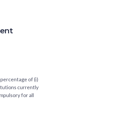
ment
percentage of (i)
itutions currently
mpulsory for all