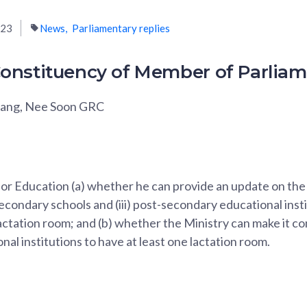
023
News
Parliamentary replies
onstituency of Member of Parlia
wang, Nee Soon GRC
for Education (a) whether he can provide an update on the 
 secondary schools and (iii) post-secondary educational inst
lactation room; and (b) whether the Ministry can make it co
nal institutions to have at least one lactation room.