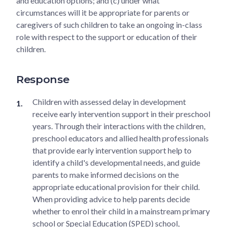
and education options; and (c) under what
circumstances will it be appropriate for parents or
caregivers of such children to take an ongoing in-class
role with respect to the support or education of their
children.
Response
Children with assessed delay in development
receive early intervention support in their preschool
years. Through their interactions with the children,
preschool educators and allied health professionals
that provide early intervention support help to
identify a child's developmental needs, and guide
parents to make informed decisions on the
appropriate educational provision for their child.
When providing advice to help parents decide
whether to enrol their child in a mainstream primary
school or Special Education (SPED) school,