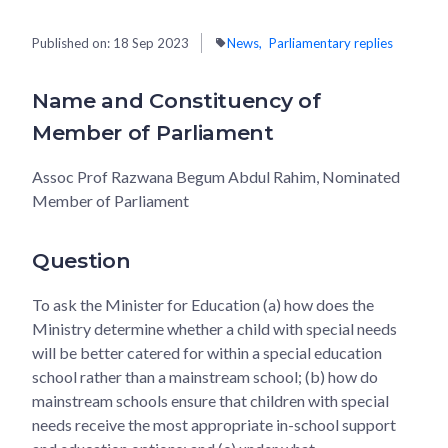
Published on:
18 Sep 2023
News
Parliamentary replies
Name and Constituency of
Member of Parliament
Assoc Prof Razwana Begum Abdul Rahim, Nominated
Member of Parliament
Question
To ask the Minister for Education (a) how does the
Ministry determine whether a child with special needs
will be better catered for within a special education
school rather than a mainstream school; (b) how do
mainstream schools ensure that children with special
needs receive the most appropriate in-school support