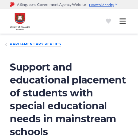
A Singapore Government Agency Website
How to identify
Official website links end with .gov.sg
Government agencies communicate via
.gov.sg
website
(e.g.
go.gov.sg/open).
Trusted websites
PARLIAMENTARY REPLIES
Secure websites use HTTPS
Look for a
lock (
)
or https:// as an added precaution.
Share
sensitive information only on official, secure websites.
Support and
educational placement
of students with
special educational
needs in mainstream
schools