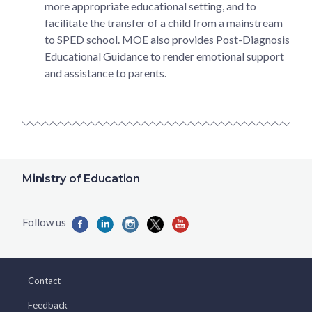
more appropriate educational setting, and to
facilitate the transfer of a child from a mainstream
to SPED school. MOE also provides Post-Diagnosis
Educational Guidance to render emotional support
and assistance to parents.
Ministry of Education
Contact
Feedback