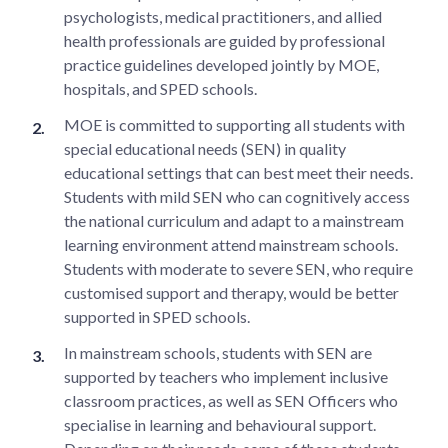
psychologists, medical practitioners, and allied
health professionals are guided by professional
practice guidelines developed jointly by MOE,
hospitals, and SPED schools.
MOE is committed to supporting all students with
special educational needs (SEN) in quality
educational settings that can best meet their needs.
Students with mild SEN who can cognitively access
the national curriculum and adapt to a mainstream
learning environment attend mainstream schools.
Students with moderate to severe SEN, who require
customised support and therapy, would be better
supported in SPED schools.
In mainstream schools, students with SEN are
supported by teachers who implement inclusive
classroom practices, as well as SEN Officers who
specialise in learning and behavioural support.