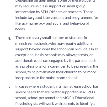
Depending on their needs, some of these students
may require in-class support or small group
intervention by SEN Officers or teachers. These
include targeted interventions and programmes for
literacy, numeracy, and social and behavioural
needs.
There are a very small number of students in
mainstream schools, who may require additional
support beyond what the school can provide. On an
exceptional basis, schools may allow parents, or
additional resources engaged by the parents, such
as a professional or a caregiver, to be present in the
school, to help transition their children to be more
independent in the mainstream schools.
In cases where a student in a mainstream school has
severe needs that are better supported in a SPED
school, school personnel and MOE's Educational
Psychologists will work with parents to identify a